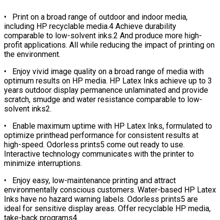
• Print on a broad range of outdoor and indoor media,
including HP recyclable media.4 Achieve durability
comparable to low-solvent inks.2 And produce more high-
profit applications. All while reducing the impact of printing on
the environment.
• Enjoy vivid image quality on a broad range of media with
optimum results on HP media. HP Latex Inks achieve up to 3
years outdoor display permanence unlaminated and provide
scratch, smudge and water resistance comparable to low-
solvent inks2.
• Enable maximum uptime with HP Latex Inks, formulated to
optimize printhead performance for consistent results at
high-speed. Odorless prints5 come out ready to use.
Interactive technology communicates with the printer to
minimize interruptions.
• Enjoy easy, low-maintenance printing and attract
environmentally conscious customers. Water-based HP Latex
Inks have no hazard warning labels. Odorless prints5 are
ideal for sensitive display areas. Offer recyclable HP media,
take-back programs4.