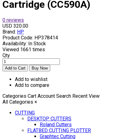
Cartridge (CC590A)
0 reviews
USD 320.00
Brand:
HP
Product Code:
HP378414
Availability:
In Stock
Viewed
1661 times
Qty
Add to wishlist
Add to compare
Categories
Cart
Account
Search
Recent View
All Categories
×
CUTTING
DESKTOP CUTTERS
Roland Cutters
FLATBED CUTTING PLOTTER
Graphtec Cutting