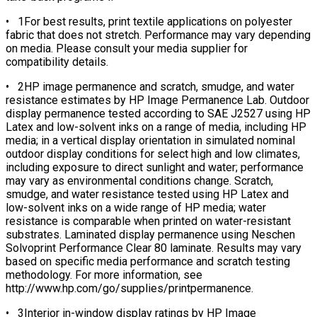
• 1For best results, print textile applications on polyester
fabric that does not stretch. Performance may vary depending
on media. Please consult your media supplier for
compatibility details.
• 2HP image permanence and scratch, smudge, and water
resistance estimates by HP Image Permanence Lab. Outdoor
display permanence tested according to SAE J2527 using HP
Latex and low-solvent inks on a range of media, including HP
media; in a vertical display orientation in simulated nominal
outdoor display conditions for select high and low climates,
including exposure to direct sunlight and water; performance
may vary as environmental conditions change. Scratch,
smudge, and water resistance tested using HP Latex and
low-solvent inks on a wide range of HP media; water
resistance is comparable when printed on water-resistant
substrates. Laminated display permanence using Neschen
Solvoprint Performance Clear 80 laminate. Results may vary
based on specific media performance and scratch testing
methodology. For more information, see
http://www.hp.com/go/supplies/printpermanence.
• 3Interior in-window display ratings by HP Image