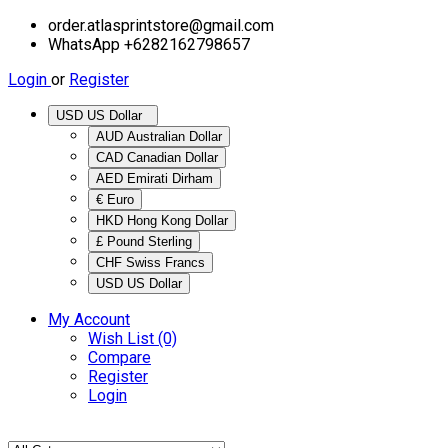
order.atlasprintstore@gmail.com
WhatsApp +6282162798657
Login
or
Register
USD US Dollar
AUD Australian Dollar
CAD Canadian Dollar
AED Emirati Dirham
€ Euro
HKD Hong Kong Dollar
£ Pound Sterling
CHF Swiss Francs
USD US Dollar
My Account
Wish List (0)
Compare
Register
Login