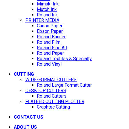
Mimaki Ink
Mutoh Ink
Roland Ink
PRINTER MEDIA
Canon Paper
Epson Paper
Roland Banner
Roland Film
Roland Fine Art
Roland Paper
Roland Textiles & Specialty
Roland Vinyl
CUTTING
WIDE-FORMAT CUTTERS
Roland Large Format Cutter
DESKTOP CUTTERS
Roland Cutters
FLATBED CUTTING PLOTTER
Graphtec Cutting
CONTACT US
ABOUT US