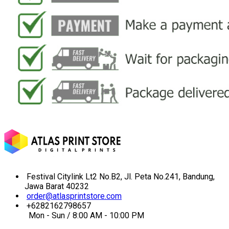
Festival Citylink Lt2 No.B2, Jl. Peta No.241, Bandung,
Jawa Barat 40232
order@atlasprintstore.com
+6282162798657
Mon - Sun / 8:00 AM - 10:00 PM