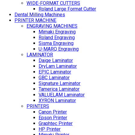
WIDE-FORMAT CUTTERS
Roland Large Format Cutter
Dental Milling Machines
PRINTER MACHINE
ENGRAVING MACHINES
Mimaki Engraving
Roland Engraving
Sisma Engraving
U-MARQ Engraving
LAMINATOR
Daige Laminator
DryLam Laminator
EPIC Laminator
GBC Laminator
Signature Laminator
Tamerica Laminator
VALUELAM Laminator
XYRON Laminator
PRINTERS
Canon Printer
Epson Printer
Graphtec Printer
HP Printer
Mimaki Printer