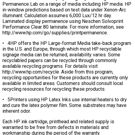
Permanence Lab on a range of media including HP media. HP
in-window predictions based on test data under Xenon-Arc
illuminant. Calculation assumes 6,000 Lux/12 hr day.
Laminated display permanence using Neschen Solvoprint
Performance Clear 80 laminate. For more information, see
http://www.hp.com/go/supplies/printpermanence.
• 4HP offers the HP Large-format Media take-back program
in the U.S. and Europe, through which most HP recyclable
signage media can be returned, availability varies. Some
recyclabled papers can be recycled through commonly
available recycling programs. For details visit
http://www.hp.com/recycle. Aside from this program,
recycling opportunities for these products are currently only
available in limited areas. Customers should consult local
recycling resources for recycling these products.
• 5Printers using HP Latex Inks use internal heaters to dry
and cure the latex polymer film. Some substrates may have
inherent odor.
Each HP ink cartridge, printhead and related supply is
warranted to be free from defects in materials and
workmanship during the period of the warranty.