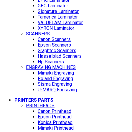
EPIC Laminator
GBC Laminator
Signature Laminator
Tamerica Laminator
VALUELAM Laminator
XYRON Laminator
SCANNERS
Canon Scanners
Epson Scanners
Graphtec Scanners
Hasselblad Scanners
Hp Scanners
ENGRAVING MACHINES
Mimaki Engraving
Roland Engraving
Sisma Engraving
U-MARQ Engraving
PRINTERS PARTS
PRINTHEADS
Canon Printhead
Epson Printhead
Konica Printhead
Mimaki Printhead