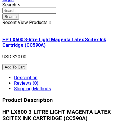
Search
×
Search
Recent View Products
×
HP LX600 3-litre Light Magenta Latex Scitex Ink
Cartridge (CC590A)
USD 320.00
Add To Cart
Description
Reviews (0)
Shipping Methods
Product Description
HP LX600 3-LITRE LIGHT MAGENTA LATEX
SCITEX INK CARTRIDGE (CC590A)