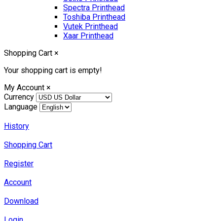
Spectra Printhead
Toshiba Printhead
Vutek Printhead
Xaar Printhead
Shopping Cart
×
Your shopping cart is empty!
My Account
×
Currency
Language
History
Shopping Cart
Register
Account
Download
Login