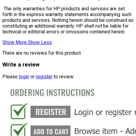
The only warranties for HP products and services are set
forth in the express warranty statements accompanying such
products and services. Nothing herein should be construed as
constituting an additional warranty. HP shall not be liable for
technical or editorial errors or omissions contained herein.
Show More
Show Less
There are no reviews for this product.
Write a review
Please
login
or
register
to review