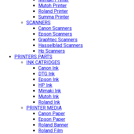
Mutoh Printer
Roland Printer
Summa Printer
SCANNERS
Canon Scanners
Epson Scanners
Graphtec Scanners
Hasselblad Scanners
Hp Scanners
PRINTERS PARTS
INK CATRIDGES
Canon Ink
DTG Ink
Epson Ink
HP Ink
Mimaki Ink
Mutoh Ink
Roland Ink
PRINTER MEDIA
Canon Paper
Epson Paper
Roland Banner
Roland Film