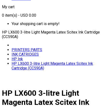
My cart
0
item(s)
- USD 0.00
Your shopping cart is empty!
HP LX600 3-litre Light Magenta Latex Scitex Ink Cartridge
(CC590A)
PRINTERS PARTS
INK CATRIDGES
HP Ink
HP LX600 3-litre Light Magenta Latex Scitex Ink
Cartridge (CC590A)
HP LX600 3-litre Light
Magenta Latex Scitex Ink