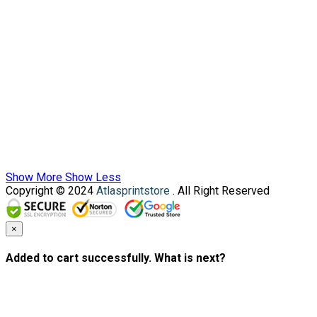
Show More
Show Less
Copyright © 2024
Atlasprintstore
. All Right Reserved
×
Added to cart successfully. What is next?