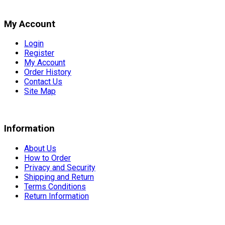
My Account
Login
Register
My Account
Order History
Contact Us
Site Map
Information
About Us
How to Order
Privacy and Security
Shipping and Return
Terms Conditions
Return Information