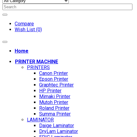
Compare
Wish List (0)
Home
PRINTER MACHINE
PRINTERS
Canon Printer
Epson Printer
Graphtec Printer
HP Printer
Mimaki Printer
Mutoh Printer
Roland Printer
Summa Printer
LAMINATOR
Daige Laminator
DryLam Laminator