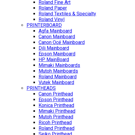
Roland Fine Art
Roland Paper
Roland Textiles & Specialty
Roland Vinyl
PRINTERBOARD
Agfa Mainboard
Canon Mainboard
Canon Océ Mainboard
Dili Mainboard
Epson Mainboard
HP MainBoard
Mimaki Mainboards
Mutoh Mainboards
Roland Mainboard
Vutek Mainboard
PRINTHEADS
Canon Printhead
Epson Printhead
Konica Printhead
Mimaki Printhead
Mutoh Printhead
Ricoh Printhead
Roland Printhead
Seiko Printhead