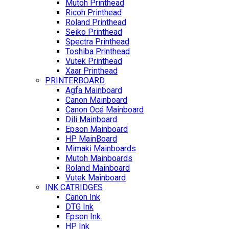
Mutoh Printhead
Ricoh Printhead
Roland Printhead
Seiko Printhead
Spectra Printhead
Toshiba Printhead
Vutek Printhead
Xaar Printhead
PRINTERBOARD
Agfa Mainboard
Canon Mainboard
Canon Océ Mainboard
Dili Mainboard
Epson Mainboard
HP MainBoard
Mimaki Mainboards
Mutoh Mainboards
Roland Mainboard
Vutek Mainboard
INK CATRIDGES
Canon Ink
DTG Ink
Epson Ink
HP Ink