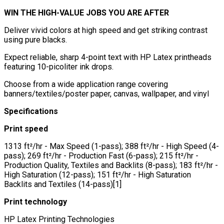
WIN THE HIGH-VALUE JOBS YOU ARE AFTER
Deliver vivid colors at high speed and get striking contrast
using pure blacks.
Expect reliable, sharp 4-point text with HP Latex printheads
featuring 10-picoliter ink drops.
Choose from a wide application range covering
banners/textiles/poster paper, canvas, wallpaper, and vinyl
Specifications
Print speed
1313 ft²/hr - Max Speed (1-pass); 388 ft²/hr - High Speed (4-
pass); 269 ft²/hr - Production Fast (6-pass); 215 ft²/hr -
Production Quality, Textiles and Backlits (8-pass); 183 ft²/hr -
High Saturation (12-pass); 151 ft²/hr - High Saturation
Backlits and Textiles (14-pass)[1]
Print technology
HP Latex Printing Technologies