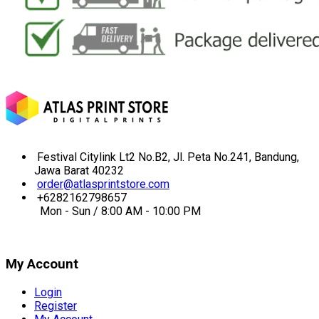
Festival Citylink Lt2 No.B2, Jl. Peta No.241, Bandung,
Jawa Barat 40232
order@atlasprintstore.com
+6282162798657
Mon - Sun / 8:00 AM - 10:00 PM
My Account
Login
Register