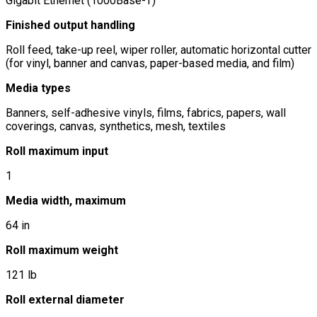
Gigabit Ethernet (1000Base-T)
Finished output handling
Roll feed, take-up reel, wiper roller, automatic horizontal cutter
(for vinyl, banner and canvas, paper-based media, and film)
Media types
Banners, self-adhesive vinyls, films, fabrics, papers, wall
coverings, canvas, synthetics, mesh, textiles
Roll maximum input
1
Media width, maximum
64 in
Roll maximum weight
121 lb
Roll external diameter