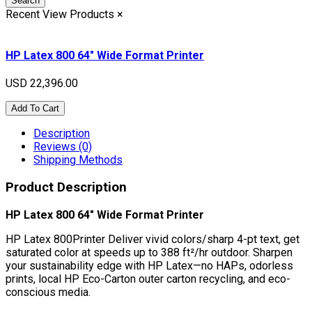
Search
Recent View Products
×
HP Latex 800 64" Wide Format Printer
USD 22,396.00
Add To Cart
Description
Reviews (0)
Shipping Methods
Product Description
HP Latex 800 64" Wide Format Printer
HP Latex 800Printer Deliver vivid colors/sharp 4-pt text, get
saturated color at speeds up to 388 ft²/hr outdoor. Sharpen
your sustainability edge with HP Latex—no HAPs, odorless
prints, local HP Eco-Carton outer carton recycling, and eco-
conscious media.