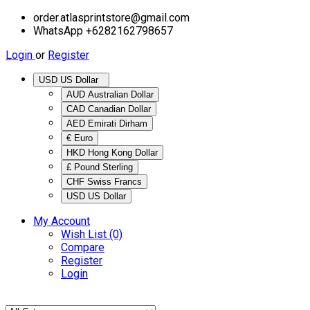
order.atlasprintstore@gmail.com
WhatsApp +6282162798657
Login
or
Register
USD US Dollar
AUD Australian Dollar
CAD Canadian Dollar
AED Emirati Dirham
€ Euro
HKD Hong Kong Dollar
£ Pound Sterling
CHF Swiss Francs
USD US Dollar
My Account
Wish List (0)
Compare
Register
Login