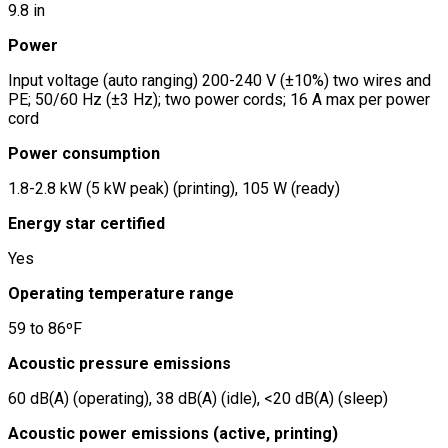
9.8 in
Power
Input voltage (auto ranging) 200-240 V (±10%) two wires and
PE; 50/60 Hz (±3 Hz); two power cords; 16 A max per power
cord
Power consumption
1.8-2.8 kW (5 kW peak) (printing), 105 W (ready)
Energy star certified
Yes
Operating temperature range
59 to 86ºF
Acoustic pressure emissions
60 dB(A) (operating), 38 dB(A) (idle), <20 dB(A) (sleep)
Acoustic power emissions (active, printing)