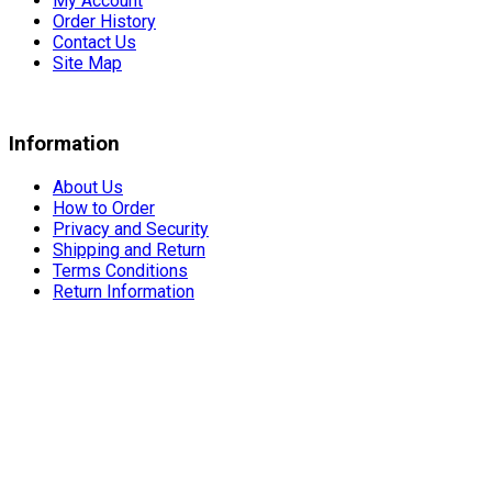
My Account
Order History
Contact Us
Site Map
Information
About Us
How to Order
Privacy and Security
Shipping and Return
Terms Conditions
Return Information