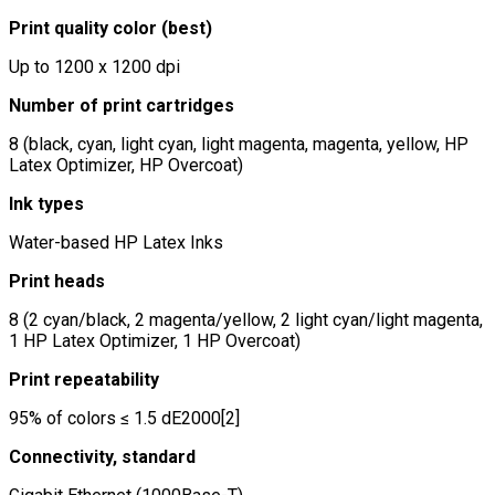
Print quality color (best)
Up to 1200 x 1200 dpi
Number of print cartridges
8 (black, cyan, light cyan, light magenta, magenta, yellow, HP
Latex Optimizer, HP Overcoat)
Ink types
Water-based HP Latex Inks
Print heads
8 (2 cyan/black, 2 magenta/yellow, 2 light cyan/light magenta,
1 HP Latex Optimizer, 1 HP Overcoat)
Print repeatability
95% of colors ≤ 1.5 dE2000[2]
Connectivity, standard