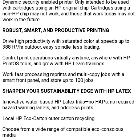
Dynamic security enabled printer. Only intended to be used
with cartridges using an HP original chip. Cartridges using a
non-HP chip may not work, and those that work today may not
work in the future.
ROBUST, SMART, AND PRODUCTIVE PRINTING
Drive high productivity with saturated color at speeds up to
388 ft²/hr outdoor, easy spindle-less loading.
Control print operations virtually anytime, anywhere with HP
PrintOS tools, and grow with HP Learn trainings.
Work fast processing reprints and multi-copy jobs with a
smart front panel, and store up to 100 jobs.
SHARPEN YOUR SUSTAINABILITY EDGE WITH HP LATEX
Innovative water-based HP Latex Inks—no HAPs, no required
hazard warning labels, and odorless prints.
Local HP Eco-Carton outer carton recycling.
Choose from a wide range of compatible eco-conscious
media.