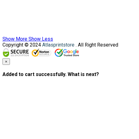
Show More
Show Less
Copyright © 2024
Atlasprintstore
. All Right Reserved
×
Added to cart successfully. What is next?