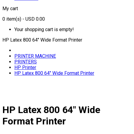
My cart
0
item(s)
- USD 0.00
Your shopping cart is empty!
HP Latex 800 64" Wide Format Printer
PRINTER MACHINE
PRINTERS
HP Printer
HP Latex 800 64" Wide Format Printer
HP Latex 800 64" Wide
Format Printer