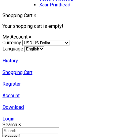
Xaar Printhead
Shopping Cart
×
Your shopping cart is empty!
My Account
×
Currency
Language
History
Shopping Cart
Register
Account
Download
Login
Search
×