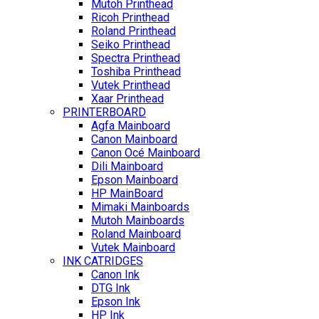
Mutoh Printhead
Ricoh Printhead
Roland Printhead
Seiko Printhead
Spectra Printhead
Toshiba Printhead
Vutek Printhead
Xaar Printhead
PRINTERBOARD
Agfa Mainboard
Canon Mainboard
Canon Océ Mainboard
Dili Mainboard
Epson Mainboard
HP MainBoard
Mimaki Mainboards
Mutoh Mainboards
Roland Mainboard
Vutek Mainboard
INK CATRIDGES
Canon Ink
DTG Ink
Epson Ink
HP Ink