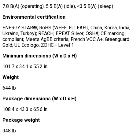
7.8 B(A) (operating), 5.5 B(A) (idle), <3.5 B(A) (sleep)
Environmental certification
ENERGY STAR®; RoHS (WEEE, EU, EAEU, China, Korea, India,
Ukraine, Turkey); REACH; EPEAT Silver; OSHA; CE marking
compliant; Meets AgBB criteria; French VOC A+; Greenguard
Gold; UL Ecologo; ZDHC - Level 1
Minimum dimensions (W x D x H)
101.7 x 34.1 x 55.2 in
Weight
644 lb
Package dimensions (W x D x H)
108.4 x 43.3 x 65.6 in
Package weight
948 lb