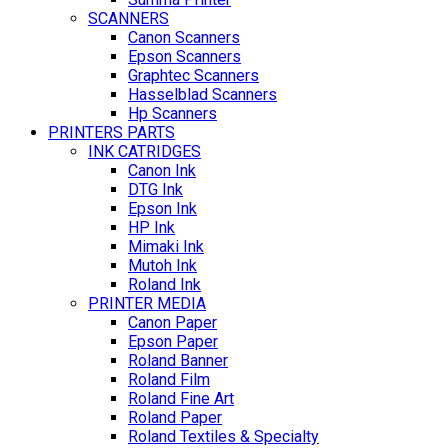
SCANNERS
Canon Scanners
Epson Scanners
Graphtec Scanners
Hasselblad Scanners
Hp Scanners
PRINTERS PARTS
INK CATRIDGES
Canon Ink
DTG Ink
Epson Ink
HP Ink
Mimaki Ink
Mutoh Ink
Roland Ink
PRINTER MEDIA
Canon Paper
Epson Paper
Roland Banner
Roland Film
Roland Fine Art
Roland Paper
Roland Textiles & Specialty