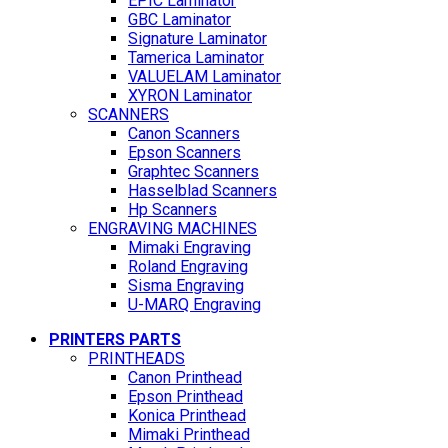
EPIC Laminator
GBC Laminator
Signature Laminator
Tamerica Laminator
VALUELAM Laminator
XYRON Laminator
SCANNERS
Canon Scanners
Epson Scanners
Graphtec Scanners
Hasselblad Scanners
Hp Scanners
ENGRAVING MACHINES
Mimaki Engraving
Roland Engraving
Sisma Engraving
U-MARQ Engraving
PRINTERS PARTS
PRINTHEADS
Canon Printhead
Epson Printhead
Konica Printhead
Mimaki Printhead