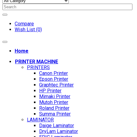
Compare
Wish List (0)
Home
PRINTER MACHINE
PRINTERS
Canon Printer
Epson Printer
Graphtec Printer
HP Printer
Mimaki Printer
Mutoh Printer
Roland Printer
Summa Printer
LAMINATOR
Daige Laminator
DryLam Laminator