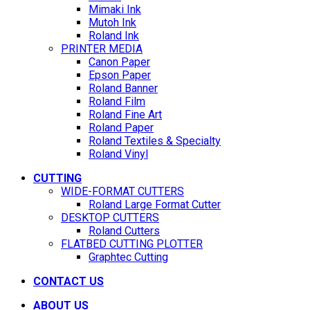
Mimaki Ink
Mutoh Ink
Roland Ink
PRINTER MEDIA
Canon Paper
Epson Paper
Roland Banner
Roland Film
Roland Fine Art
Roland Paper
Roland Textiles & Specialty
Roland Vinyl
CUTTING
WIDE-FORMAT CUTTERS
Roland Large Format Cutter
DESKTOP CUTTERS
Roland Cutters
FLATBED CUTTING PLOTTER
Graphtec Cutting
CONTACT US
ABOUT US