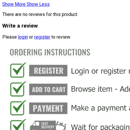
Show More
Show Less
There are no reviews for this product.
Write a review
Please
login
or
register
to review