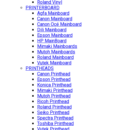
Roland Vinyl
PRINTERBOARD
Agfa Mainboard
Canon Mainboard
Canon Océ Mainboard
Dili Mainboard
Epson Mainboard
HP MainBoard
Mimaki Mainboards
Mutoh Mainboards
Roland Mainboard
Vutek Mainboard
PRINTHEADS
Canon Printhead
Epson Printhead
Konica Printhead
Mimaki Printhead
Mutoh Printhead
Ricoh Printhead
Roland Printhead
Seiko Printhead
Spectra Printhead
Toshiba Printhead
Vutek Printhead