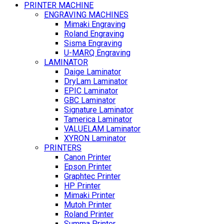
PRINTER MACHINE
ENGRAVING MACHINES
Mimaki Engraving
Roland Engraving
Sisma Engraving
U-MARQ Engraving
LAMINATOR
Daige Laminator
DryLam Laminator
EPIC Laminator
GBC Laminator
Signature Laminator
Tamerica Laminator
VALUELAM Laminator
XYRON Laminator
PRINTERS
Canon Printer
Epson Printer
Graphtec Printer
HP Printer
Mimaki Printer
Mutoh Printer
Roland Printer
Summa Printer