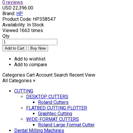
0 reviews
USD 22,396.00
Brand:
HP
Product Code:
HP358547
Availability:
In Stock
Viewed
1663 times
Qty
Add to wishlist
Add to compare
Categories
Cart
Account
Search
Recent View
All Categories
×
CUTTING
DESKTOP CUTTERS
Roland Cutters
FLATBED CUTTING PLOTTER
Graphtec Cutting
WIDE-FORMAT CUTTERS
Roland Large Format Cutter
Dental Milling Machines