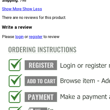
Shipping:
798
Show More
Show Less
There are no reviews for this product.
Write a review
Please
login
or
register
to review