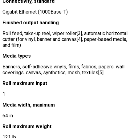
Connectivity, standard
Gigabit Ethernet (1000Base-T)
Finished output handling
Roll feed, take-up reel, wiper roller[3], automatic horizontal
cutter (for vinyl, banner and canvas[4], paper-based media,
and film)
Media types
Banners, self-adhesive vinyls, films, fabrics, papers, wall
coverings, canvas, synthetics, mesh, textiles[5]
Roll maximum input
1
Media width, maximum
64 in
Roll maximum weight
121 lb