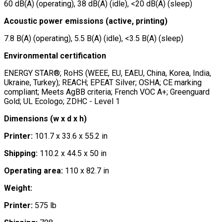
60 dB(A) (operating), 38 dB(A) (idle), <20 dB(A) (sleep)
Acoustic power emissions (active, printing)
7.8 B(A) (operating), 5.5 B(A) (idle), <3.5 B(A) (sleep)
Environmental certification
ENERGY STAR®; RoHS (WEEE, EU, EAEU, China, Korea, India,
Ukraine, Turkey); REACH; EPEAT Silver; OSHA; CE marking
compliant; Meets AgBB criteria; French VOC A+; Greenguard
Gold; UL Ecologo; ZDHC - Level 1
Dimensions (w x d x h)
Printer:
101.7 x 33.6 x 55.2 in
Shipping:
110.2 x 44.5 x 50 in
Operating area:
110 x 82.7 in
Weight:
Printer:
575 lb