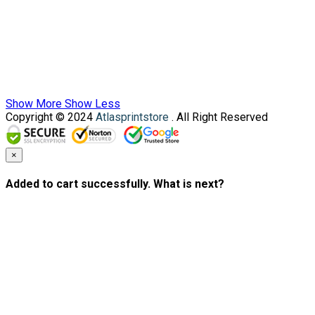
Show More
Show Less
Copyright © 2024
Atlasprintstore
. All Right Reserved
×
Added to cart successfully. What is next?