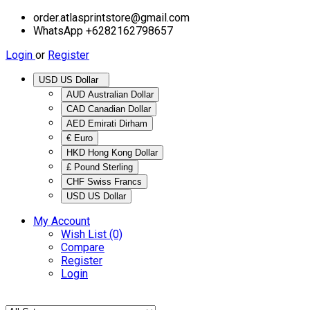
order.atlasprintstore@gmail.com
WhatsApp +6282162798657
Login
or
Register
USD US Dollar
AUD Australian Dollar
CAD Canadian Dollar
AED Emirati Dirham
€ Euro
HKD Hong Kong Dollar
£ Pound Sterling
CHF Swiss Francs
USD US Dollar
My Account
Wish List (0)
Compare
Register
Login