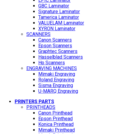
EPIC Laminator
GBC Laminator
Signature Laminator
Tamerica Laminator
VALUELAM Laminator
XYRON Laminator
SCANNERS
Canon Scanners
Epson Scanners
Graphtec Scanners
Hasselblad Scanners
Hp Scanners
ENGRAVING MACHINES
Mimaki Engraving
Roland Engraving
Sisma Engraving
U-MARQ Engraving
PRINTERS PARTS
PRINTHEADS
Canon Printhead
Epson Printhead
Konica Printhead
Mimaki Printhead