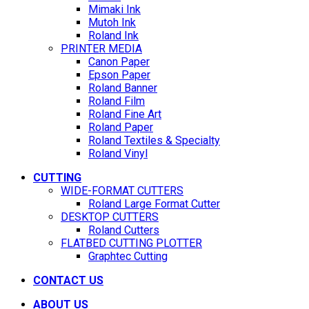
Mimaki Ink
Mutoh Ink
Roland Ink
PRINTER MEDIA
Canon Paper
Epson Paper
Roland Banner
Roland Film
Roland Fine Art
Roland Paper
Roland Textiles & Specialty
Roland Vinyl
CUTTING
WIDE-FORMAT CUTTERS
Roland Large Format Cutter
DESKTOP CUTTERS
Roland Cutters
FLATBED CUTTING PLOTTER
Graphtec Cutting
CONTACT US
ABOUT US