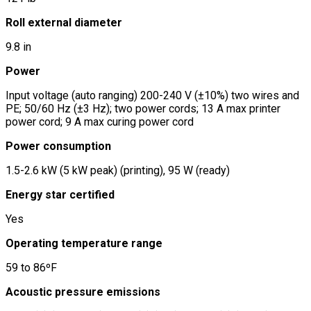
Roll external diameter
9.8 in
Power
Input voltage (auto ranging) 200-240 V (±10%) two wires and
PE; 50/60 Hz (±3 Hz); two power cords; 13 A max printer
power cord; 9 A max curing power cord
Power consumption
1.5-2.6 kW (5 kW peak) (printing), 95 W (ready)
Energy star certified
Yes
Operating temperature range
59 to 86ºF
Acoustic pressure emissions