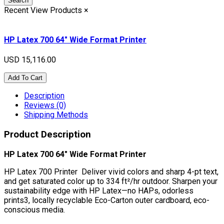
Search
Recent View Products
×
HP Latex 700 64" Wide Format Printer
USD 15,116.00
Add To Cart
Description
Reviews (0)
Shipping Methods
Product Description
HP Latex 700 64" Wide Format Printer
HP Latex 700 Printer Deliver vivid colors and sharp 4-pt text,
and get saturated color up to 334 ft²/hr outdoor. Sharpen your
sustainability edge with HP Latex—no HAPs, odorless
prints3, locally recyclable Eco-Carton outer cardboard, eco-
conscious media.