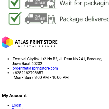
Festival Citylink Lt2 No.B2, Jl. Peta No.241, Bandung,
Jawa Barat 40232
order@atlasprintstore.com
+6282162798657
Mon - Sun / 8:00 AM - 10:00 PM
My Account
Login