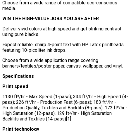
Choose from a wide range of compatible eco-conscious
media.
WIN THE HIGH-VALUE JOBS YOU ARE AFTER
Deliver vivid colors at high speed and get striking contrast
using pure blacks.
Expect reliable, sharp 4-point text with HP Latex printheads
featuring 10-picoliter ink drops.
Choose from a wide application range covering
banners/textiles/poster paper, canvas, wallpaper, and vinyl.
Specifications
Print speed
1130 ft²/hr - Max Speed (1-pass); 334 ft²/hr - High Speed (4-
pass); 226 ft²/hr - Production Fast (6-pass); 183 ft²/hr -
Production Quality, Textiles and Backlits (8-pass); 172 ft²/hr -
High Saturation (12-pass); 129 ft²/hr - High Saturation
Backlits and Textiles (14-pass)[1]
Print technology