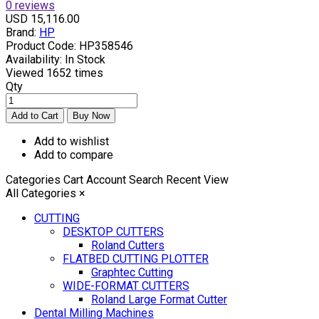
0 reviews
USD 15,116.00
Brand:
HP
Product Code:
HP358546
Availability:
In Stock
Viewed
1652 times
Qty
Add to wishlist
Add to compare
Categories
Cart
Account
Search
Recent View
All Categories
×
CUTTING
DESKTOP CUTTERS
Roland Cutters
FLATBED CUTTING PLOTTER
Graphtec Cutting
WIDE-FORMAT CUTTERS
Roland Large Format Cutter
Dental Milling Machines