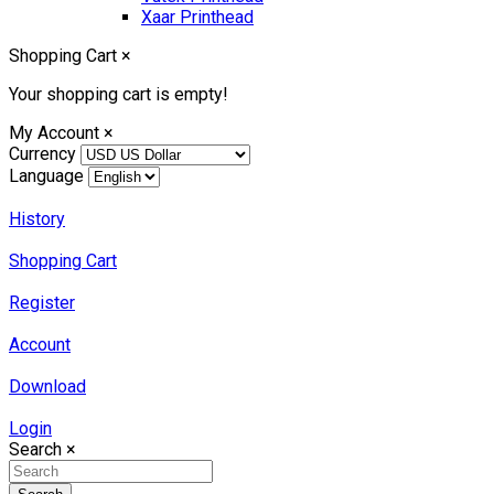
Xaar Printhead
Shopping Cart
×
Your shopping cart is empty!
My Account
×
Currency
Language
History
Shopping Cart
Register
Account
Download
Login
Search
×