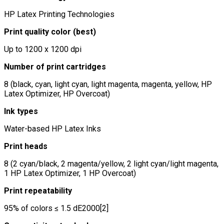
HP Latex Printing Technologies
Print quality color (best)
Up to 1200 x 1200 dpi
Number of print cartridges
8 (black, cyan, light cyan, light magenta, magenta, yellow, HP
Latex Optimizer, HP Overcoat)
Ink types
Water-based HP Latex Inks
Print heads
8 (2 cyan/black, 2 magenta/yellow, 2 light cyan/light magenta,
1 HP Latex Optimizer, 1 HP Overcoat)
Print repeatability
95% of colors ≤ 1.5 dE2000[2]