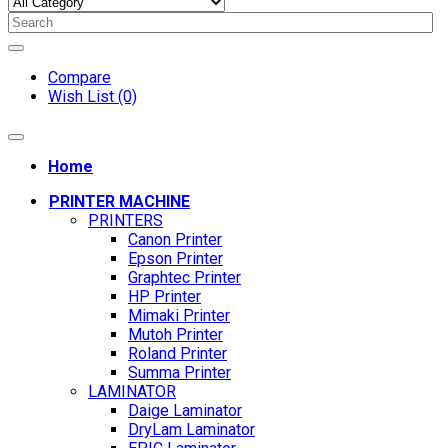
Compare
Wish List (0)
Home
PRINTER MACHINE
PRINTERS
Canon Printer
Epson Printer
Graphtec Printer
HP Printer
Mimaki Printer
Mutoh Printer
Roland Printer
Summa Printer
LAMINATOR
Daige Laminator
DryLam Laminator