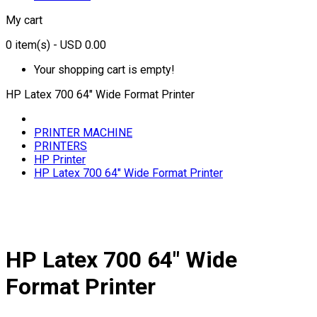
My cart
0
item(s)
- USD 0.00
Your shopping cart is empty!
HP Latex 700 64" Wide Format Printer
PRINTER MACHINE
PRINTERS
HP Printer
HP Latex 700 64" Wide Format Printer
HP Latex 700 64" Wide
Format Printer