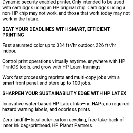
Dynamic security enabled printer. Only intended to be used
with cartridges using an HP original chip. Cartridges using a
non-HP chip may not work, and those that work today may not
work in the future.
BEAT YOUR DEADLINES WITH SMART, EFFICIENT
PRINTING
Fast saturated color up to 334 ft²/hr outdoor, 226 ft²/hr
indoor.
Control print operations virtually anytime, anywhere with HP
PrintOS tools, and grow with HP Learn trainings.
Work fast processing reprints and multi-copy jobs with a
smart front panel, and store up to 100 jobs.
SHARPEN YOUR SUSTAINABILITY EDGE WITH HP LATEX
Innovative water-based HP Latex Inks—no HAPs, no required
hazard warning labels, and odorless prints.
Zero landfill—local outer carton recycling, free take-back of
inner ink bag/printhead, HP Planet Partners.