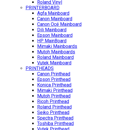
Roland Vinyl
PRINTERBOARD
Agfa Mainboard
Canon Mainboard
Canon Océ Mainboard
Dili Mainboard
Epson Mainboard
HP MainBoard
Mimaki Mainboards
Mutoh Mainboards
Roland Mainboard
Vutek Mainboard
PRINTHEADS
Canon Printhead
Epson Printhead
Konica Printhead
Mimaki Printhead
Mutoh Printhead
Ricoh Printhead
Roland Printhead
Seiko Printhead
Spectra Printhead
Toshiba Printhead
Vutek Printhead