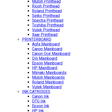
Mutoh Printhead
Ricoh Printhead
Roland Printhead
Seiko Printhead
Spectra Printhead
Toshiba Printhead
Vutek Printhead
Xaar Printhead
PRINTERBOARD
Agfa Mainboard
Canon Mainboard
Canon Océ Mainboard
Dili Mainboard
Epson Mainboard
HP MainBoard
Mimaki Mainboards
Mutoh Mainboards
Roland Mainboard
Vutek Mainboard
INK CATRIDGES
Canon Ink
DTG Ink
Epson Ink
HP Ink