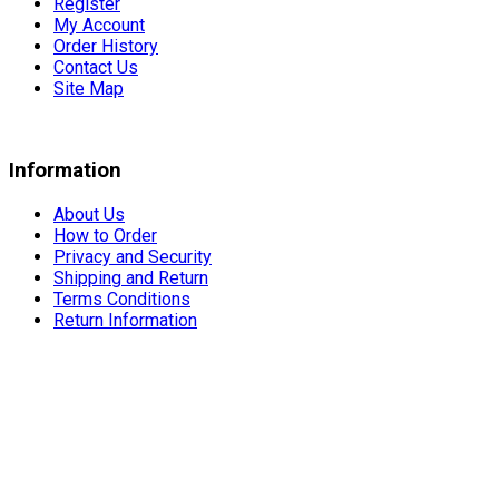
Register
My Account
Order History
Contact Us
Site Map
Information
About Us
How to Order
Privacy and Security
Shipping and Return
Terms Conditions
Return Information