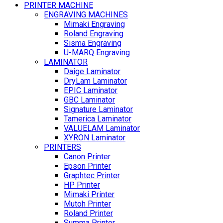
PRINTER MACHINE
ENGRAVING MACHINES
Mimaki Engraving
Roland Engraving
Sisma Engraving
U-MARQ Engraving
LAMINATOR
Daige Laminator
DryLam Laminator
EPIC Laminator
GBC Laminator
Signature Laminator
Tamerica Laminator
VALUELAM Laminator
XYRON Laminator
PRINTERS
Canon Printer
Epson Printer
Graphtec Printer
HP Printer
Mimaki Printer
Mutoh Printer
Roland Printer
Summa Printer