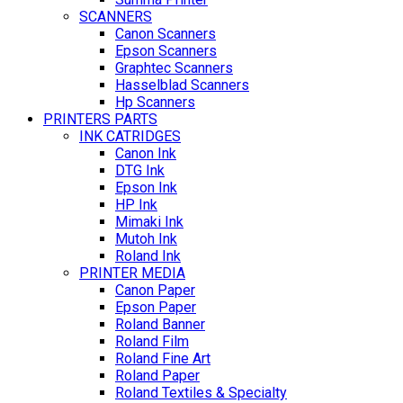
SCANNERS
Canon Scanners
Epson Scanners
Graphtec Scanners
Hasselblad Scanners
Hp Scanners
PRINTERS PARTS
INK CATRIDGES
Canon Ink
DTG Ink
Epson Ink
HP Ink
Mimaki Ink
Mutoh Ink
Roland Ink
PRINTER MEDIA
Canon Paper
Epson Paper
Roland Banner
Roland Film
Roland Fine Art
Roland Paper
Roland Textiles & Specialty