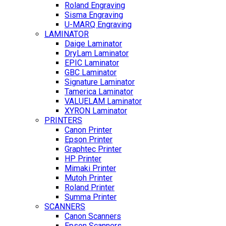
Roland Engraving
Sisma Engraving
U-MARQ Engraving
LAMINATOR
Daige Laminator
DryLam Laminator
EPIC Laminator
GBC Laminator
Signature Laminator
Tamerica Laminator
VALUELAM Laminator
XYRON Laminator
PRINTERS
Canon Printer
Epson Printer
Graphtec Printer
HP Printer
Mimaki Printer
Mutoh Printer
Roland Printer
Summa Printer
SCANNERS
Canon Scanners
Epson Scanners