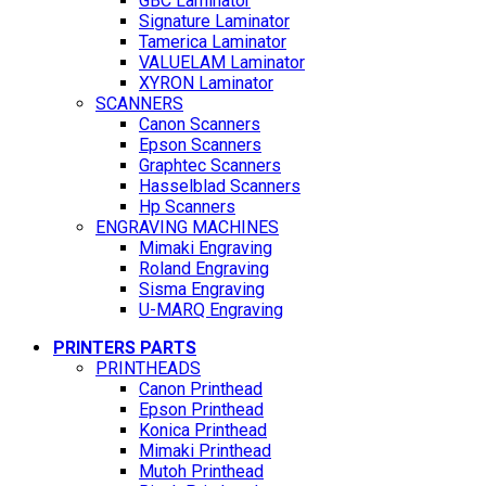
GBC Laminator
Signature Laminator
Tamerica Laminator
VALUELAM Laminator
XYRON Laminator
SCANNERS
Canon Scanners
Epson Scanners
Graphtec Scanners
Hasselblad Scanners
Hp Scanners
ENGRAVING MACHINES
Mimaki Engraving
Roland Engraving
Sisma Engraving
U-MARQ Engraving
PRINTERS PARTS
PRINTHEADS
Canon Printhead
Epson Printhead
Konica Printhead
Mimaki Printhead
Mutoh Printhead