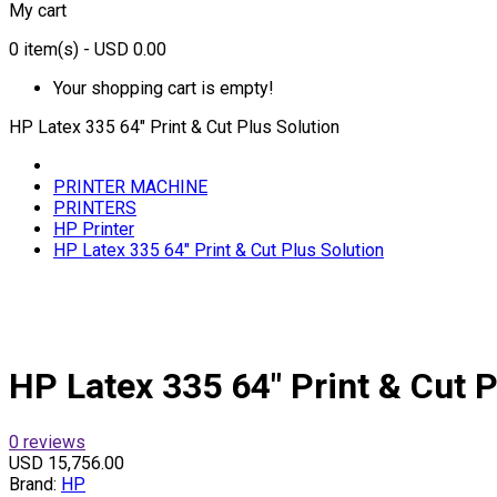
My cart
0
item(s)
- USD 0.00
Your shopping cart is empty!
HP Latex 335 64" Print & Cut Plus Solution
PRINTER MACHINE
PRINTERS
HP Printer
HP Latex 335 64" Print & Cut Plus Solution
HP Latex 335 64" Print & Cut P
0 reviews
USD 15,756.00
Brand:
HP