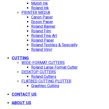
Mutoh Ink
Roland Ink
PRINTER MEDIA
Canon Paper
Epson Paper
Roland Banner
Roland Film
Roland Fine Art
Roland Paper
Roland Textiles & Specialty
Roland Vinyl
CUTTING
WIDE-FORMAT CUTTERS
Roland Large Format Cutter
DESKTOP CUTTERS
Roland Cutters
FLATBED CUTTING PLOTTER
Graphtec Cutting
CONTACT US
ABOUT US