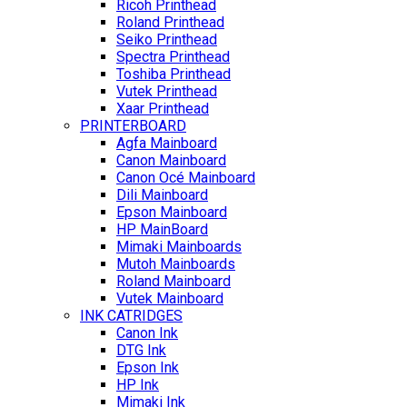
Ricoh Printhead
Roland Printhead
Seiko Printhead
Spectra Printhead
Toshiba Printhead
Vutek Printhead
Xaar Printhead
PRINTERBOARD
Agfa Mainboard
Canon Mainboard
Canon Océ Mainboard
Dili Mainboard
Epson Mainboard
HP MainBoard
Mimaki Mainboards
Mutoh Mainboards
Roland Mainboard
Vutek Mainboard
INK CATRIDGES
Canon Ink
DTG Ink
Epson Ink
HP Ink
Mimaki Ink