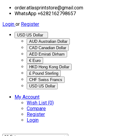
order.atlasprintstore@gmail.com
WhatsApp +6282162798657
Login
or
Register
USD US Dollar
AUD Australian Dollar
CAD Canadian Dollar
AED Emirati Dirham
€ Euro
HKD Hong Kong Dollar
£ Pound Sterling
CHF Swiss Francs
USD US Dollar
My Account
Wish List (0)
Compare
Register
Login