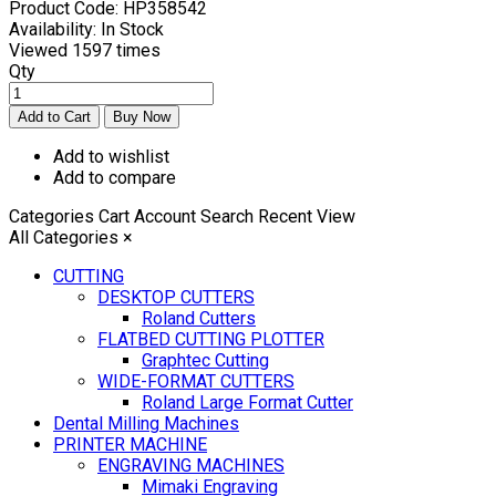
Product Code:
HP358542
Availability:
In Stock
Viewed
1597 times
Qty
Add to wishlist
Add to compare
Categories
Cart
Account
Search
Recent View
All Categories
×
CUTTING
DESKTOP CUTTERS
Roland Cutters
FLATBED CUTTING PLOTTER
Graphtec Cutting
WIDE-FORMAT CUTTERS
Roland Large Format Cutter
Dental Milling Machines
PRINTER MACHINE
ENGRAVING MACHINES
Mimaki Engraving