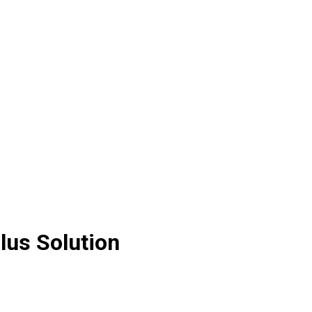
lus Solution