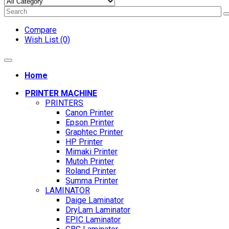
Compare
Wish List (0)
Home
PRINTER MACHINE
PRINTERS
Canon Printer
Epson Printer
Graphtec Printer
HP Printer
Mimaki Printer
Mutoh Printer
Roland Printer
Summa Printer
LAMINATOR
Daige Laminator
DryLam Laminator
EPIC Laminator