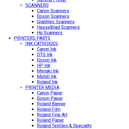
SCANNERS
Canon Scanners
Epson Scanners
Graphtec Scanners
Hasselblad Scanners
Hp Scanners
PRINTERS PARTS
INK CATRIDGES
Canon Ink
DTG Ink
Epson Ink
HP Ink
Mimaki Ink
Mutoh Ink
Roland Ink
PRINTER MEDIA
Canon Paper
Epson Paper
Roland Banner
Roland Film
Roland Fine Art
Roland Paper
Roland Textiles & Specialty