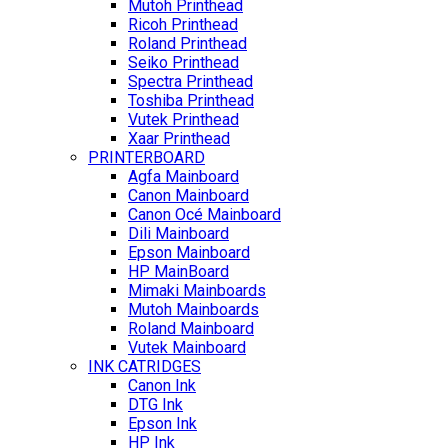
Mutoh Printhead
Ricoh Printhead
Roland Printhead
Seiko Printhead
Spectra Printhead
Toshiba Printhead
Vutek Printhead
Xaar Printhead
PRINTERBOARD
Agfa Mainboard
Canon Mainboard
Canon Océ Mainboard
Dili Mainboard
Epson Mainboard
HP MainBoard
Mimaki Mainboards
Mutoh Mainboards
Roland Mainboard
Vutek Mainboard
INK CATRIDGES
Canon Ink
DTG Ink
Epson Ink
HP Ink