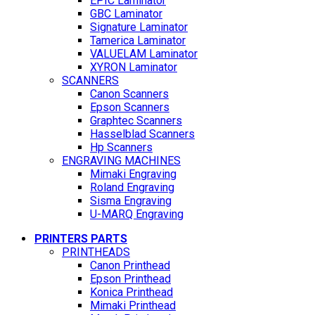
EPIC Laminator
GBC Laminator
Signature Laminator
Tamerica Laminator
VALUELAM Laminator
XYRON Laminator
SCANNERS
Canon Scanners
Epson Scanners
Graphtec Scanners
Hasselblad Scanners
Hp Scanners
ENGRAVING MACHINES
Mimaki Engraving
Roland Engraving
Sisma Engraving
U-MARQ Engraving
PRINTERS PARTS
PRINTHEADS
Canon Printhead
Epson Printhead
Konica Printhead
Mimaki Printhead