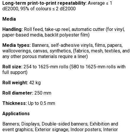
Long-term print-to-print repeatability:
Average ≤ 1
dE2000, 95% of colours ≤ 2 dE2000
Media
Handling:
Roll feed, take-up reel, automatic cutter (for vinyl,
paper-based media, backlit polyester film)
Media types:
Banners, self-adhesive vinyls, films, papers,
wallcoverings, canvas, synthetics, (fabrics, mesh, textiles, and
any other porous materials require a liner)
Roll size:
254 to 1625-mm rolls (580 to 1625-mm rolls with
full support)
Roll weight:
42 kg
Roll diameter:
250 mm
Thickness:
Up to 0.5 mm
Applications
Banners; Displays; Double-sided banners; Exhibition and
event graphics; Exterior signage; Indoor posters; Interior