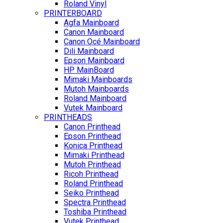
Roland Vinyl
PRINTERBOARD
Agfa Mainboard
Canon Mainboard
Canon Océ Mainboard
Dili Mainboard
Epson Mainboard
HP MainBoard
Mimaki Mainboards
Mutoh Mainboards
Roland Mainboard
Vutek Mainboard
PRINTHEADS
Canon Printhead
Epson Printhead
Konica Printhead
Mimaki Printhead
Mutoh Printhead
Ricoh Printhead
Roland Printhead
Seiko Printhead
Spectra Printhead
Toshiba Printhead
Vutek Printhead