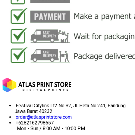
Festival Citylink Lt2 No.B2, Jl. Peta No.241, Bandung,
Jawa Barat 40232
order@atlasprintstore.com
+6282162798657
Mon - Sun / 8:00 AM - 10:00 PM