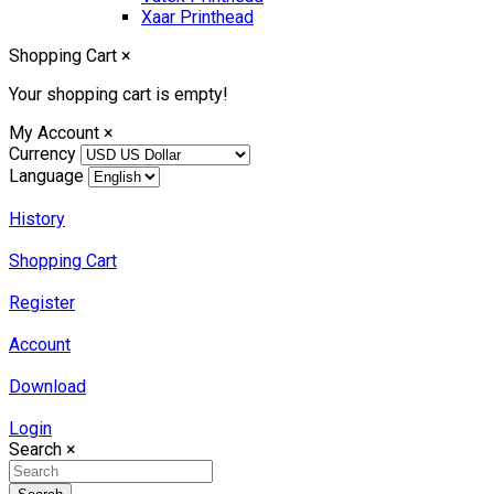
Xaar Printhead
Shopping Cart
×
Your shopping cart is empty!
My Account
×
Currency
Language
History
Shopping Cart
Register
Account
Download
Login
Search
×