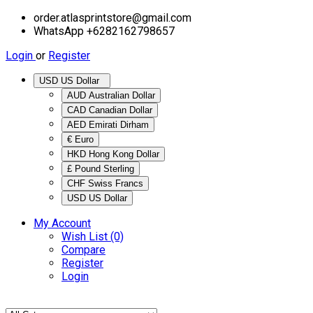
order.atlasprintstore@gmail.com
WhatsApp +6282162798657
Login
or
Register
USD US Dollar
AUD Australian Dollar
CAD Canadian Dollar
AED Emirati Dirham
€ Euro
HKD Hong Kong Dollar
£ Pound Sterling
CHF Swiss Francs
USD US Dollar
My Account
Wish List (0)
Compare
Register
Login