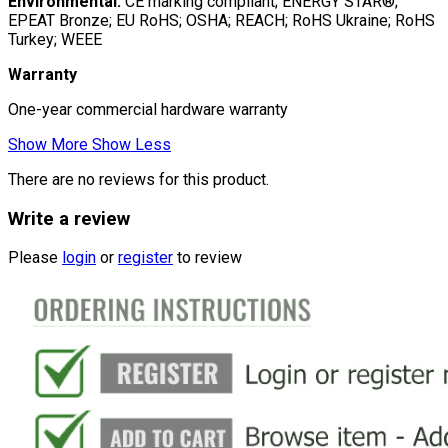
Environmental:
CE marking compliant; ENERGY STAR®;
EPEAT Bronze; EU RoHS; OSHA; REACH; RoHS Ukraine; RoHS
Turkey; WEEE
Warranty
One-year commercial hardware warranty
Show More
Show Less
There are no reviews for this product.
Write a review
Please
login
or
register
to review