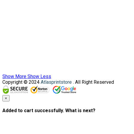
Show More
Show Less
Copyright © 2024
Atlasprintstore
. All Right Reserved
×
Added to cart successfully. What is next?