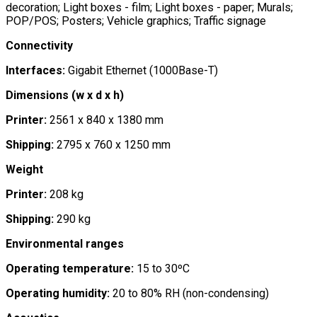
decoration; Light boxes - film; Light boxes - paper; Murals;
POP/POS; Posters; Vehicle graphics; Traffic signage
Connectivity
Interfaces:
Gigabit Ethernet (1000Base-T)
Dimensions (w x d x h)
Printer:
2561 x 840 x 1380 mm
Shipping:
2795 x 760 x 1250 mm
Weight
Printer:
208 kg
Shipping:
290 kg
Environmental ranges
Operating temperature:
15 to 30ºC
Operating humidity:
20 to 80% RH (non-condensing)