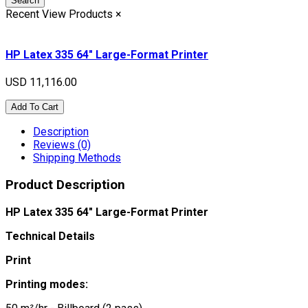
Search
Recent View Products
×
HP Latex 335 64" Large-Format Printer
USD 11,116.00
Add To Cart
Description
Reviews (0)
Shipping Methods
Product Description
HP Latex 335 64" Large-Format Printer
Technical Details
Print
Printing modes: