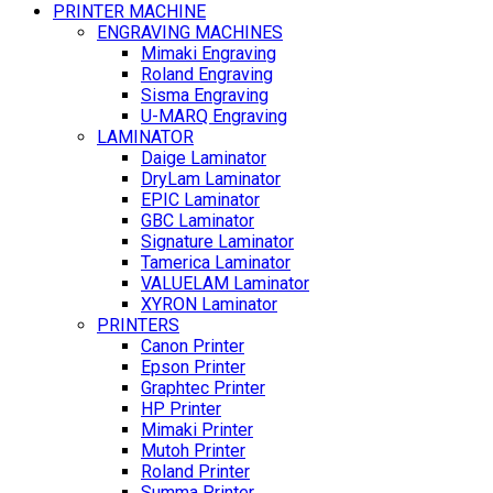
PRINTER MACHINE
ENGRAVING MACHINES
Mimaki Engraving
Roland Engraving
Sisma Engraving
U-MARQ Engraving
LAMINATOR
Daige Laminator
DryLam Laminator
EPIC Laminator
GBC Laminator
Signature Laminator
Tamerica Laminator
VALUELAM Laminator
XYRON Laminator
PRINTERS
Canon Printer
Epson Printer
Graphtec Printer
HP Printer
Mimaki Printer
Mutoh Printer
Roland Printer
Summa Printer