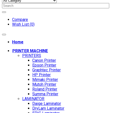
Compare
Wish List (0)
Home
PRINTER MACHINE
PRINTERS
Canon Printer
Epson Printer
Graphtec Printer
HP Printer
Mimaki Printer
Mutoh Printer
Roland Printer
Summa Printer
LAMINATOR
Daige Laminator
DryLam Laminator