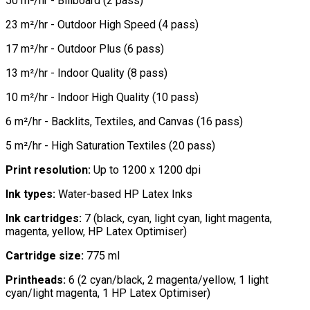
50 m²/hr - Billboard (2 pass)
23 m²/hr - Outdoor High Speed (4 pass)
17 m²/hr - Outdoor Plus (6 pass)
13 m²/hr - Indoor Quality (8 pass)
10 m²/hr - Indoor High Quality (10 pass)
6 m²/hr - Backlits, Textiles, and Canvas (16 pass)
5 m²/hr - High Saturation Textiles (20 pass)
Print resolution:
Up to 1200 x 1200 dpi
Ink types:
Water-based HP Latex Inks
Ink cartridges:
7 (black, cyan, light cyan, light magenta,
magenta, yellow, HP Latex Optimiser)
Cartridge size:
775 ml
Printheads:
6 (2 cyan/black, 2 magenta/yellow, 1 light
cyan/light magenta, 1 HP Latex Optimiser)