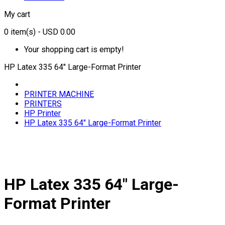
My cart
0
item(s)
- USD 0.00
Your shopping cart is empty!
HP Latex 335 64" Large-Format Printer
PRINTER MACHINE
PRINTERS
HP Printer
HP Latex 335 64" Large-Format Printer
HP Latex 335 64" Large-
Format Printer