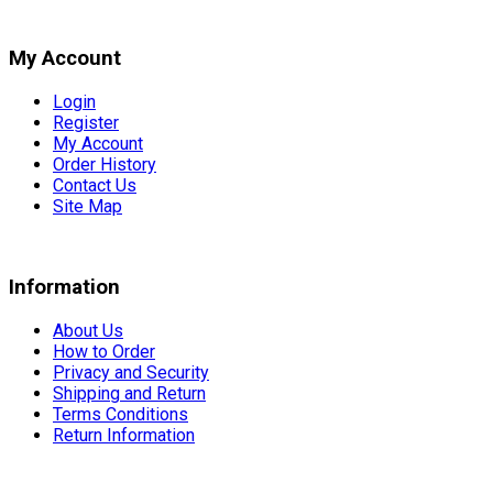
My Account
Login
Register
My Account
Order History
Contact Us
Site Map
Information
About Us
How to Order
Privacy and Security
Shipping and Return
Terms Conditions
Return Information