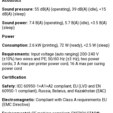
Acoustics
Sound pressure:
55 dB(A) (operating), 39 dB(A) (idle), <15
dB(A) (sleep)
Sound power:
7.4 B(A) (operating), 5.7 B(A) (idle), <3.5 B(A)
(sleep)
Power
Consumption:
2.6 kW (printing), 72 W (ready), <2.5 W (sleep)
Requirements:
Input voltage (auto ranging) 200-240 V
(±10%) two wires and PE; 50/60 Hz (±3 Hz); two power
cords; 3 A max per printer power cord; 16 A max per curing
power cord
Certification
Safety:
IEC 60950-1+A1+A2 compliant; EU (LVD and EN
60950-1 compliant); Russia, Belarus, and Kazakhstan (EAC)
Electromagnetic:
Compliant with Class A requirements EU
(EMC Directive)