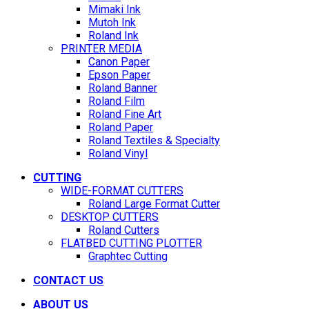
Mimaki Ink
Mutoh Ink
Roland Ink
PRINTER MEDIA
Canon Paper
Epson Paper
Roland Banner
Roland Film
Roland Fine Art
Roland Paper
Roland Textiles & Specialty
Roland Vinyl
CUTTING
WIDE-FORMAT CUTTERS
Roland Large Format Cutter
DESKTOP CUTTERS
Roland Cutters
FLATBED CUTTING PLOTTER
Graphtec Cutting
CONTACT US
ABOUT US