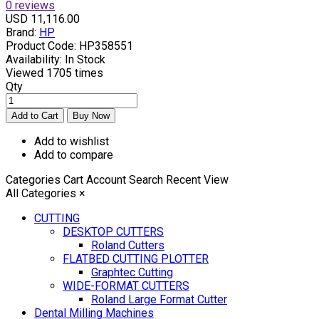
0 reviews
USD 11,116.00
Brand:
HP
Product Code:
HP358551
Availability:
In Stock
Viewed
1705 times
Qty
Add to wishlist
Add to compare
Categories
Cart
Account
Search
Recent View
All Categories
×
CUTTING
DESKTOP CUTTERS
Roland Cutters
FLATBED CUTTING PLOTTER
Graphtec Cutting
WIDE-FORMAT CUTTERS
Roland Large Format Cutter
Dental Milling Machines