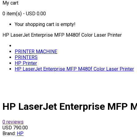
My cart
0
item(s)
- USD 0.00
Your shopping cart is empty!
HP LaserJet Enterprise MFP M480f Color Laser Printer
PRINTER MACHINE
PRINTERS
HP Printer
HP LaserJet Enterprise MFP M480f Color Laser Printer
HP LaserJet Enterprise MFP M
0 reviews
USD 790.00
Brand:
HP