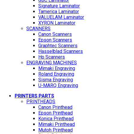
GBC Laminator
Signature Laminator
Tamerica Laminator
VALUELAM Laminator
XYRON Laminator
SCANNERS
Canon Scanners
Epson Scanners
Graphtec Scanners
Hasselblad Scanners
Hp Scanners
ENGRAVING MACHINES
Mimaki Engraving
Roland Engraving
Sisma Engraving
U-MARQ Engraving
PRINTERS PARTS
PRINTHEADS
Canon Printhead
Epson Printhead
Konica Printhead
Mimaki Printhead
Mutoh Printhead