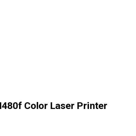
480f Color Laser Printer