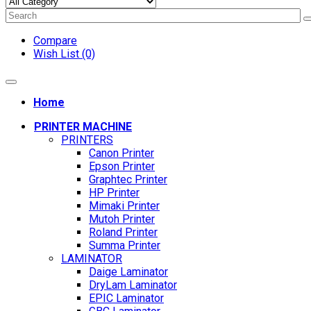
Compare
Wish List (0)
Home
PRINTER MACHINE
PRINTERS
Canon Printer
Epson Printer
Graphtec Printer
HP Printer
Mimaki Printer
Mutoh Printer
Roland Printer
Summa Printer
LAMINATOR
Daige Laminator
DryLam Laminator
EPIC Laminator