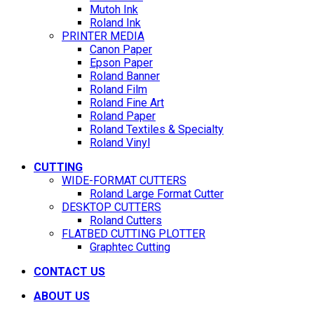
Mutoh Ink
Roland Ink
PRINTER MEDIA
Canon Paper
Epson Paper
Roland Banner
Roland Film
Roland Fine Art
Roland Paper
Roland Textiles & Specialty
Roland Vinyl
CUTTING
WIDE-FORMAT CUTTERS
Roland Large Format Cutter
DESKTOP CUTTERS
Roland Cutters
FLATBED CUTTING PLOTTER
Graphtec Cutting
CONTACT US
ABOUT US