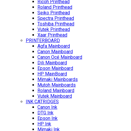
Ricoh Printhead
Roland Printhead
Seiko Printhead
Spectra Printhead
Toshiba Printhead
Vutek Printhead
Xaar Printhead
PRINTERBOARD
Agfa Mainboard
Canon Mainboard
Canon Océ Mainboard
Dili Mainboard
Epson Mainboard
HP MainBoard
Mimaki Mainboards
Mutoh Mainboards
Roland Mainboard
Vutek Mainboard
INK CATRIDGES
Canon Ink
DTG Ink
Epson Ink
HP Ink
Mimaki Ink