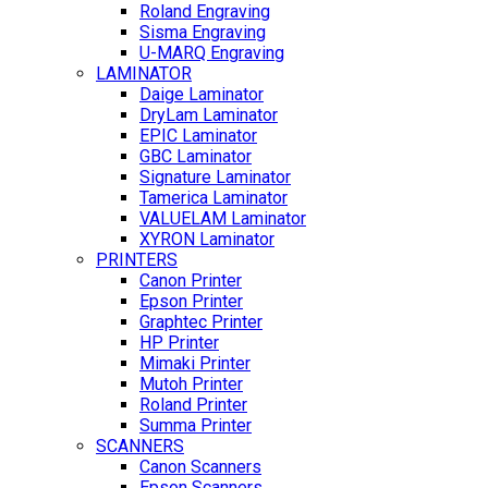
Roland Engraving
Sisma Engraving
U-MARQ Engraving
LAMINATOR
Daige Laminator
DryLam Laminator
EPIC Laminator
GBC Laminator
Signature Laminator
Tamerica Laminator
VALUELAM Laminator
XYRON Laminator
PRINTERS
Canon Printer
Epson Printer
Graphtec Printer
HP Printer
Mimaki Printer
Mutoh Printer
Roland Printer
Summa Printer
SCANNERS
Canon Scanners
Epson Scanners