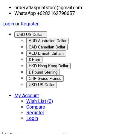
order.atlasprintstore@gmail.com
WhatsApp +6282162798657
Login
or
Register
USD US Dollar
AUD Australian Dollar
CAD Canadian Dollar
AED Emirati Dirham
€ Euro
HKD Hong Kong Dollar
£ Pound Sterling
CHF Swiss Francs
USD US Dollar
My Account
Wish List (0)
Compare
Register
Login