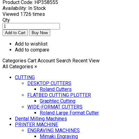
Product Code:
HP358555
Availability:
In Stock
Viewed
1726 times
Qty
Add to wishlist
Add to compare
Categories
Cart
Account
Search
Recent View
All Categories
×
CUTTING
DESKTOP CUTTERS
Roland Cutters
FLATBED CUTTING PLOTTER
Graphtec Cutting
WIDE-FORMAT CUTTERS
Roland Large Format Cutter
Dental Milling Machines
PRINTER MACHINE
ENGRAVING MACHINES
Mimaki Engraving