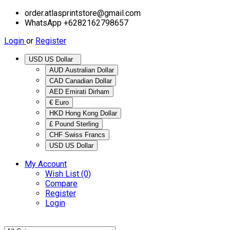
order.atlasprintstore@gmail.com
WhatsApp +6282162798657
Login
or
Register
USD US Dollar
AUD Australian Dollar
CAD Canadian Dollar
AED Emirati Dirham
€ Euro
HKD Hong Kong Dollar
£ Pound Sterling
CHF Swiss Francs
USD US Dollar
My Account
Wish List (0)
Compare
Register
Login