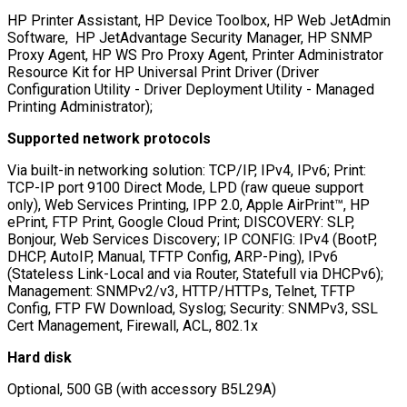
HP Printer Assistant, HP Device Toolbox, HP Web JetAdmin
Software, HP JetAdvantage Security Manager, HP SNMP
Proxy Agent, HP WS Pro Proxy Agent, Printer Administrator
Resource Kit for HP Universal Print Driver (Driver
Configuration Utility - Driver Deployment Utility - Managed
Printing Administrator);
Supported network protocols
Via built-in networking solution: TCP/IP, IPv4, IPv6; Print:
TCP-IP port 9100 Direct Mode, LPD (raw queue support
only), Web Services Printing, IPP 2.0, Apple AirPrint™, HP
ePrint, FTP Print, Google Cloud Print; DISCOVERY: SLP,
Bonjour, Web Services Discovery; IP CONFIG: IPv4 (BootP,
DHCP, AutoIP, Manual, TFTP Config, ARP-Ping), IPv6
(Stateless Link-Local and via Router, Statefull via DHCPv6);
Management: SNMPv2/v3, HTTP/HTTPs, Telnet, TFTP
Config, FTP FW Download, Syslog; Security: SNMPv3, SSL
Cert Management, Firewall, ACL, 802.1x
Hard disk
Optional, 500 GB (with accessory B5L29A)