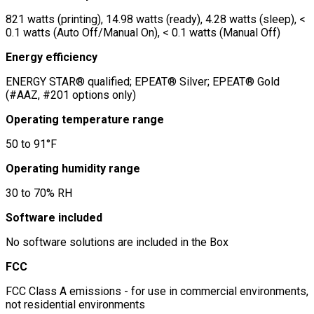
821 watts (printing), 14.98 watts (ready), 4.28 watts (sleep), <
0.1 watts (Auto Off/Manual On), < 0.1 watts (Manual Off)
Energy efficiency
ENERGY STAR® qualified; EPEAT® Silver; EPEAT® Gold
(#AAZ, #201 options only)
Operating temperature range
50 to 91°F
Operating humidity range
30 to 70% RH
Software included
No software solutions are included in the Box
FCC
FCC Class A emissions - for use in commercial environments,
not residential environments