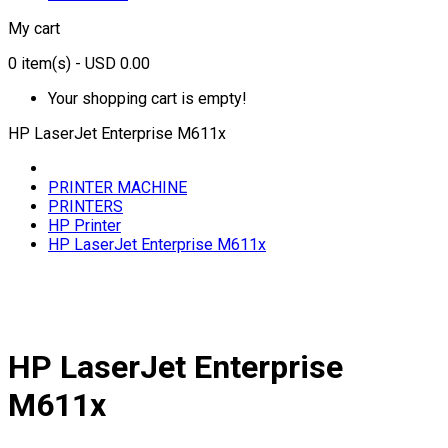
My cart
0
item(s)
- USD 0.00
Your shopping cart is empty!
HP LaserJet Enterprise M611x
PRINTER MACHINE
PRINTERS
HP Printer
HP LaserJet Enterprise M611x
HP LaserJet Enterprise
M611x