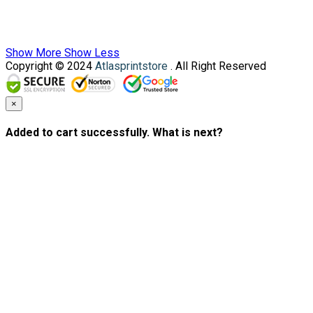
Show More
Show Less
Copyright © 2024
Atlasprintstore
. All Right Reserved
×
Added to cart successfully. What is next?