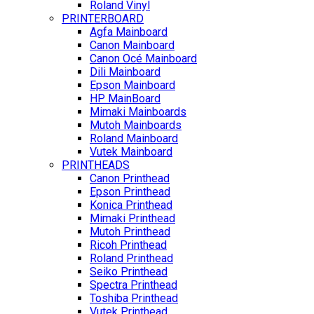
Roland Vinyl
PRINTERBOARD
Agfa Mainboard
Canon Mainboard
Canon Océ Mainboard
Dili Mainboard
Epson Mainboard
HP MainBoard
Mimaki Mainboards
Mutoh Mainboards
Roland Mainboard
Vutek Mainboard
PRINTHEADS
Canon Printhead
Epson Printhead
Konica Printhead
Mimaki Printhead
Mutoh Printhead
Ricoh Printhead
Roland Printhead
Seiko Printhead
Spectra Printhead
Toshiba Printhead
Vutek Printhead