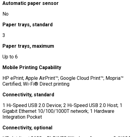
Automatic paper sensor
No
Paper trays, standard
3
Paper trays, maximum
Up to 6
Mobile Printing Capability
HP ePrint; Apple AirPrint™; Google Cloud Print™; Mopria™
Certified; Wi-Fi® Direct printing
Connectivity, standard
1 Hi-Speed USB 2.0 Device; 2 Hi-Speed USB 2.0 Host; 1
Gigabit Ethernet 10/100/1000T network; 1 Hardware
Integration Pocket
Connectivity, optional