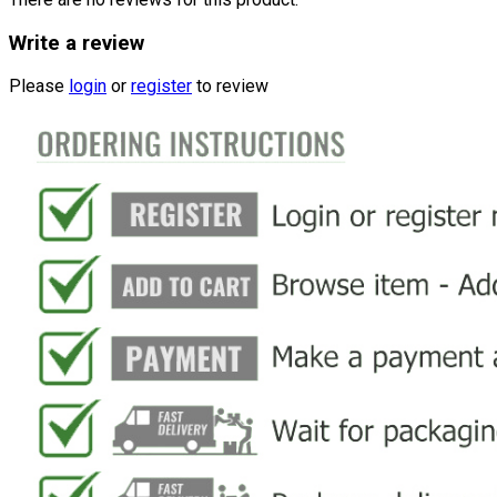
Write a review
Please
login
or
register
to review