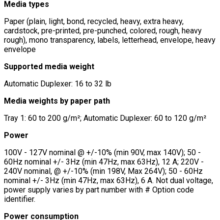
Media types
Paper (plain, light, bond, recycled, heavy, extra heavy,
cardstock, pre-printed, pre-punched, colored, rough, heavy
rough), mono transparency, labels, letterhead, envelope, heavy
envelope
Supported media weight
Automatic Duplexer: 16 to 32 lb
Media weights by paper path
Tray 1: 60 to 200 g/m²; Automatic Duplexer: 60 to 120 g/m²
Power
100V - 127V nominal @ +/-10% (min 90V, max 140V); 50 -
60Hz nominal +/- 3Hz (min 47Hz, max 63Hz), 12 A; 220V -
240V nominal, @ +/-10% (min 198V, Max 264V); 50 - 60Hz
nominal +/- 3Hz (min 47Hz, max 63Hz), 6 A. Not dual voltage,
power supply varies by part number with # Option code
identifier.
Power consumption