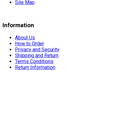
Site Map
Information
About Us
How to Order
Privacy and Security
Shipping and Return
Terms Conditions
Return Information