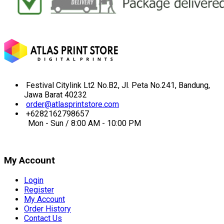
Festival Citylink Lt2 No.B2, Jl. Peta No.241, Bandung,
Jawa Barat 40232
order@atlasprintstore.com
+6282162798657
Mon - Sun / 8:00 AM - 10:00 PM
My Account
Login
Register
My Account
Order History
Contact Us