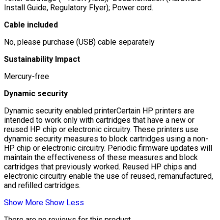
Install Guide, Regulatory Flyer); Power cord.
Cable included
No, please purchase (USB) cable separately
Sustainability Impact
Mercury-free
Dynamic security
Dynamic security enabled printerCertain HP printers are
intended to work only with cartridges that have a new or
reused HP chip or electronic circuitry. These printers use
dynamic security measures to block cartridges using a non-
HP chip or electronic circuitry. Periodic firmware updates will
maintain the effectiveness of these measures and block
cartridges that previously worked. Reused HP chips and
electronic circuitry enable the use of reused, remanufactured,
and refilled cartridges.
Show More
Show Less
There are no reviews for this product.