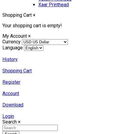
Xaar Printhead
Shopping Cart
×
Your shopping cart is empty!
My Account
×
Currency
Language
History
Shopping Cart
Register
Account
Download
Login
Search
×