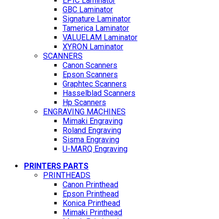
EPIC Laminator
GBC Laminator
Signature Laminator
Tamerica Laminator
VALUELAM Laminator
XYRON Laminator
SCANNERS
Canon Scanners
Epson Scanners
Graphtec Scanners
Hasselblad Scanners
Hp Scanners
ENGRAVING MACHINES
Mimaki Engraving
Roland Engraving
Sisma Engraving
U-MARQ Engraving
PRINTERS PARTS
PRINTHEADS
Canon Printhead
Epson Printhead
Konica Printhead
Mimaki Printhead