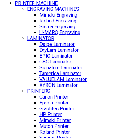
PRINTER MACHINE
ENGRAVING MACHINES
Mimaki Engraving
Roland Engraving
Sisma Engraving
U-MARQ Engraving
LAMINATOR
Daige Laminator
DryLam Laminator
EPIC Laminator
GBC Laminator
Signature Laminator
Tamerica Laminator
VALUELAM Laminator
XYRON Laminator
PRINTERS
Canon Printer
Epson Printer
Graphtec Printer
HP Printer
Mimaki Printer
Mutoh Printer
Roland Printer
Summa Printer