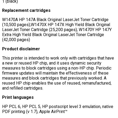
1 (black)
Replacement cartridges
W1470A HP 147A Black Original LaserJet Toner Cartridge
(10,500 pages);W1470X HP 147X High Yield Black Original
LaserJet Toner Cartridge (25,200 pages); W1470Y HP 147Y
Extra High Yield Black Original LaserJet Toner Cartridge
(42,000 pages)
Product disclaimer
This printer is intended to work only with cartridges that have
a new or reused HP chip, and it uses dynamic security
measures to block cartridges using a non-HP chip. Periodic
firmware updates will maintain the effectiveness of these
measures and block cartridges that previously worked. A
reused HP chip enables the use of reused, remanufactured,
and refilled cartridges.
Print languages
HP PCL 6, HP PCL 5, HP postscript level 3 emulation, native
PDF printing (v 1.7), Apple AirPrint™