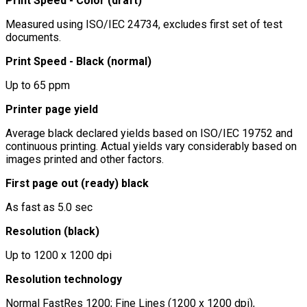
Print Speed - Color (draft)
Measured using ISO/IEC 24734, excludes first set of test
documents.
Print Speed - Black (normal)
Up to 65 ppm
Printer page yield
Average black declared yields based on ISO/IEC 19752 and
continuous printing. Actual yields vary considerably based on
images printed and other factors.
First page out (ready) black
As fast as 5.0 sec
Resolution (black)
Up to 1200 x 1200 dpi
Resolution technology
Normal FastRes 1200; Fine Lines (1200 x 1200 dpi),