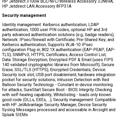
HP Jetdirect 3100w BLE/NFC/Wireless Accessory 3JN69A;
HP Jetdirect LAN Accessory 8FP31A
Security management
Identity management: Kerberos authentication; LDAP
authentication; 1000 user PIN codes; optional HP and 3rd
party advanced authentication solutions (e.g.; badge readers);
Network: IPsec/firewall with Certificate; Pre-Shared Key; and
Kerberos authentication; Supports WJA-10 IPsec
configuration Plug-in; 802.1X authentication (EAP-PEAP; EAP-
TLS); SNMPv3; HTTPS; Certificates; Access Control List;
Data: Storage Encryption; Encrypted PDF & Email (uses FIPS
140 validated cryptographic libraries from Microsoft); Secure
Erase; SSL/TLS (HTTPS); Encrypted Credentials; Device:
Security lock slot; USB port disablement; hardware integration
pocket for security solutions; Intrusion Detection with Red
Balloon Security Technology - Constant in-device monitoring
for attacks; SureStart Secure Boot - BIOS Integrity Checking
with self-healing capability; Whitelisting - loads only known
good code (DLLs, EXEs, ...); Security management: Compatible
with HP JetAdvantage Security Manager, Device Security
Syslog Messages processed and accessable in Arcsight and
Splunk SIEMs