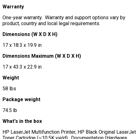
Warranty
One-year warranty. Warranty and support options vary by
product, country and local legal requirements.
Dimensions (W X D X H)
17 x 18.3 x 19.9 in
Dimensions Maximum (W X D X H)
17 x 43.3 x 22.9 in
Weight
58 lbs
Package weight
74.5 lb
What's in the box
HP LaserJet Multifunction Printer; HP Black Original LaserJet
Toner Cartridge (~10.5K yield); Documentation (Hardware