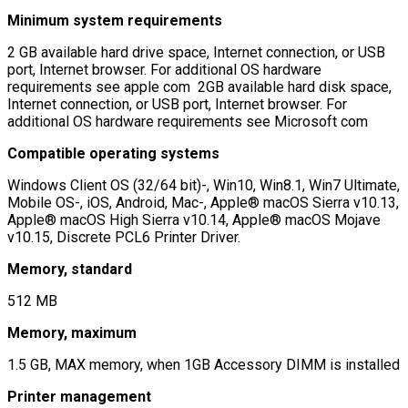
Minimum system requirements
2 GB available hard drive space, Internet connection, or USB
port, Internet browser. For additional OS hardware
requirements see apple com 2GB available hard disk space,
Internet connection, or USB port, Internet browser. For
additional OS hardware requirements see Microsoft com
Compatible operating systems
Windows Client OS (32/64 bit)-, Win10, Win8.1, Win7 Ultimate,
Mobile OS-, iOS, Android, Mac-, Apple® macOS Sierra v10.13,
Apple® macOS High Sierra v10.14, Apple® macOS Mojave
v10.15, Discrete PCL6 Printer Driver.
Memory, standard
512 MB
Memory, maximum
1.5 GB, MAX memory, when 1GB Accessory DIMM is installed
Printer management