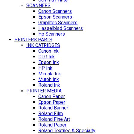
SCANNERS
Canon Scanners
Epson Scanners
Graphtec Scanners
Hasselblad Scanners
Hp Scanners
PRINTERS PARTS
INK CATRIDGES
Canon Ink
DTG Ink
Epson Ink
HP Ink
Mimaki Ink
Mutoh Ink
Roland Ink
PRINTER MEDIA
Canon Paper
Epson Paper
Roland Banner
Roland Film
Roland Fine Art
Roland Paper
Roland Textiles & Specialty