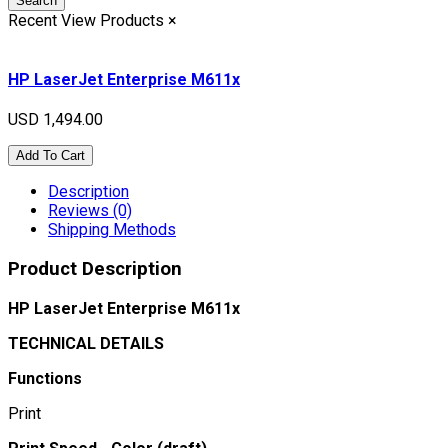
Search
Recent View Products
×
HP LaserJet Enterprise M611x
USD 1,494.00
Add To Cart
Description
Reviews (0)
Shipping Methods
Product Description
HP LaserJet Enterprise M611x
TECHNICAL DETAILS
Functions
Print