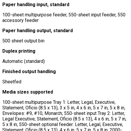
Paper handling input, standard
100-sheet multipurpose feeder, 550-sheet input feeder, 550
accessory feeder
Paper handling output, standard
500 sheet output bin
Duplex printing
Automatic (standard)
Finished output handling
Sheetfed
Media sizes supported
100-sheet multipurpose Tray 1: Letter, Legal, Executive,
Statement, Oficio (8.5 x 13), 3 x 5 in, 4 x 6 in, 5 x 7 in, 5 x 8 in,
Envelopes: #9, #10, Monarch; 550-sheet input Tray 2: Letter,
Legal Executive, Statement, Oficio (8.5 x 13), 4 x 6 in, 5 x 7 in,
5 x 8 in; 550-sheet optional feeder: Letter, Legal, Executive,
Statement, Oficio (8.5 x 13), 4 x 6 in, 5 x 7 in, 5 x 8 in; 2000-