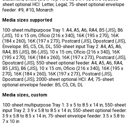
sheet optional HCI: Letter, Legal; 75-sheet optional envelope
feeder: #9, #10, Monarch
Media sizes supported
100-sheet multipurpose Tray 1: A4, A5, A6, RA4, B5 (JIS), B6
(JIS), 10 x 15 cm, Oficio (216 x 340), 16K (195 x 270), 16K
(184 x 260), 16K (197 x 273), Postcard (JIS), Dpostcard (JIS),
Envelope: B5, C5, C6, DL; 550-sheet input Tray 2: A4, A5, A6,
RA4, B5 (JIS), B6 (JIS), 10 x 15 cm, Oficio (216 x 340), 16K
(195 x 270), 16K (184 x 260), 16K (197 x 273), Postcard (JIS),
Dpostcard (JIS); 550-sheet optional feeder: A4, A5, A6, RA4,
B5 (JIS), B6 (JIS), 10 x 15 cm, Oficio (216 x 340), 16K (195 x
270), 16K (184 x 260), 16K (197 x 273), Postcard (JIS),
Dpostcard (JIS); 2000-sheet optional HCI: A4; 75-sheet
optional envelope feeder: B5, C5, C6, DL
Media sizes, custom
100-sheet multipurpose Tray 1: 3 x 5 to 8.5 x 14 in; 550-sheet
input Tray 2: 3.9 x 5.8 to 8.5 x 14 in; 550-sheet optional feeder:
3.9 x 5.8 to 8.5 x 14 in; 75-sheet envelope feeder: 3.5 x 5.8 to
7 x 10 in