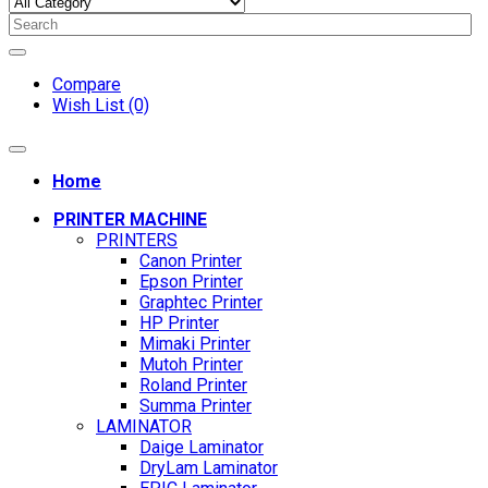
Compare
Wish List (0)
Home
PRINTER MACHINE
PRINTERS
Canon Printer
Epson Printer
Graphtec Printer
HP Printer
Mimaki Printer
Mutoh Printer
Roland Printer
Summa Printer
LAMINATOR
Daige Laminator
DryLam Laminator