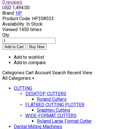
0 reviews
USD 1,494.00
Brand:
HP
Product Code:
HP358533
Availability:
In Stock
Viewed
1450 times
Qty
Add to wishlist
Add to compare
Categories
Cart
Account
Search
Recent View
All Categories
×
CUTTING
DESKTOP CUTTERS
Roland Cutters
FLATBED CUTTING PLOTTER
Graphtec Cutting
WIDE-FORMAT CUTTERS
Roland Large Format Cutter
Dental Milling Machines