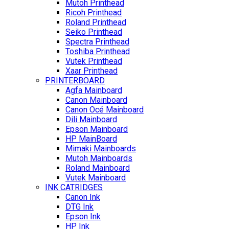
Mutoh Printhead
Ricoh Printhead
Roland Printhead
Seiko Printhead
Spectra Printhead
Toshiba Printhead
Vutek Printhead
Xaar Printhead
PRINTERBOARD
Agfa Mainboard
Canon Mainboard
Canon Océ Mainboard
Dili Mainboard
Epson Mainboard
HP MainBoard
Mimaki Mainboards
Mutoh Mainboards
Roland Mainboard
Vutek Mainboard
INK CATRIDGES
Canon Ink
DTG Ink
Epson Ink
HP Ink