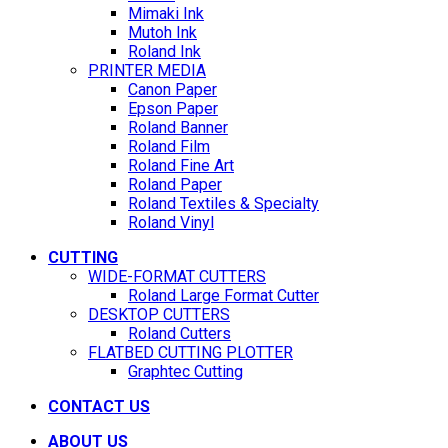
Mimaki Ink
Mutoh Ink
Roland Ink
PRINTER MEDIA
Canon Paper
Epson Paper
Roland Banner
Roland Film
Roland Fine Art
Roland Paper
Roland Textiles & Specialty
Roland Vinyl
CUTTING
WIDE-FORMAT CUTTERS
Roland Large Format Cutter
DESKTOP CUTTERS
Roland Cutters
FLATBED CUTTING PLOTTER
Graphtec Cutting
CONTACT US
ABOUT US