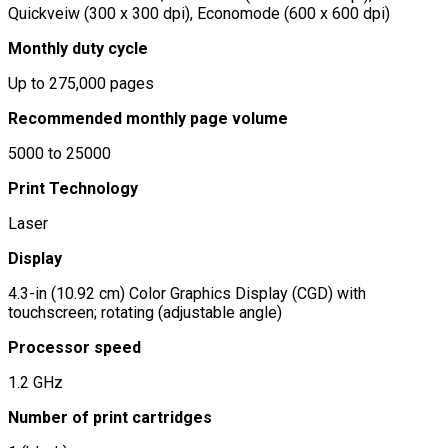
Quickveiw (300 x 300 dpi), Economode (600 x 600 dpi)
Monthly duty cycle
Up to 275,000 pages
Recommended monthly page volume
5000 to 25000
Print Technology
Laser
Display
4.3-in (10.92 cm) Color Graphics Display (CGD) with
touchscreen; rotating (adjustable angle)
Processor speed
1.2 GHz
Number of print cartridges