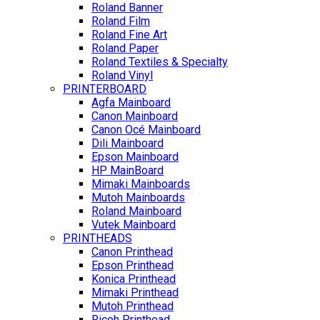
Roland Banner
Roland Film
Roland Fine Art
Roland Paper
Roland Textiles & Specialty
Roland Vinyl
PRINTERBOARD
Agfa Mainboard
Canon Mainboard
Canon Océ Mainboard
Dili Mainboard
Epson Mainboard
HP MainBoard
Mimaki Mainboards
Mutoh Mainboards
Roland Mainboard
Vutek Mainboard
PRINTHEADS
Canon Printhead
Epson Printhead
Konica Printhead
Mimaki Printhead
Mutoh Printhead
Ricoh Printhead