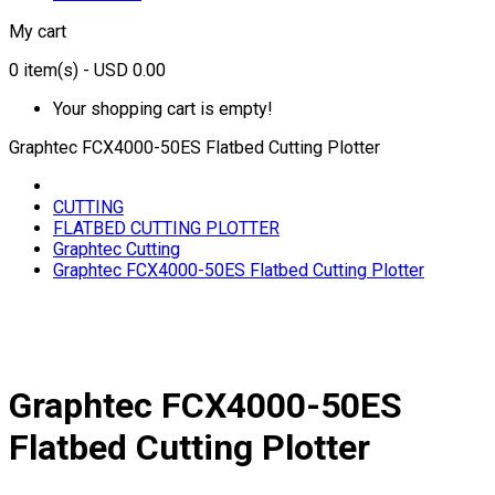
My cart
0
item(s)
- USD 0.00
Your shopping cart is empty!
Graphtec FCX4000-50ES Flatbed Cutting Plotter
CUTTING
FLATBED CUTTING PLOTTER
Graphtec Cutting
Graphtec FCX4000-50ES Flatbed Cutting Plotter
Graphtec FCX4000-50ES
Flatbed Cutting Plotter