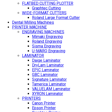
FLATBED CUTTING PLOTTER
Graphtec Cutting
WIDE-FORMAT CUTTERS
Roland Large Format Cutter
Dental Milling Machines
PRINTER MACHINE
ENGRAVING MACHINES
Mimaki Engraving
Roland Engraving
Sisma Engraving
U-MARQ Engraving
LAMINATOR
Daige Laminator
DryLam Laminator
EPIC Laminator
GBC Laminator
Signature Laminator
Tamerica Laminator
VALUELAM Laminator
XYRON Laminator
PRINTERS
Canon Printer
Epson Printer