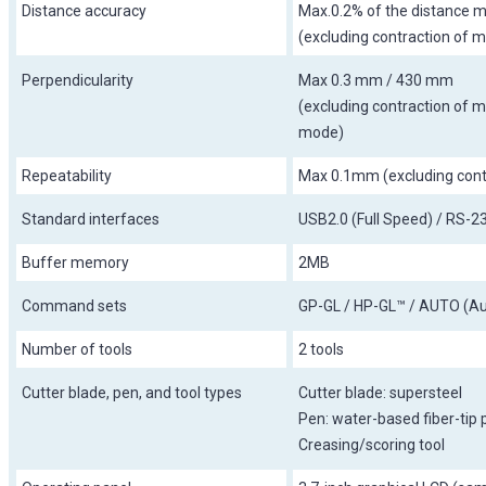
Distance accuracy
Max.0.2% of the distance m
(excluding contraction of m
Perpendicularity
Max 0.3 mm / 430 mm
(excluding contraction of me
mode)
Repeatability
Max 0.1mm (excluding contr
Standard interfaces
USB2.0 (Full Speed) / RS-
Buffer memory
2MB
Command sets
GP-GL / HP-GL™ / AUTO (Au
Number of tools
2 tools
Cutter blade, pen, and tool types
Cutter blade: supersteel
Pen: water-based fiber-tip 
Creasing/scoring tool