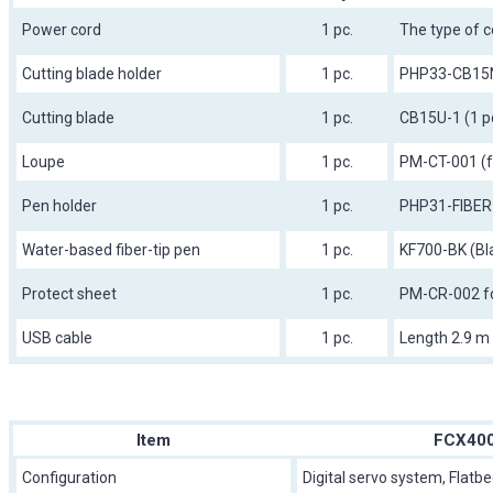
Power cord
1 pc.
The type of c
Cutting blade holder
1 pc.
PHP33-CB15
Cutting blade
1 pc.
CB15U-1 (1 p
Loupe
1 pc.
PM-CT-001 (fo
Pen holder
1 pc.
PHP31-FIBER
Water-based fiber-tip pen
1 pc.
KF700-BK (Bl
Protect sheet
1 pc.
PM-CR-002 f
USB cable
1 pc.
Length 2.9 m
Item
FCX400
Configuration
Digital servo system, Flatb