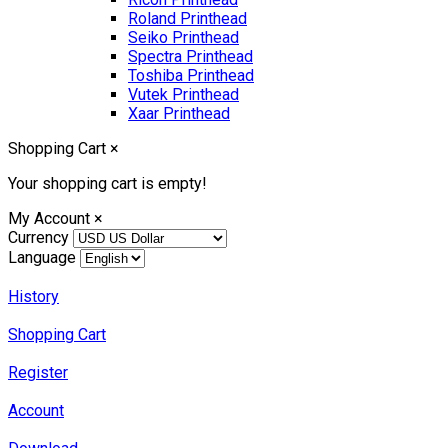
Roland Printhead
Seiko Printhead
Spectra Printhead
Toshiba Printhead
Vutek Printhead
Xaar Printhead
Shopping Cart
×
Your shopping cart is empty!
My Account
×
Currency
Language
History
Shopping Cart
Register
Account