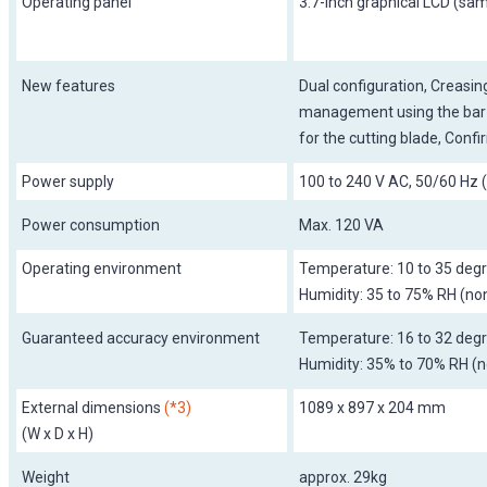
Operating panel
3.7-inch graphical LCD (sa
New features
Dual configuration, Creasing
management using the bar-c
for the cutting blade, Confi
Power supply
100 to 240 V AC, 50/60 Hz 
Power consumption
Max. 120 VA
Operating environment
Temperature: 10 to 35 degr
Humidity: 35 to 75% RH (n
Guaranteed accuracy environment
Temperature: 16 to 32 degr
Humidity: 35% to 70% RH (
External dimensions
(*3)
1089 x 897 x 204 mm
(W x D x H)
Weight
approx. 29kg