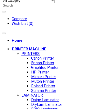
Compare
Wish List (0)
Home
PRINTER MACHINE
PRINTERS
Canon Printer
Epson Printer
Graphtec Printer
HP Printer
Mimaki Printer
Mutoh Printer
Roland Printer
Summa Printer
LAMINATOR
Daige Laminator
DryLam Laminator