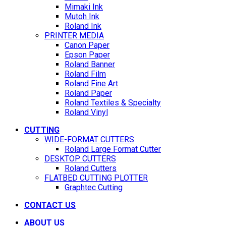
Mimaki Ink
Mutoh Ink
Roland Ink
PRINTER MEDIA
Canon Paper
Epson Paper
Roland Banner
Roland Film
Roland Fine Art
Roland Paper
Roland Textiles & Specialty
Roland Vinyl
CUTTING
WIDE-FORMAT CUTTERS
Roland Large Format Cutter
DESKTOP CUTTERS
Roland Cutters
FLATBED CUTTING PLOTTER
Graphtec Cutting
CONTACT US
ABOUT US