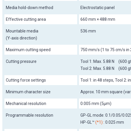
Media hold-down method
Electrostatic panel
Effective cutting area
660 mm × 488 mm
Mountable media
536 mm
(Y-axis direction)
Maximum cutting speed
750 mm/s (1 to 75 cm/s in 
Cutting pressure
Tool 1: Max. 5.88 N (600 g
Tool 2: Max. 5.88 N (600 g
Cutting force settings
Tool 1: in 48 steps, Tool 2: i
Minimum character size
Approx. 10 mm square (vari
Mechanical resolution
0.005 mm (5µm)
Programmable resolution
GP-GL mode: 0.1/0.05/0.0
HP-GL™
(*1)
: 0.025 mm