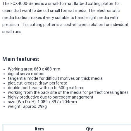
The FCX4000-Series is a small-format flatbed cutting plotter for
users that want to die cut small format media. The electrostatic
media fixation makes it very suitable to handle light media with
precision. This cutting plotter is a cost-efficient solution for individual
small runs.
Main features:
Working area: 660 x 488 mm
digital servo motors
tangential mode for difficult motives on thick media
plot, cut, crease, draw, perforate
double tool head with up to 600g cutforce
working from the back site of the media for perfect creasing lines
highly productive due to barcodemanagement
size (W x D x H): 1.089 x 897 x 204mm
weight : approx. 29kg
Item
Qty