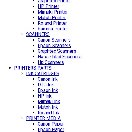
Graphtec Printer
HP Printer
Mimaki Printer
Mutoh Printer
Roland Printer
Summa Printer
SCANNERS
Canon Scanners
Epson Scanners
Graphtec Scanners
Hasselblad Scanners
Hp Scanners
PRINTERS PARTS
INK CATRIDGES
Canon Ink
DTG Ink
Epson Ink
HP Ink
Mimaki Ink
Mutoh Ink
Roland Ink
PRINTER MEDIA
Canon Paper
Epson Paper