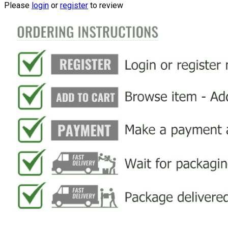
Please
login
or
register
to review