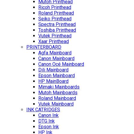
Mutoh Printhead
Ricoh Printhead
Roland Printhead
Seiko Printhead
Spectra Printhead
Toshiba Printhead
Vutek Printhead
Xaar Printhead
PRINTERBOARD
Agfa Mainboard
Canon Mainboard
Canon Océ Mainboard
Dili Mainboard
Epson Mainboard
HP MainBoard
Mimaki Mainboards
Mutoh Mainboards
Roland Mainboard
Vutek Mainboard
INK CATRIDGES
Canon Ink
DTG Ink
Epson Ink
HP Ink