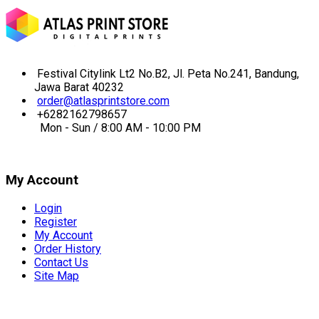
Festival Citylink Lt2 No.B2, Jl. Peta No.241, Bandung,
Jawa Barat 40232
order@atlasprintstore.com
+6282162798657
Mon - Sun / 8:00 AM - 10:00 PM
My Account
Login
Register
My Account
Order History
Contact Us
Site Map