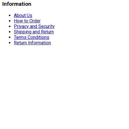
Information
About Us
How to Order
Privacy and Security
Shipping and Return
Terms Conditions
Return Information