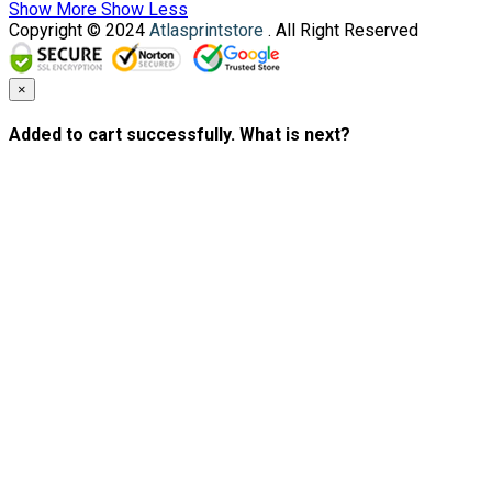
Show More
Show Less
Copyright © 2024
Atlasprintstore
. All Right Reserved
×
Added to cart successfully. What is next?