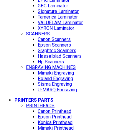
EPIC Laminator
GBC Laminator
Signature Laminator
Tamerica Laminator
VALUELAM Laminator
XYRON Laminator
SCANNERS
Canon Scanners
Epson Scanners
Graphtec Scanners
Hasselblad Scanners
Hp Scanners
ENGRAVING MACHINES
Mimaki Engraving
Roland Engraving
Sisma Engraving
U-MARQ Engraving
PRINTERS PARTS
PRINTHEADS
Canon Printhead
Epson Printhead
Konica Printhead
Mimaki Printhead