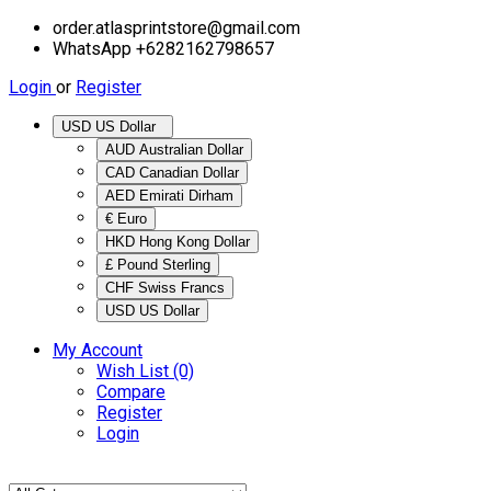
order.atlasprintstore@gmail.com
WhatsApp +6282162798657
Login
or
Register
USD US Dollar
AUD Australian Dollar
CAD Canadian Dollar
AED Emirati Dirham
€ Euro
HKD Hong Kong Dollar
£ Pound Sterling
CHF Swiss Francs
USD US Dollar
My Account
Wish List (0)
Compare
Register
Login