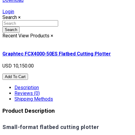
Download
Login
Search
×
Search
Recent View Products
×
Graphtec FCX4000-50ES Flatbed Cutting Plotter
USD 10,150.00
Add To Cart
Description
Reviews (0)
Shipping Methods
Product Description
Small-format flatbed cutting plotter