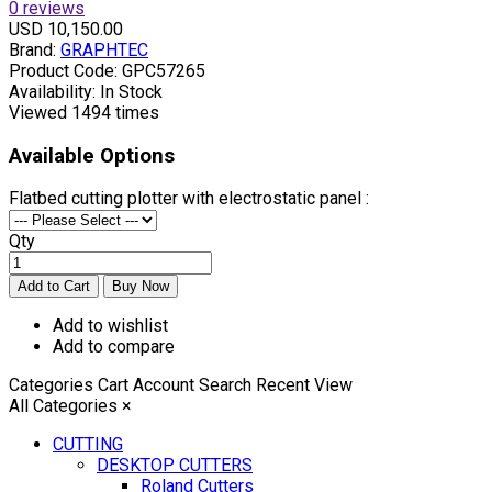
0 reviews
USD 10,150.00
Brand:
GRAPHTEC
Product Code:
GPC57265
Availability:
In Stock
Viewed
1494 times
Available Options
Flatbed cutting plotter with electrostatic panel :
Qty
Add to wishlist
Add to compare
Categories
Cart
Account
Search
Recent View
All Categories
×
CUTTING
DESKTOP CUTTERS
Roland Cutters