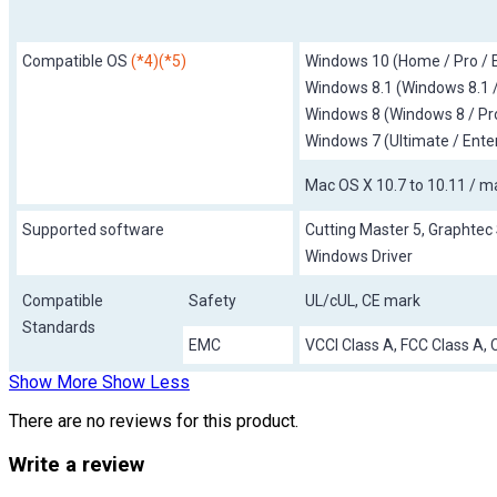
Compatible OS
(*4)(*5)
Windows 10 (Home / Pro / E
Windows 8.1 (Windows 8.1 /
Windows 8 (Windows 8 / Pro
Windows 7 (Ultimate / Ente
Mac OS X 10.7 to 10.11 / m
Supported software
Cutting Master 5, Graphtec 
Windows Driver
Compatible
Safety
UL/cUL, CE mark
Standards
EMC
VCCI Class A, FCC Class A,
Show More
Show Less
There are no reviews for this product.
Write a review