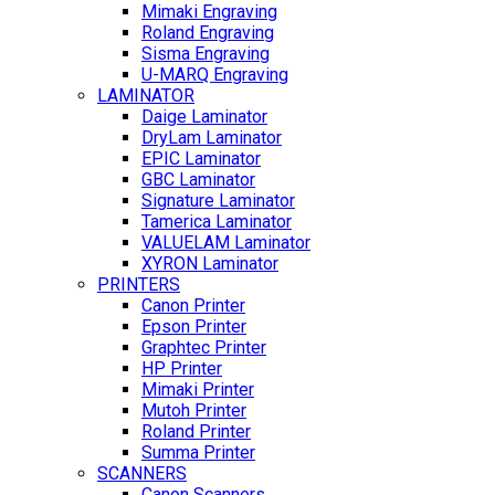
Mimaki Engraving
Roland Engraving
Sisma Engraving
U-MARQ Engraving
LAMINATOR
Daige Laminator
DryLam Laminator
EPIC Laminator
GBC Laminator
Signature Laminator
Tamerica Laminator
VALUELAM Laminator
XYRON Laminator
PRINTERS
Canon Printer
Epson Printer
Graphtec Printer
HP Printer
Mimaki Printer
Mutoh Printer
Roland Printer
Summa Printer
SCANNERS
Canon Scanners