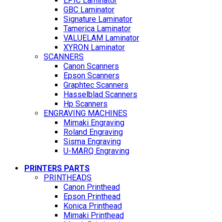
EPIC Laminator
GBC Laminator
Signature Laminator
Tamerica Laminator
VALUELAM Laminator
XYRON Laminator
SCANNERS
Canon Scanners
Epson Scanners
Graphtec Scanners
Hasselblad Scanners
Hp Scanners
ENGRAVING MACHINES
Mimaki Engraving
Roland Engraving
Sisma Engraving
U-MARQ Engraving
PRINTERS PARTS
PRINTHEADS
Canon Printhead
Epson Printhead
Konica Printhead
Mimaki Printhead