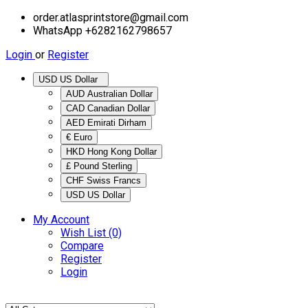
order.atlasprintstore@gmail.com
WhatsApp +6282162798657
Login
or
Register
USD US Dollar
AUD Australian Dollar
CAD Canadian Dollar
AED Emirati Dirham
€ Euro
HKD Hong Kong Dollar
£ Pound Sterling
CHF Swiss Francs
USD US Dollar
My Account
Wish List (0)
Compare
Register
Login