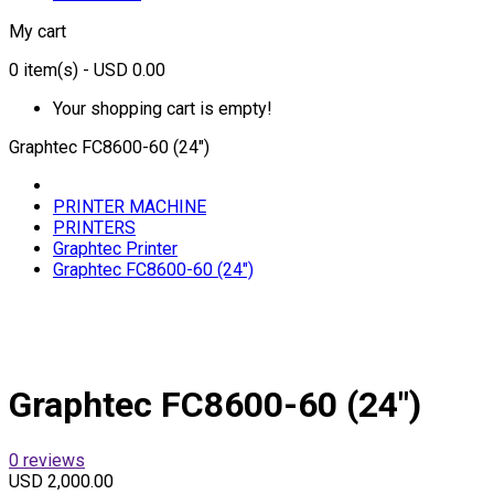
My cart
0
item(s)
- USD 0.00
Your shopping cart is empty!
Graphtec FC8600-60 (24″)
PRINTER MACHINE
PRINTERS
Graphtec Printer
Graphtec FC8600-60 (24″)
Graphtec FC8600-60 (24″)
0 reviews
USD 2,000.00