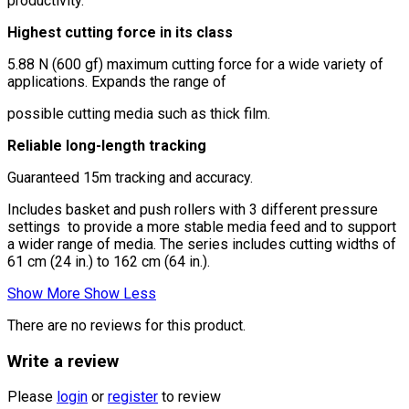
productivity.
Highest cutting force in its class
5.88 N (600 gf) maximum cutting force for a wide variety of
applications. Expands the range of
possible cutting media such as thick film.
Reliable long-length tracking
Guaranteed 15m tracking and accuracy.
Includes basket and push rollers with 3 different pressure
settings to provide a more stable media feed and to support
a wider range of media. The series includes cutting widths of
61 cm (24 in.) to 162 cm (64 in.).
Show More
Show Less
There are no reviews for this product.
Write a review
Please
login
or
register
to review