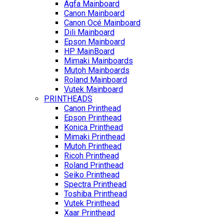
Agfa Mainboard
Canon Mainboard
Canon Océ Mainboard
Dili Mainboard
Epson Mainboard
HP MainBoard
Mimaki Mainboards
Mutoh Mainboards
Roland Mainboard
Vutek Mainboard
PRINTHEADS
Canon Printhead
Epson Printhead
Konica Printhead
Mimaki Printhead
Mutoh Printhead
Ricoh Printhead
Roland Printhead
Seiko Printhead
Spectra Printhead
Toshiba Printhead
Vutek Printhead
Xaar Printhead