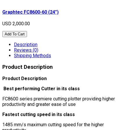
Graphtec FC8600-60 (24″)
USD 2,000.00
Add To Cart
Description
Reviews (0)
Shipping Methods
Product Description
Product Description
Best performing Cutter in its class
FC8600 series premiere cutting plotter providing higher
productivity and greater ease of use
Fastest cutting speed in its class
1485 mm/s maximum cutting speed for the higher