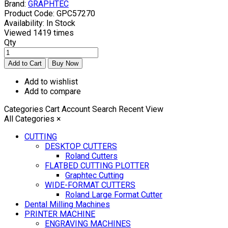
Brand:
GRAPHTEC
Product Code:
GPC57270
Availability:
In Stock
Viewed
1419 times
Qty
Add to wishlist
Add to compare
Categories
Cart
Account
Search
Recent View
All Categories
×
CUTTING
DESKTOP CUTTERS
Roland Cutters
FLATBED CUTTING PLOTTER
Graphtec Cutting
WIDE-FORMAT CUTTERS
Roland Large Format Cutter
Dental Milling Machines
PRINTER MACHINE
ENGRAVING MACHINES