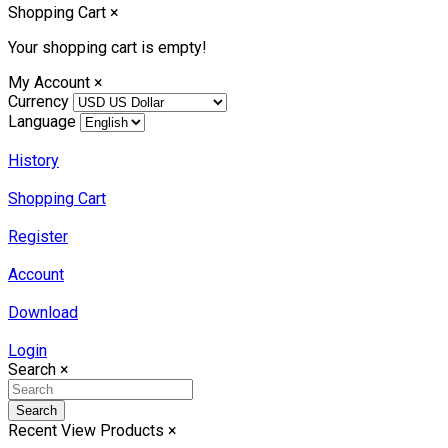
Shopping Cart
×
Your shopping cart is empty!
My Account
×
Currency
Language
History
Shopping Cart
Register
Account
Download
Login
Search
×
Search
Recent View Products
×