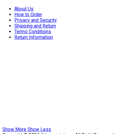
About Us
How to Order
Privacy and Security
Shipping and Return
Terms Conditions
Return Information
Show More
Show Less