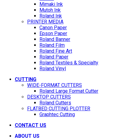
Mimaki Ink
Mutoh Ink
Roland Ink
PRINTER MEDIA
Canon Paper
Epson Paper
Roland Banner
Roland Film
Roland Fine Art
Roland Paper
Roland Textiles & Specialty
Roland Vinyl
CUTTING
WIDE-FORMAT CUTTERS
Roland Large Format Cutter
DESKTOP CUTTERS
Roland Cutters
FLATBED CUTTING PLOTTER
Graphtec Cutting
CONTACT US
ABOUT US