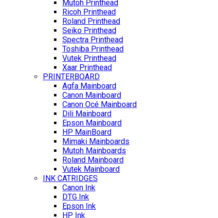
Mutoh Printhead
Ricoh Printhead
Roland Printhead
Seiko Printhead
Spectra Printhead
Toshiba Printhead
Vutek Printhead
Xaar Printhead
PRINTERBOARD
Agfa Mainboard
Canon Mainboard
Canon Océ Mainboard
Dili Mainboard
Epson Mainboard
HP MainBoard
Mimaki Mainboards
Mutoh Mainboards
Roland Mainboard
Vutek Mainboard
INK CATRIDGES
Canon Ink
DTG Ink
Epson Ink
HP Ink