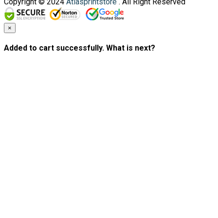
Copyright © 2024
Atlasprintstore
. All Right Reserved
×
Added to cart successfully. What is next?