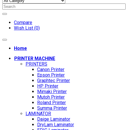
Compare
Wish List (0)
Home
PRINTER MACHINE
PRINTERS
Canon Printer
Epson Printer
Graphtec Printer
HP Printer
Mimaki Printer
Mutoh Printer
Roland Printer
Summa Printer
LAMINATOR
Daige Laminator
DryLam Laminator