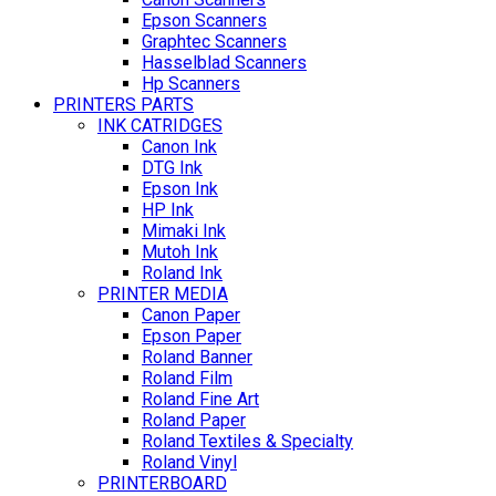
Epson Scanners
Graphtec Scanners
Hasselblad Scanners
Hp Scanners
PRINTERS PARTS
INK CATRIDGES
Canon Ink
DTG Ink
Epson Ink
HP Ink
Mimaki Ink
Mutoh Ink
Roland Ink
PRINTER MEDIA
Canon Paper
Epson Paper
Roland Banner
Roland Film
Roland Fine Art
Roland Paper
Roland Textiles & Specialty
Roland Vinyl
PRINTERBOARD