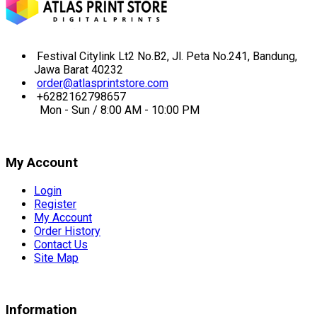
Festival Citylink Lt2 No.B2, Jl. Peta No.241, Bandung,
Jawa Barat 40232
order@atlasprintstore.com
+6282162798657
Mon - Sun / 8:00 AM - 10:00 PM
My Account
Login
Register
My Account
Order History
Contact Us
Site Map
Information