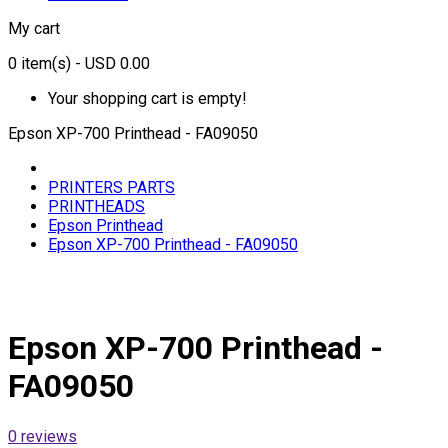
My cart
0
item(s)
- USD 0.00
Your shopping cart is empty!
Epson XP-700 Printhead - FA09050
PRINTERS PARTS
PRINTHEADS
Epson Printhead
Epson XP-700 Printhead - FA09050
Epson XP-700 Printhead -
FA09050
0 reviews