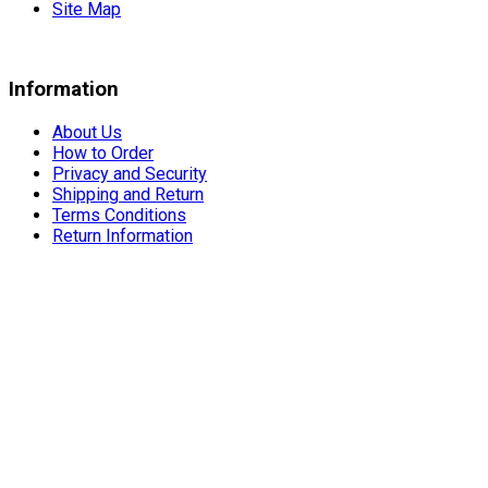
Site Map
Information
About Us
How to Order
Privacy and Security
Shipping and Return
Terms Conditions
Return Information