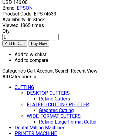
USD 146.00
Brand:
EPSON
Product Code:
EPS74633
Availability:
In Stock
Viewed
1865 times
Qty
Add to wishlist
Add to compare
Categories
Cart
Account
Search
Recent View
All Categories
×
CUTTING
DESKTOP CUTTERS
Roland Cutters
FLATBED CUTTING PLOTTER
Graphtec Cutting
WIDE-FORMAT CUTTERS
Roland Large Format Cutter
Dental Milling Machines
PRINTER MACHINE