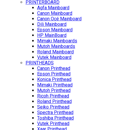
PRINTERBOARD
Agfa Mainboard
Canon Mainboard
Canon Océ Mainboard
Dili Mainboard
Epson Mainboard
HP MainBoard
Mimaki Mainboards
Mutoh Mainboards
Roland Mainboard
Vutek Mainboard
PRINTHEADS
Canon Printhead
Epson Printhead
Konica Printhead
Mimaki Printhead
Mutoh Printhead
Ricoh Printhead
Roland Printhead
Seiko Printhead
Spectra Printhead
Toshiba Printhead
Vutek Printhead
Xaar Printhead