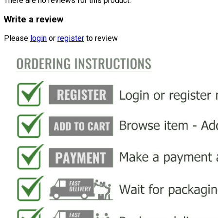
There are no reviews for this product.
Write a review
Please
login
or
register
to review