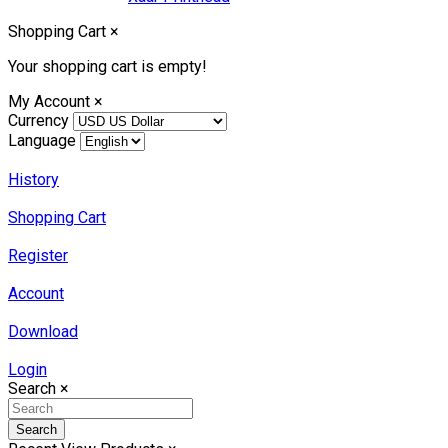
Shopping Cart
×
Your shopping cart is empty!
My Account
×
Currency
Language
History
Shopping Cart
Register
Account
Download
Login
Search
×
Search