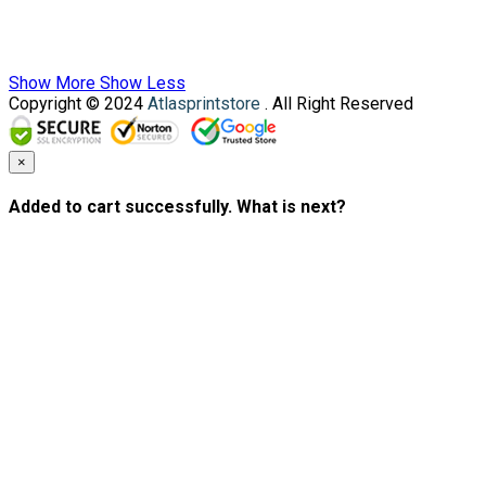
Show More
Show Less
Copyright © 2024
Atlasprintstore
. All Right Reserved
×
Added to cart successfully. What is next?