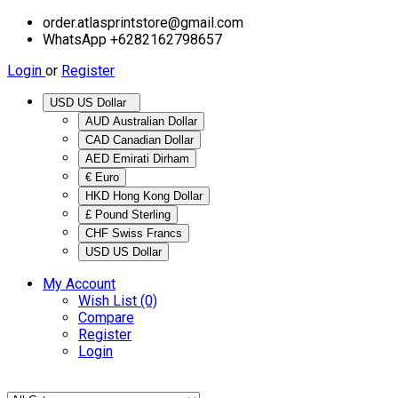
order.atlasprintstore@gmail.com
WhatsApp +6282162798657
Login
or
Register
USD US Dollar
AUD Australian Dollar
CAD Canadian Dollar
AED Emirati Dirham
€ Euro
HKD Hong Kong Dollar
£ Pound Sterling
CHF Swiss Francs
USD US Dollar
My Account
Wish List (0)
Compare
Register
Login