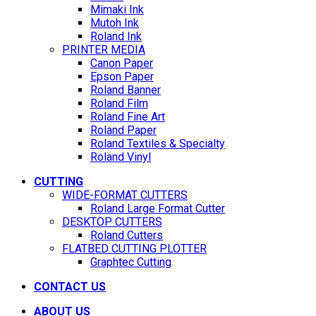
Mimaki Ink
Mutoh Ink
Roland Ink
PRINTER MEDIA
Canon Paper
Epson Paper
Roland Banner
Roland Film
Roland Fine Art
Roland Paper
Roland Textiles & Specialty
Roland Vinyl
CUTTING
WIDE-FORMAT CUTTERS
Roland Large Format Cutter
DESKTOP CUTTERS
Roland Cutters
FLATBED CUTTING PLOTTER
Graphtec Cutting
CONTACT US
ABOUT US