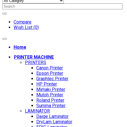
Compare
Wish List (0)
Home
PRINTER MACHINE
PRINTERS
Canon Printer
Epson Printer
Graphtec Printer
HP Printer
Mimaki Printer
Mutoh Printer
Roland Printer
Summa Printer
LAMINATOR
Daige Laminator
DryLam Laminator