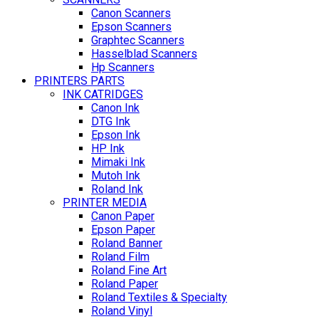
Canon Scanners
Epson Scanners
Graphtec Scanners
Hasselblad Scanners
Hp Scanners
PRINTERS PARTS
INK CATRIDGES
Canon Ink
DTG Ink
Epson Ink
HP Ink
Mimaki Ink
Mutoh Ink
Roland Ink
PRINTER MEDIA
Canon Paper
Epson Paper
Roland Banner
Roland Film
Roland Fine Art
Roland Paper
Roland Textiles & Specialty
Roland Vinyl