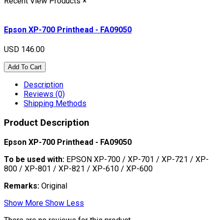
Recent View Products
×
Epson XP-700 Printhead - FA09050
USD 146.00
Add To Cart
Description
Reviews (0)
Shipping Methods
Product Description
Epson XP-700 Printhead - FA09050
To be used with:
EPSON XP-700 / XP-701 / XP-721 / XP-
800 / XP-801 / XP-821 / XP-610 / XP-600
Remarks:
Original
Show More
Show Less