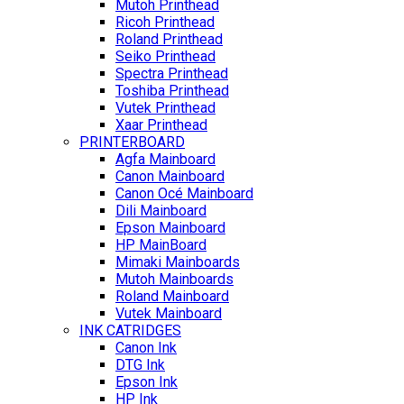
Mutoh Printhead
Ricoh Printhead
Roland Printhead
Seiko Printhead
Spectra Printhead
Toshiba Printhead
Vutek Printhead
Xaar Printhead
PRINTERBOARD
Agfa Mainboard
Canon Mainboard
Canon Océ Mainboard
Dili Mainboard
Epson Mainboard
HP MainBoard
Mimaki Mainboards
Mutoh Mainboards
Roland Mainboard
Vutek Mainboard
INK CATRIDGES
Canon Ink
DTG Ink
Epson Ink
HP Ink