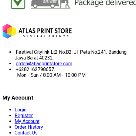
Festival Citylink Lt2 No.B2, Jl. Peta No.241, Bandung,
Jawa Barat 40232
order@atlasprintstore.com
+6282162798657
Mon - Sun / 8:00 AM - 10:00 PM
My Account
Login
Register
My Account
Order History
Contact Us