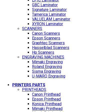
EPIC Laminator
GBC Laminator
Signature Laminator
Tamerica Laminator
VALUELAM Laminator
XYRON Laminator
SCANNERS
Canon Scanners
Epson Scanners
Graphtec Scanners
Hasselblad Scanners
Hp Scanners
ENGRAVING MACHINES
Mimaki Engraving
Roland Engraving
Sisma Engraving
U-MARQ Engraving
PRINTERS PARTS
PRINTHEADS
Canon Printhead
Epson Printhead
Konica Printhead
Mimaki Printhead