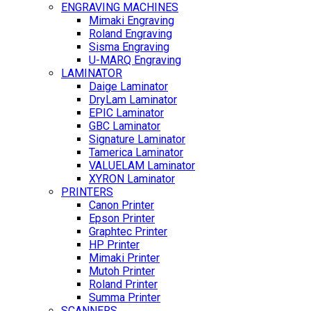
ENGRAVING MACHINES
Mimaki Engraving
Roland Engraving
Sisma Engraving
U-MARQ Engraving
LAMINATOR
Daige Laminator
DryLam Laminator
EPIC Laminator
GBC Laminator
Signature Laminator
Tamerica Laminator
VALUELAM Laminator
XYRON Laminator
PRINTERS
Canon Printer
Epson Printer
Graphtec Printer
HP Printer
Mimaki Printer
Mutoh Printer
Roland Printer
Summa Printer
SCANNERS