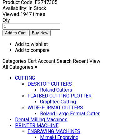
Product Code:
ES747305
Availability:
In Stock
Viewed
1947 times
Qty
Add to wishlist
Add to compare
Categories
Cart
Account
Search
Recent View
All Categories
×
CUTTING
DESKTOP CUTTERS
Roland Cutters
FLATBED CUTTING PLOTTER
Graphtec Cutting
WIDE-FORMAT CUTTERS
Roland Large Format Cutter
Dental Milling Machines
PRINTER MACHINE
ENGRAVING MACHINES
Mimaki Engraving