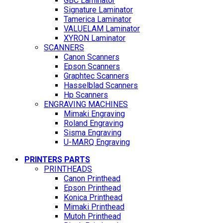
GBC Laminator
Signature Laminator
Tamerica Laminator
VALUELAM Laminator
XYRON Laminator
SCANNERS
Canon Scanners
Epson Scanners
Graphtec Scanners
Hasselblad Scanners
Hp Scanners
ENGRAVING MACHINES
Mimaki Engraving
Roland Engraving
Sisma Engraving
U-MARQ Engraving
PRINTERS PARTS
PRINTHEADS
Canon Printhead
Epson Printhead
Konica Printhead
Mimaki Printhead
Mutoh Printhead