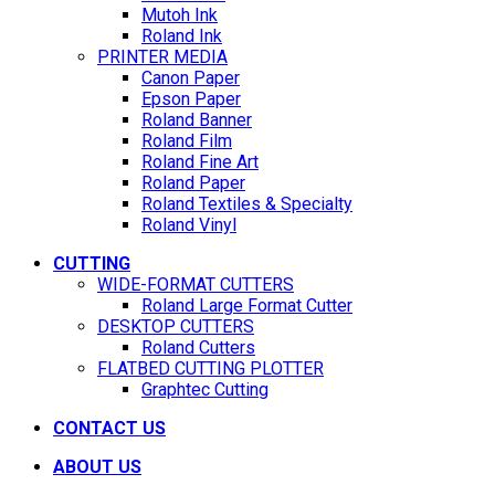
Mutoh Ink
Roland Ink
PRINTER MEDIA
Canon Paper
Epson Paper
Roland Banner
Roland Film
Roland Fine Art
Roland Paper
Roland Textiles & Specialty
Roland Vinyl
CUTTING
WIDE-FORMAT CUTTERS
Roland Large Format Cutter
DESKTOP CUTTERS
Roland Cutters
FLATBED CUTTING PLOTTER
Graphtec Cutting
CONTACT US
ABOUT US