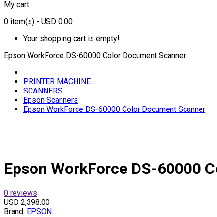
My cart
0
item(s)
- USD 0.00
Your shopping cart is empty!
Epson WorkForce DS-60000 Color Document Scanner
PRINTER MACHINE
SCANNERS
Epson Scanners
Epson WorkForce DS-60000 Color Document Scanner
Epson WorkForce DS-60000 C
0 reviews
USD 2,398.00
Brand:
EPSON