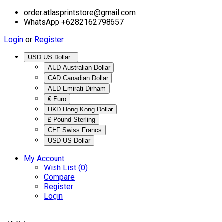
order.atlasprintstore@gmail.com
WhatsApp +6282162798657
Login
or
Register
USD US Dollar
AUD Australian Dollar
CAD Canadian Dollar
AED Emirati Dirham
€ Euro
HKD Hong Kong Dollar
£ Pound Sterling
CHF Swiss Francs
USD US Dollar
My Account
Wish List (0)
Compare
Register
Login