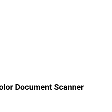
olor Document Scanner