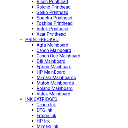
Ricoh Printhead
Roland Printhead
Seiko Printhead
Spectra Printhead
Toshiba Printhead
Vutek Printhead
Xaar Printhead
PRINTERBOARD
Agfa Mainboard
Canon Mainboard
Canon Océ Mainboard
Dili Mainboard
Epson Mainboard
HP MainBoard
Mimaki Mainboards
Mutoh Mainboards
Roland Mainboard
Vutek Mainboard
INK CATRIDGES
Canon Ink
DTG Ink
Epson Ink
HP Ink
Mimaki Ink