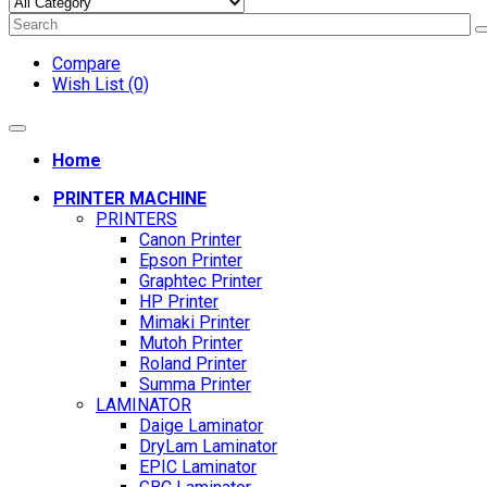
Compare
Wish List (0)
Home
PRINTER MACHINE
PRINTERS
Canon Printer
Epson Printer
Graphtec Printer
HP Printer
Mimaki Printer
Mutoh Printer
Roland Printer
Summa Printer
LAMINATOR
Daige Laminator
DryLam Laminator
EPIC Laminator