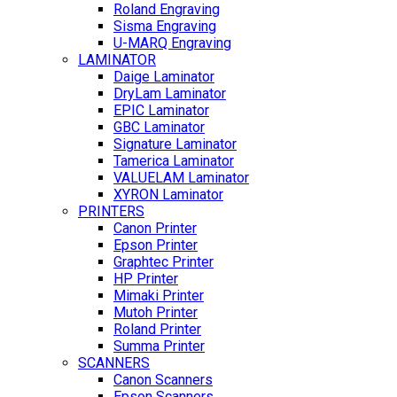
Roland Engraving
Sisma Engraving
U-MARQ Engraving
LAMINATOR
Daige Laminator
DryLam Laminator
EPIC Laminator
GBC Laminator
Signature Laminator
Tamerica Laminator
VALUELAM Laminator
XYRON Laminator
PRINTERS
Canon Printer
Epson Printer
Graphtec Printer
HP Printer
Mimaki Printer
Mutoh Printer
Roland Printer
Summa Printer
SCANNERS
Canon Scanners
Epson Scanners