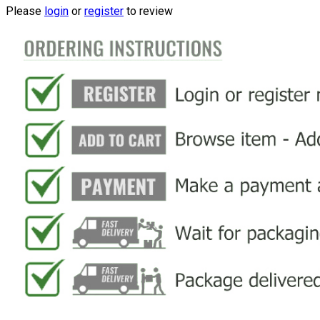
Please
login
or
register
to review