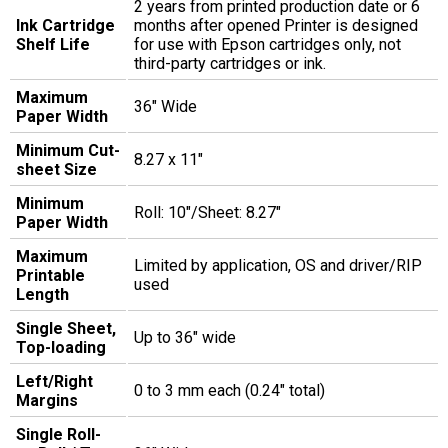
2 years from printed production date or 6
Ink Cartridge
months after opened Printer is designed
Shelf Life
for use with Epson cartridges only, not
third-party cartridges or ink.
Maximum
36" Wide
Paper Width
Minimum Cut-
8.27 x 11"
sheet Size
Minimum
Roll: 10"/Sheet: 8.27"
Paper Width
Maximum
Limited by application, OS and driver/RIP
Printable
used
Length
Single Sheet,
Up to 36" wide
Top-loading
Left/Right
0 to 3 mm each (0.24" total)
Margins
Single Roll-