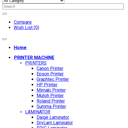
Compare
Wish List (0)
Home
PRINTER MACHINE
PRINTERS
Canon Printer
Epson Printer
Graphtec Printer
HP Printer
Mimaki Printer
Mutoh Printer
Roland Printer
Summa Printer
LAMINATOR
Daige Laminator
DryLam Laminator