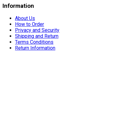
Information
About Us
How to Order
Privacy and Security
Shipping and Return
Terms Conditions
Return Information