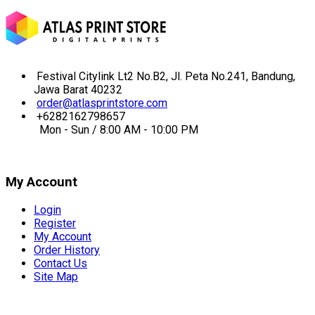
Festival Citylink Lt2 No.B2, Jl. Peta No.241, Bandung,
Jawa Barat 40232
order@atlasprintstore.com
+6282162798657
Mon - Sun / 8:00 AM - 10:00 PM
My Account
Login
Register
My Account
Order History
Contact Us
Site Map