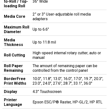
to-Roll / Top-
36" Wide
loading Roll
2” or 3" User-adjustable roll media
Media Core
adapters
Maximum Roll
Up to 6.6"
Diameter
Media
Up to 11.8 mil
Thickness
High-speed internal rotary cutter; auto or
Roll Cutting
manual
Roll Paper
The amount of remaining paper can be
Remaining
controlled from the control panel
BorderFree
10.0", 11.8", 13.0", 16.0", 17.0", 19.7", 20.3",
Print Widths
23.0", 24.0", 27.6", 28.7", 33.1", 36.0"
Display
4.3" Touchscreen
Printer
Epson ESC/P® Raster, HP-GL/2, HP RTL
Language