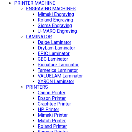
PRINTER MACHINE
ENGRAVING MACHINES
Mimaki Engraving
Roland Engraving
Sisma Engraving
U-MARQ Engraving
LAMINATOR
Daige Laminator
DryLam Laminator
EPIC Laminator
GBC Laminator
Signature Laminator
Tamerica Laminator
VALUELAM Laminator
XYRON Laminator
PRINTERS
Canon Printer
Epson Printer
Graphtec Printer
HP Printer
Mimaki Printer
Mutoh Printer
Roland Printer
Summa Printer