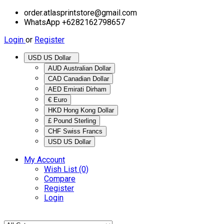
order.atlasprintstore@gmail.com
WhatsApp +6282162798657
Login
or
Register
USD US Dollar
AUD Australian Dollar
CAD Canadian Dollar
AED Emirati Dirham
€ Euro
HKD Hong Kong Dollar
£ Pound Sterling
CHF Swiss Francs
USD US Dollar
My Account
Wish List (0)
Compare
Register
Login