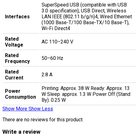
SuperSpeed USB (compatible with USB
3.0 specification), USB Direct, Wireless
Interfaces
LAN IEEE (802.11 b/g/n)4, Wired Ethernet
(1000 Base-T/100 Base-TX/10 Base-T),
Wi-Fi Direct4
Rated
AC 110–240 V
Voltage
Rated
50–60 Hz
Frequency
Rated
2.8 A
Current
Printing: Approx. 38 W Ready: Approx. 13
Power
W Sleep: approx. 1.3 W Power Off (Stand
Consumption
By): 0.25 W
Show More
Show Less
There are no reviews for this product.
Write a review