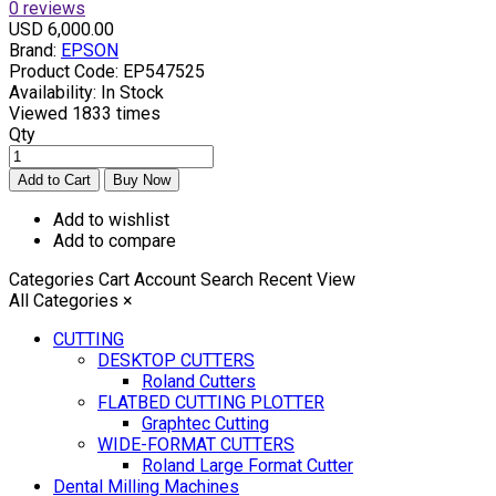
0 reviews
USD 6,000.00
Brand:
EPSON
Product Code:
EP547525
Availability:
In Stock
Viewed
1833 times
Qty
Add to wishlist
Add to compare
Categories
Cart
Account
Search
Recent View
All Categories
×
CUTTING
DESKTOP CUTTERS
Roland Cutters
FLATBED CUTTING PLOTTER
Graphtec Cutting
WIDE-FORMAT CUTTERS
Roland Large Format Cutter
Dental Milling Machines