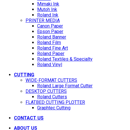
Mimaki Ink
Mutoh Ink
Roland Ink
PRINTER MEDIA
Canon Paper
Epson Paper
Roland Banner
Roland Film
Roland Fine Art
Roland Paper
Roland Textiles & Specialty
Roland Vinyl
CUTTING
WIDE-FORMAT CUTTERS
Roland Large Format Cutter
DESKTOP CUTTERS
Roland Cutters
FLATBED CUTTING PLOTTER
Graphtec Cutting
CONTACT US
ABOUT US