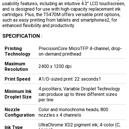
usability features, including an intuitive 4.3" LCD touchscreen,
and is designed for use with high-capacity replacement ink
cartridges. Plus, the T5470M offers versatile print options,
such as easy printing from tablets and smartphones2, for
enhanced flexibility and productivity.
SPECIFICATION
:
Printing
PrecisionCore MicroTFP 4-channel, drop-
Technology
on-demand printhead
Maximum
2400 x 1200 dpi
Resolution
Print Speed
A1/D-sized print: 22 seconds1
4 picoliters; Variable Droplet Technology
Minimum Ink
can produce up to three different sizes
Droplet Size
per line
Nozzle
Color and monochrome heads; 800
Configuration
nozzles x 4 channels
UltraChrome XD2 pigment ink; 4-color (C,
Ink Type