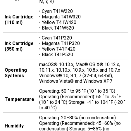
M, Y, K)
• Cyan T41W220
Ink Cartridge
• Magenta T41W320
(110 ml)
• Yellow T41W420
• Black T41W520
• Cyan T41P220
Ink Cartridge
• Magenta T41P320
(350 ml)
• Yellow T41P420
• Black T41P520
macOS® 10.13.x, Mac® OS X® 10.12.x,
Operating
10.11.x, 10.10.x, 10.9.x, 10.8.x and 10.7.x
Systems
Windows® 10, 8.1, 7 (32-bit, 64-bit),
Windows Vista® and Windows XP7
Operating: 50 ˚ to 95 ˚F (10 ˚ to 35 ˚C)
Operating (Recommended): 65 ˚ to 75 ˚F
Temperature
(18 ˚ to 24 ˚C) Storage: -4 ˚ to 104 ˚F (-20 ˚
to 40 ˚C)
Operating: 20–80% (no condensation)
Operating (Recommended): 45–60% (no
Humidity
condensation) Storage: 5–85% (no