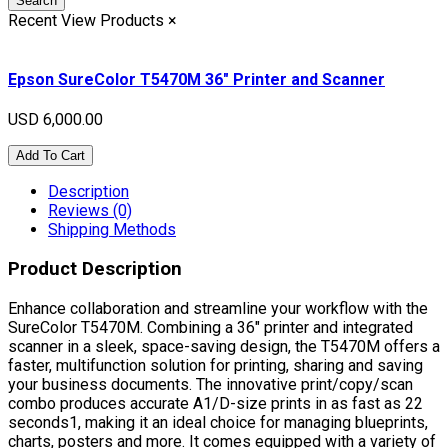
Search
Recent View Products
×
Epson SureColor T5470M 36" Printer and Scanner
USD 6,000.00
Add To Cart
Description
Reviews (0)
Shipping Methods
Product Description
Enhance collaboration and streamline your workflow with the
SureColor T5470M. Combining a 36" printer and integrated
scanner in a sleek, space-saving design, the T5470M offers a
faster, multifunction solution for printing, sharing and saving
your business documents. The innovative print/copy/scan
combo produces accurate A1/D-size prints in as fast as 22
seconds1, making it an ideal choice for managing blueprints,
charts, posters and more. It comes equipped with a variety of