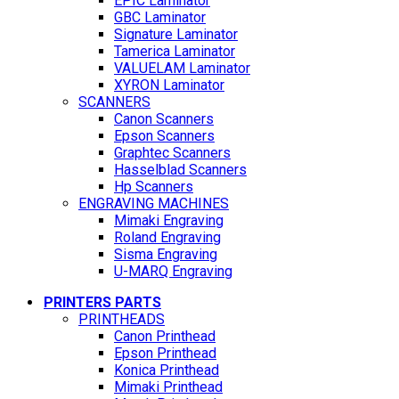
EPIC Laminator
GBC Laminator
Signature Laminator
Tamerica Laminator
VALUELAM Laminator
XYRON Laminator
SCANNERS
Canon Scanners
Epson Scanners
Graphtec Scanners
Hasselblad Scanners
Hp Scanners
ENGRAVING MACHINES
Mimaki Engraving
Roland Engraving
Sisma Engraving
U-MARQ Engraving
PRINTERS PARTS
PRINTHEADS
Canon Printhead
Epson Printhead
Konica Printhead
Mimaki Printhead