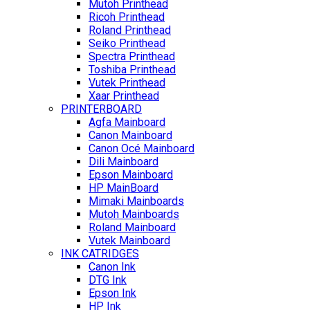
Mutoh Printhead
Ricoh Printhead
Roland Printhead
Seiko Printhead
Spectra Printhead
Toshiba Printhead
Vutek Printhead
Xaar Printhead
PRINTERBOARD
Agfa Mainboard
Canon Mainboard
Canon Océ Mainboard
Dili Mainboard
Epson Mainboard
HP MainBoard
Mimaki Mainboards
Mutoh Mainboards
Roland Mainboard
Vutek Mainboard
INK CATRIDGES
Canon Ink
DTG Ink
Epson Ink
HP Ink