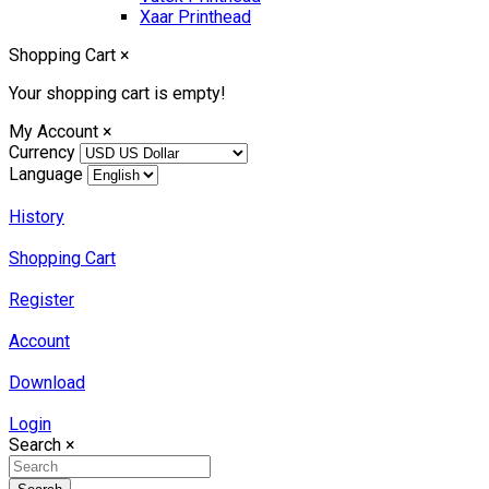
Xaar Printhead
Shopping Cart
×
Your shopping cart is empty!
My Account
×
Currency
Language
History
Shopping Cart
Register
Account
Download
Login
Search
×