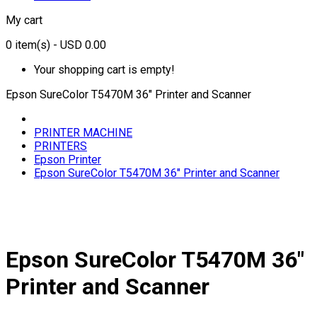
My cart
0
item(s)
- USD 0.00
Your shopping cart is empty!
Epson SureColor T5470M 36" Printer and Scanner
PRINTER MACHINE
PRINTERS
Epson Printer
Epson SureColor T5470M 36" Printer and Scanner
Epson SureColor T5470M 36"
Printer and Scanner