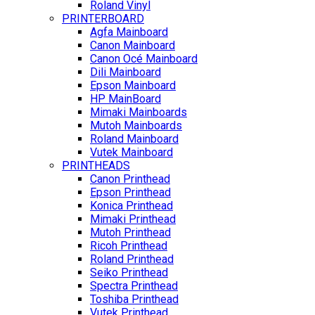
Roland Vinyl
PRINTERBOARD
Agfa Mainboard
Canon Mainboard
Canon Océ Mainboard
Dili Mainboard
Epson Mainboard
HP MainBoard
Mimaki Mainboards
Mutoh Mainboards
Roland Mainboard
Vutek Mainboard
PRINTHEADS
Canon Printhead
Epson Printhead
Konica Printhead
Mimaki Printhead
Mutoh Printhead
Ricoh Printhead
Roland Printhead
Seiko Printhead
Spectra Printhead
Toshiba Printhead
Vutek Printhead