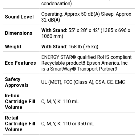
condensation)
Operating: Approx 50 dB(A) Sleep: Approx
Sound Level
32 dB(A)
With Stand:
55" x 28" x 42" (1385 x 696 x
Dimensions
1060 mm)
Weight
With Stand:
168 lb (76 kg)
ENERGY STAR® qualified RoHS compliant
Eco Features
Recyclable product8 Epson America, Inc.
is a SmartWay® Transport Partner9
Safety
UL (MET), FCC (Class A), CSA, CE, EMC
Approvals
In-box
Cartridge Fill
C, M, Y, K: 110 mL
Volume
Retail
Cartridge Fill
C, M, Y, K: 110 or 350 mL
Volume