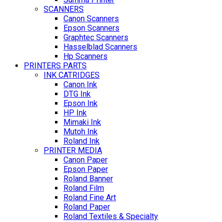
SCANNERS
Canon Scanners
Epson Scanners
Graphtec Scanners
Hasselblad Scanners
Hp Scanners
PRINTERS PARTS
INK CATRIDGES
Canon Ink
DTG Ink
Epson Ink
HP Ink
Mimaki Ink
Mutoh Ink
Roland Ink
PRINTER MEDIA
Canon Paper
Epson Paper
Roland Banner
Roland Film
Roland Fine Art
Roland Paper
Roland Textiles & Specialty