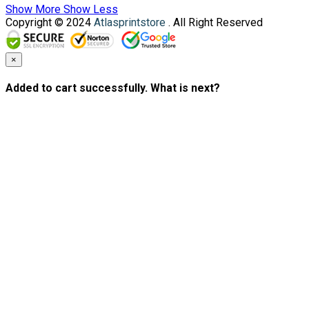
Show More
Show Less
Copyright © 2024
Atlasprintstore
. All Right Reserved
×
Added to cart successfully. What is next?