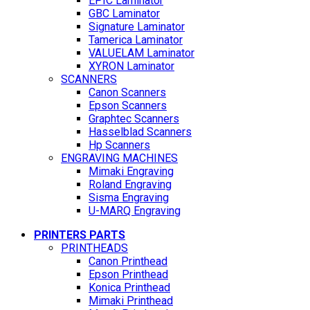
EPIC Laminator
GBC Laminator
Signature Laminator
Tamerica Laminator
VALUELAM Laminator
XYRON Laminator
SCANNERS
Canon Scanners
Epson Scanners
Graphtec Scanners
Hasselblad Scanners
Hp Scanners
ENGRAVING MACHINES
Mimaki Engraving
Roland Engraving
Sisma Engraving
U-MARQ Engraving
PRINTERS PARTS
PRINTHEADS
Canon Printhead
Epson Printhead
Konica Printhead
Mimaki Printhead