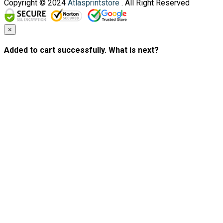
Copyright © 2024
Atlasprintstore
. All Right Reserved
×
Added to cart successfully. What is next?