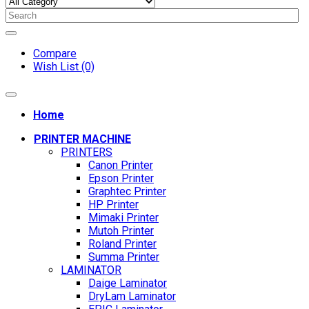
Compare
Wish List (0)
Home
PRINTER MACHINE
PRINTERS
Canon Printer
Epson Printer
Graphtec Printer
HP Printer
Mimaki Printer
Mutoh Printer
Roland Printer
Summa Printer
LAMINATOR
Daige Laminator
DryLam Laminator