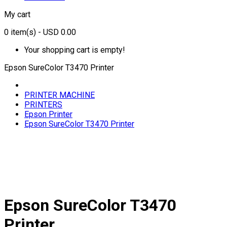
My cart
0
item(s)
- USD 0.00
Your shopping cart is empty!
Epson SureColor T3470 Printer
PRINTER MACHINE
PRINTERS
Epson Printer
Epson SureColor T3470 Printer
Epson SureColor T3470
Printer