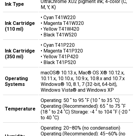
UltraChrome XD2 pigment ink; 4-color (C,
Ink Type
M, Y, K)
• Cyan T41W220
Ink Cartridge
• Magenta T41W320
(110 ml)
• Yellow T41W420
• Black T41W520
• Cyan T41P220
Ink Cartridge
• Magenta T41P320
(350 ml)
• Yellow T41P420
• Black T41P520
macOS® 10.13.x, Mac® OS X® 10.12.x,
Operating
10.11.x, 10.10.x, 10.9.x, 10.8.x and 10.7.x
Systems
Windows® 10, 8.1, 7 (32-bit, 64-bit),
Windows Vista® and Windows XP
Operating: 50 ˚ to 95 ˚F (10 ˚ to 35 ˚C)
Operating (Recommended): 65 ˚ to 75 ˚F
Temperature
(18 ˚ to 24 ˚C) Storage: -4 ˚ to 104 ˚F (-20 ˚
to 40 ˚C)
Operating: 20–80% (no condensation)
Operating (Recommended): 45–60% (no