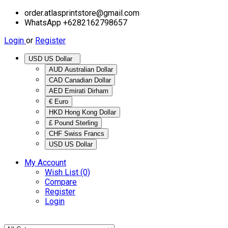
order.atlasprintstore@gmail.com
WhatsApp +6282162798657
Login
or
Register
USD US Dollar
AUD Australian Dollar
CAD Canadian Dollar
AED Emirati Dirham
€ Euro
HKD Hong Kong Dollar
£ Pound Sterling
CHF Swiss Francs
USD US Dollar
My Account
Wish List (0)
Compare
Register
Login