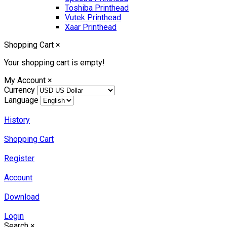
Toshiba Printhead
Vutek Printhead
Xaar Printhead
Shopping Cart
×
Your shopping cart is empty!
My Account
×
Currency
Language
History
Shopping Cart
Register
Account
Download
Login
Search
×