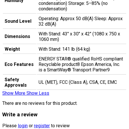
Humidity
condensation) Storage: 5–85% (no
condensation)
Operating: Approx 50 dB(A) Sleep: Approx
Sound Level
32 dB(A)
With Stand: 43" x 30" x 42" (1080 x 750 x
Dimensions
1060 mm)
Weight
With Stand: 141 lb (64 kg)
ENERGY STAR® qualified RoHS compliant
Eco Features
Recyclable product8 Epson America, Inc.
is a SmartWay® Transport Partner9
Safety
UL (MET), FCC (Class A), CSA, CE, EMC
Approvals
Show More
Show Less
There are no reviews for this product.
Write a review
Please
login
or
register
to review