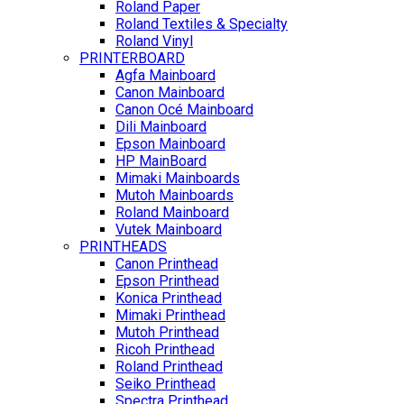
Roland Paper
Roland Textiles & Specialty
Roland Vinyl
PRINTERBOARD
Agfa Mainboard
Canon Mainboard
Canon Océ Mainboard
Dili Mainboard
Epson Mainboard
HP MainBoard
Mimaki Mainboards
Mutoh Mainboards
Roland Mainboard
Vutek Mainboard
PRINTHEADS
Canon Printhead
Epson Printhead
Konica Printhead
Mimaki Printhead
Mutoh Printhead
Ricoh Printhead
Roland Printhead
Seiko Printhead
Spectra Printhead