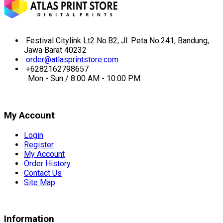
Festival Citylink Lt2 No.B2, Jl. Peta No.241, Bandung,
Jawa Barat 40232
order@atlasprintstore.com
+6282162798657
Mon - Sun / 8:00 AM - 10:00 PM
My Account
Login
Register
My Account
Order History
Contact Us
Site Map
Information