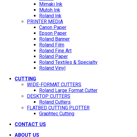
Mimaki Ink
Mutoh Ink
Roland Ink
PRINTER MEDIA
Canon Paper
Epson Paper
Roland Banner
Roland Film
Roland Fine Art
Roland Paper
Roland Textiles & Specialty
Roland Vinyl
CUTTING
WIDE-FORMAT CUTTERS
Roland Large Format Cutter
DESKTOP CUTTERS
Roland Cutters
FLATBED CUTTING PLOTTER
Graphtec Cutting
CONTACT US
ABOUT US