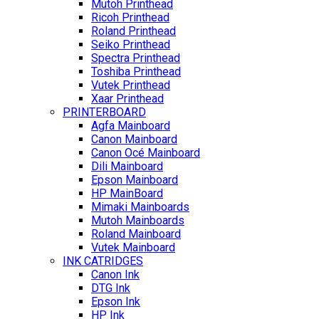
Mutoh Printhead
Ricoh Printhead
Roland Printhead
Seiko Printhead
Spectra Printhead
Toshiba Printhead
Vutek Printhead
Xaar Printhead
PRINTERBOARD
Agfa Mainboard
Canon Mainboard
Canon Océ Mainboard
Dili Mainboard
Epson Mainboard
HP MainBoard
Mimaki Mainboards
Mutoh Mainboards
Roland Mainboard
Vutek Mainboard
INK CATRIDGES
Canon Ink
DTG Ink
Epson Ink
HP Ink