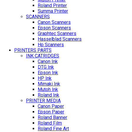
Roland Printer
Summa Printer
SCANNERS
Canon Scanners
Epson Scanners
Graphtec Scanners
Hasselblad Scanners
Hp Scanners
PRINTERS PARTS
INK CATRIDGES
Canon Ink
DTG Ink
Epson Ink
HP Ink
Mimaki Ink
Mutoh Ink
Roland Ink
PRINTER MEDIA
Canon Paper
Epson Paper
Roland Banner
Roland Film
Roland Fine Art