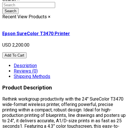
Search
Recent View Products
×
Epson SureColor T3470 Printer
USD 2,200.00
Add To Cart
Description
Reviews (0)
Shipping Methods
Product Description
Rethink workgroup productivity with the 24" SureColor T3470
wide-format wireless printer, offering powerful, precise
printing within a compact, robust design. Ideal for high-
production printing of blueprints, line drawings and posters up
to 24", it delivers accurate, A1/D-size prints in as fast as 25
seconds1. Featuring a 4.3" color touchscreen, this easy-to-