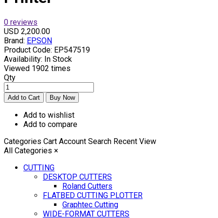
0 reviews
USD 2,200.00
Brand:
EPSON
Product Code:
EP547519
Availability:
In Stock
Viewed
1902 times
Qty
Add to wishlist
Add to compare
Categories
Cart
Account
Search
Recent View
All Categories
×
CUTTING
DESKTOP CUTTERS
Roland Cutters
FLATBED CUTTING PLOTTER
Graphtec Cutting
WIDE-FORMAT CUTTERS