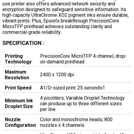
use printer also offers advanced network security and
encryption designed to safeguard sensitive information. Its
high-capacity UltraChrome XD2 pigment inks ensure durable,
vibrant prints. Plus, Epson's breakthrough PrecisionCore
MicroTFP printhead achieves outstanding clarity and
commercial-grade reliability.
SPECIFICATION
:
Printing
PrecisionCore MicroTFP 4-channel, drop-
Technology
on-demand printhead
Maximum
2400 x 1200 dpi
Resolution
Print Speed
A1/D-sized print: 25 seconds1
4 picoliters; Variable Droplet Technology
Minimum Ink
can produce up to three different sizes
Droplet Size
per line
Nozzle
Color and monochrome heads; 800
Configuration
nozzles x 4 channels