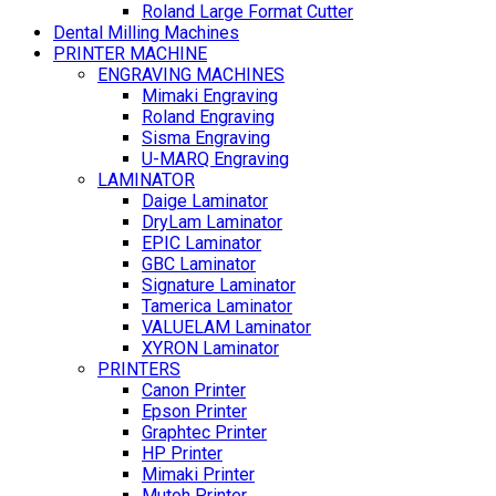
Roland Large Format Cutter
Dental Milling Machines
PRINTER MACHINE
ENGRAVING MACHINES
Mimaki Engraving
Roland Engraving
Sisma Engraving
U-MARQ Engraving
LAMINATOR
Daige Laminator
DryLam Laminator
EPIC Laminator
GBC Laminator
Signature Laminator
Tamerica Laminator
VALUELAM Laminator
XYRON Laminator
PRINTERS
Canon Printer
Epson Printer
Graphtec Printer
HP Printer
Mimaki Printer
Mutoh Printer