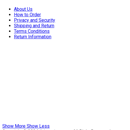
About Us
How to Order
Privacy and Security
Shipping and Return
Terms Conditions
Return Information
Show More
Show Less