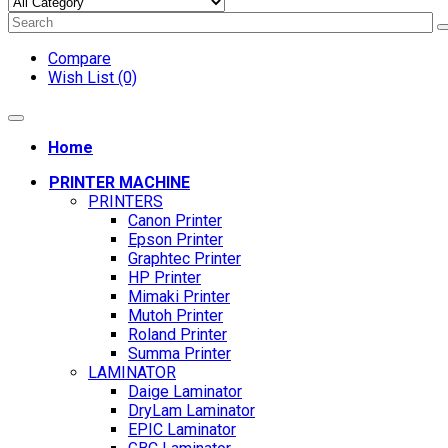
Compare
Wish List (0)
Home
PRINTER MACHINE
PRINTERS
Canon Printer
Epson Printer
Graphtec Printer
HP Printer
Mimaki Printer
Mutoh Printer
Roland Printer
Summa Printer
LAMINATOR
Daige Laminator
DryLam Laminator
EPIC Laminator