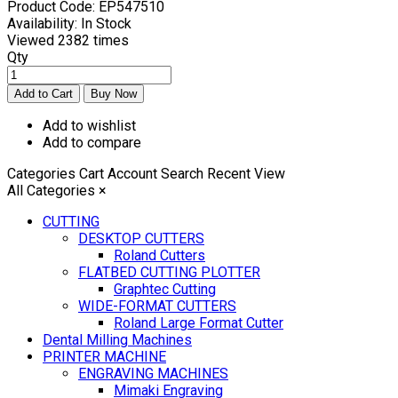
Product Code:
EP547510
Availability:
In Stock
Viewed
2382 times
Qty
Add to wishlist
Add to compare
Categories
Cart
Account
Search
Recent View
All Categories
×
CUTTING
DESKTOP CUTTERS
Roland Cutters
FLATBED CUTTING PLOTTER
Graphtec Cutting
WIDE-FORMAT CUTTERS
Roland Large Format Cutter
Dental Milling Machines
PRINTER MACHINE
ENGRAVING MACHINES
Mimaki Engraving