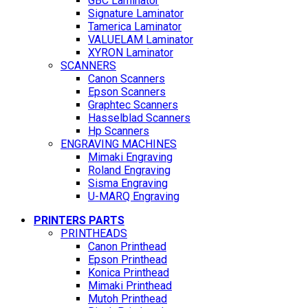
GBC Laminator
Signature Laminator
Tamerica Laminator
VALUELAM Laminator
XYRON Laminator
SCANNERS
Canon Scanners
Epson Scanners
Graphtec Scanners
Hasselblad Scanners
Hp Scanners
ENGRAVING MACHINES
Mimaki Engraving
Roland Engraving
Sisma Engraving
U-MARQ Engraving
PRINTERS PARTS
PRINTHEADS
Canon Printhead
Epson Printhead
Konica Printhead
Mimaki Printhead
Mutoh Printhead