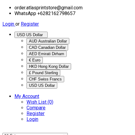
order.atlasprintstore@gmail.com
WhatsApp +6282162798657
Login
or
Register
USD US Dollar
AUD Australian Dollar
CAD Canadian Dollar
AED Emirati Dirham
€ Euro
HKD Hong Kong Dollar
£ Pound Sterling
CHF Swiss Francs
USD US Dollar
My Account
Wish List (0)
Compare
Register
Login