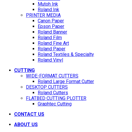
Mutoh Ink
Roland Ink
PRINTER MEDIA
Canon Paper
Epson Paper
Roland Banner
Roland Film
Roland Fine Art
Roland Paper
Roland Textiles & Specialty
Roland Vinyl
CUTTING
WIDE-FORMAT CUTTERS
Roland Large Format Cutter
DESKTOP CUTTERS
Roland Cutters
FLATBED CUTTING PLOTTER
Graphtec Cutting
CONTACT US
ABOUT US