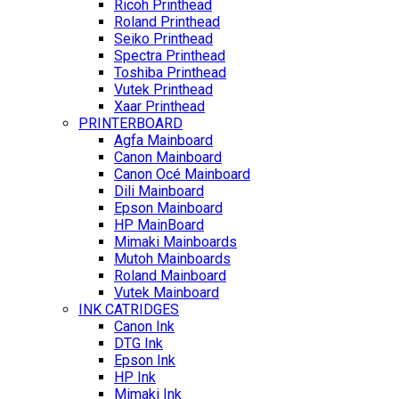
Ricoh Printhead
Roland Printhead
Seiko Printhead
Spectra Printhead
Toshiba Printhead
Vutek Printhead
Xaar Printhead
PRINTERBOARD
Agfa Mainboard
Canon Mainboard
Canon Océ Mainboard
Dili Mainboard
Epson Mainboard
HP MainBoard
Mimaki Mainboards
Mutoh Mainboards
Roland Mainboard
Vutek Mainboard
INK CATRIDGES
Canon Ink
DTG Ink
Epson Ink
HP Ink
Mimaki Ink