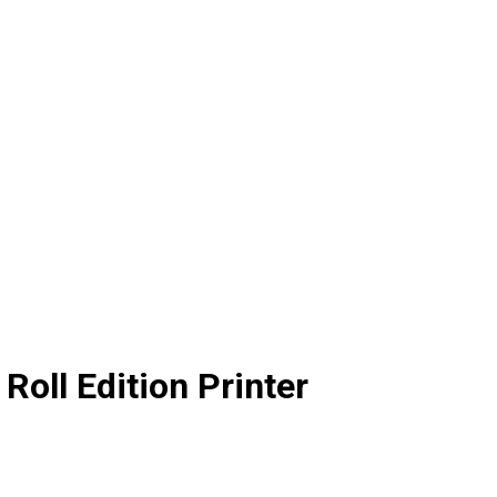
oll Edition Printer