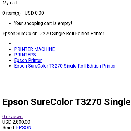
My cart
0
item(s)
- USD 0.00
Your shopping cart is empty!
Epson SureColor T3270 Single Roll Edition Printer
PRINTER MACHINE
PRINTERS
Epson Printer
Epson SureColor T3270 Single Roll Edition Printer
Epson SureColor T3270 Single R
0 reviews
USD 2,800.00
Brand:
EPSON