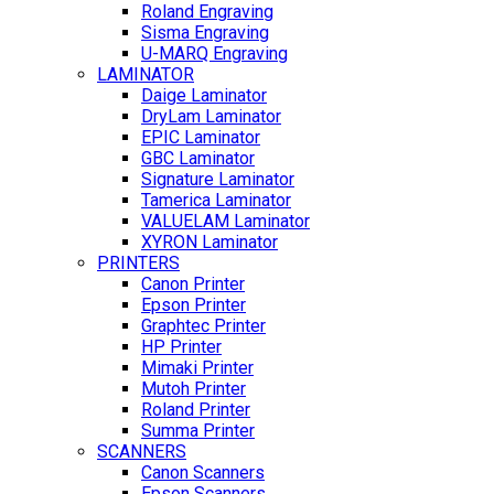
Roland Engraving
Sisma Engraving
U-MARQ Engraving
LAMINATOR
Daige Laminator
DryLam Laminator
EPIC Laminator
GBC Laminator
Signature Laminator
Tamerica Laminator
VALUELAM Laminator
XYRON Laminator
PRINTERS
Canon Printer
Epson Printer
Graphtec Printer
HP Printer
Mimaki Printer
Mutoh Printer
Roland Printer
Summa Printer
SCANNERS
Canon Scanners
Epson Scanners