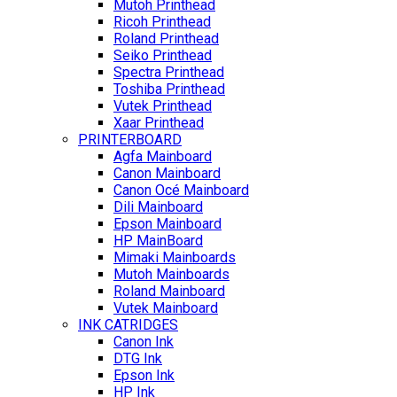
Mutoh Printhead
Ricoh Printhead
Roland Printhead
Seiko Printhead
Spectra Printhead
Toshiba Printhead
Vutek Printhead
Xaar Printhead
PRINTERBOARD
Agfa Mainboard
Canon Mainboard
Canon Océ Mainboard
Dili Mainboard
Epson Mainboard
HP MainBoard
Mimaki Mainboards
Mutoh Mainboards
Roland Mainboard
Vutek Mainboard
INK CATRIDGES
Canon Ink
DTG Ink
Epson Ink
HP Ink