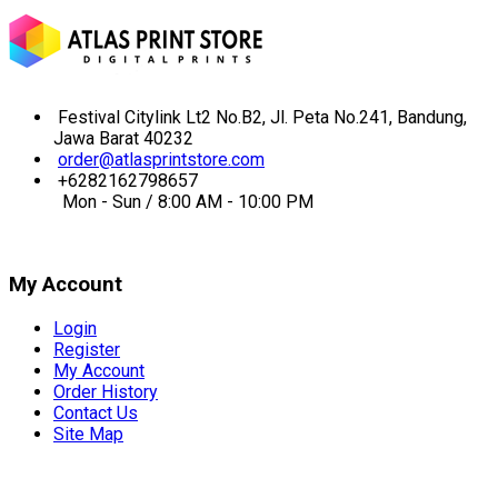
Festival Citylink Lt2 No.B2, Jl. Peta No.241, Bandung,
Jawa Barat 40232
order@atlasprintstore.com
+6282162798657
Mon - Sun / 8:00 AM - 10:00 PM
My Account
Login
Register
My Account
Order History
Contact Us
Site Map