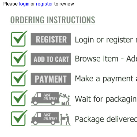
Please
login
or
register
to review