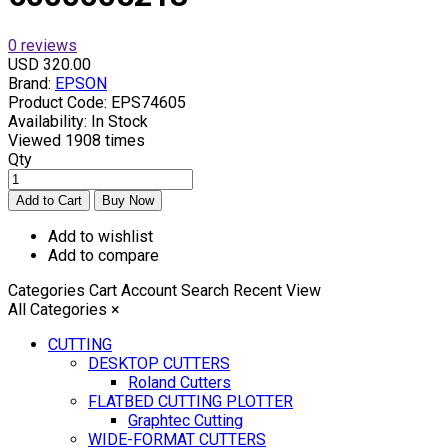
0 reviews
USD 320.00
Brand:
EPSON
Product Code:
EPS74605
Availability:
In Stock
Viewed
1908 times
Qty
Add to wishlist
Add to compare
Categories
Cart
Account
Search
Recent View
All Categories
×
CUTTING
DESKTOP CUTTERS
Roland Cutters
FLATBED CUTTING PLOTTER
Graphtec Cutting
WIDE-FORMAT CUTTERS