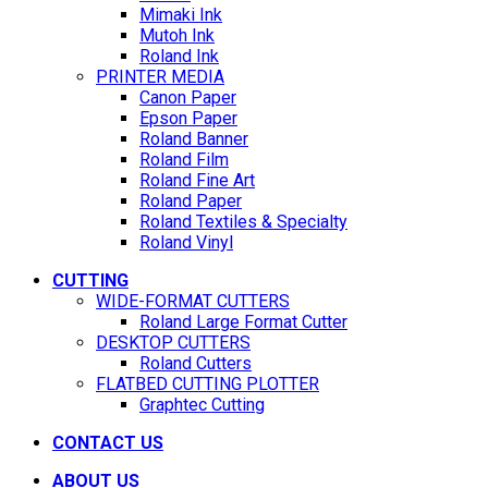
Mimaki Ink
Mutoh Ink
Roland Ink
PRINTER MEDIA
Canon Paper
Epson Paper
Roland Banner
Roland Film
Roland Fine Art
Roland Paper
Roland Textiles & Specialty
Roland Vinyl
CUTTING
WIDE-FORMAT CUTTERS
Roland Large Format Cutter
DESKTOP CUTTERS
Roland Cutters
FLATBED CUTTING PLOTTER
Graphtec Cutting
CONTACT US
ABOUT US