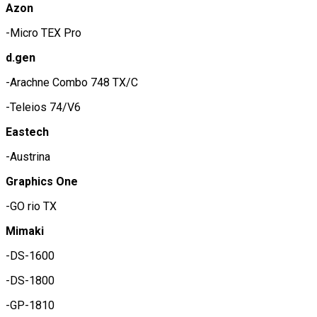
Azon
-Micro TEX Pro
d.gen
-Arachne Combo 748 TX/C
-Teleios 74/V6
Eastech
-Austrina
Graphics One
-GO rio TX
Mimaki
-DS-1600
-DS-1800
-GP-1810