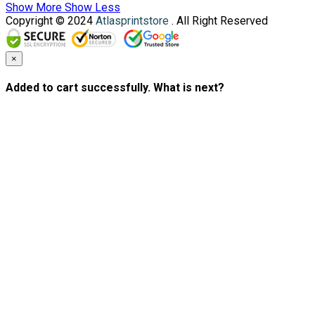
Show More
Show Less
Copyright © 2024
Atlasprintstore
. All Right Reserved
×
Added to cart successfully. What is next?