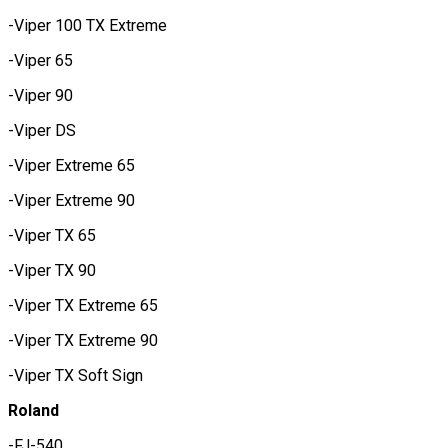
-Viper 100 TX Extreme
-Viper 65
-Viper 90
-Viper DS
-Viper Extreme 65
-Viper Extreme 90
-Viper TX 65
-Viper TX 90
-Viper TX Extreme 65
-Viper TX Extreme 90
-Viper TX Soft Sign
Roland
-FJ-540