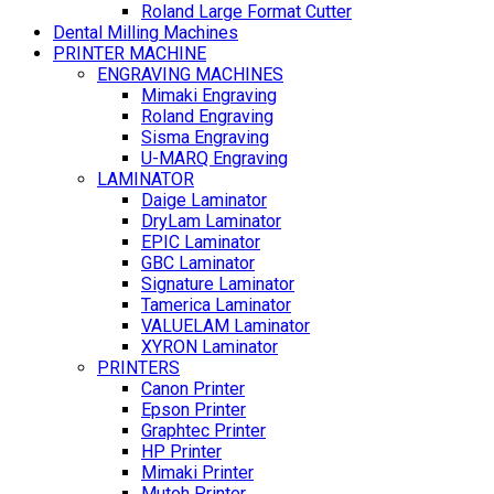
Roland Large Format Cutter
Dental Milling Machines
PRINTER MACHINE
ENGRAVING MACHINES
Mimaki Engraving
Roland Engraving
Sisma Engraving
U-MARQ Engraving
LAMINATOR
Daige Laminator
DryLam Laminator
EPIC Laminator
GBC Laminator
Signature Laminator
Tamerica Laminator
VALUELAM Laminator
XYRON Laminator
PRINTERS
Canon Printer
Epson Printer
Graphtec Printer
HP Printer
Mimaki Printer
Mutoh Printer