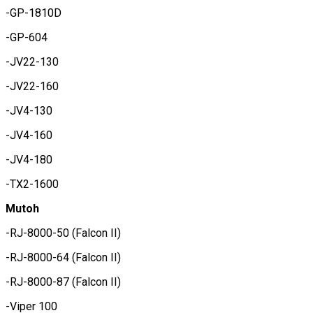
-GP-1810D
-GP-604
-JV22-130
-JV22-160
-JV4-130
-JV4-160
-JV4-180
-TX2-1600
Mutoh
-RJ-8000-50 (Falcon II)
-RJ-8000-64 (Falcon II)
-RJ-8000-87 (Falcon II)
-Viper 100