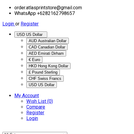
order.atlasprintstore@gmail.com
WhatsApp +6282162798657
Login
or
Register
USD US Dollar
AUD Australian Dollar
CAD Canadian Dollar
AED Emirati Dirham
€ Euro
HKD Hong Kong Dollar
£ Pound Sterling
CHF Swiss Francs
USD US Dollar
My Account
Wish List (0)
Compare
Register
Login