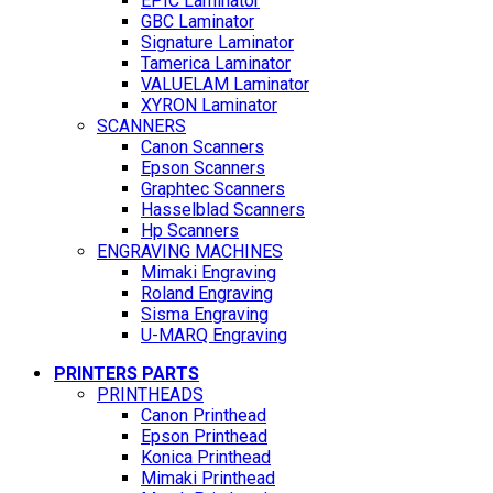
EPIC Laminator
GBC Laminator
Signature Laminator
Tamerica Laminator
VALUELAM Laminator
XYRON Laminator
SCANNERS
Canon Scanners
Epson Scanners
Graphtec Scanners
Hasselblad Scanners
Hp Scanners
ENGRAVING MACHINES
Mimaki Engraving
Roland Engraving
Sisma Engraving
U-MARQ Engraving
PRINTERS PARTS
PRINTHEADS
Canon Printhead
Epson Printhead
Konica Printhead
Mimaki Printhead