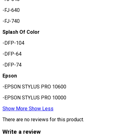
-FJ-640
-FJ-740
Splash Of Color
-DFP-104
-DFP-64
-DFP-74
Epson
-EPSON STYLUS PRO 10600
-EPSON STYLUS PRO 10000
Show More
Show Less
There are no reviews for this product.
Write a review