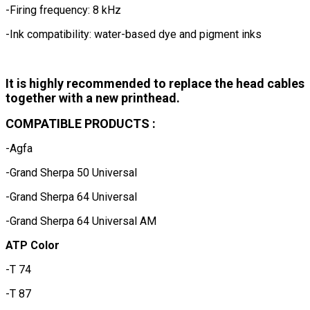
-Firing frequency: 8 kHz
-Ink compatibility: water-based dye and pigment inks
It is highly recommended to replace the head cables
together with a new printhead.
COMPATIBLE PRODUCTS :
-Agfa
-Grand Sherpa 50 Universal
-Grand Sherpa 64 Universal
-Grand Sherpa 64 Universal AM
ATP Color
-T 74
-T 87