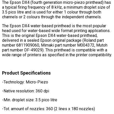
The Epson DX4 (fourth generation micro-piezo printhead) has
a typical firing frequency of 8 kHz, a minimum droplet size of
3.5 pico litre and is used for either 1 colour through both
channels or 2 colours through the independent channels.
The Epson DX4 water-based printhead is the most popular
head used for water-based wide format printing applications.
This is the original Epson DX4 water-based printhead,
delivered in a sealed Epson original package (Roland part
number 6811909060, Mimaki part number M004372, Mutoh
part number DF-49029). This printhead is compatible with a
wide range of printers as specified in the printer compatibility.
Product Specifications
-Technology: Micro-Piezo
-Native resolution: 360 dpi
-Min. droplet size: 3.5 pico litre
-Tot. amount of nozzles: 360 (2 lines x 180 nozzles)