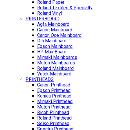
Roland Paper
Roland Textiles & Specialty
Roland Vinyl
PRINTERBOARD
Agfa Mainboard
Canon Mainboard
Canon Océ Mainboard
Dili Mainboard
Epson Mainboard
HP MainBoard
Mimaki Mainboards
Mutoh Mainboards
Roland Mainboard
Vutek Mainboard
PRINTHEADS
Canon Printhead
Epson Printhead
Konica Printhead
Mimaki Printhead
Mutoh Printhead
Ricoh Printhead
Roland Printhead
Seiko Printhead
Spectra Printhead