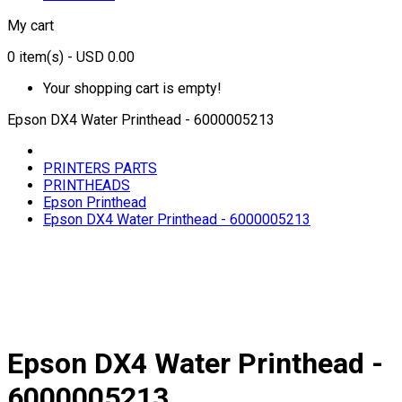
My cart
0
item(s)
- USD 0.00
Your shopping cart is empty!
Epson DX4 Water Printhead - 6000005213
PRINTERS PARTS
PRINTHEADS
Epson Printhead
Epson DX4 Water Printhead - 6000005213
Epson DX4 Water Printhead -
6000005213