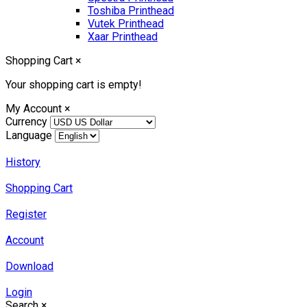
Toshiba Printhead
Vutek Printhead
Xaar Printhead
Shopping Cart
×
Your shopping cart is empty!
My Account
×
Currency
Language
History
Shopping Cart
Register
Account
Download
Login
Search
×