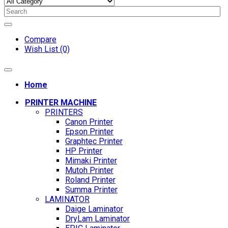
Compare
Wish List (0)
Home
PRINTER MACHINE
PRINTERS
Canon Printer
Epson Printer
Graphtec Printer
HP Printer
Mimaki Printer
Mutoh Printer
Roland Printer
Summa Printer
LAMINATOR
Daige Laminator
DryLam Laminator