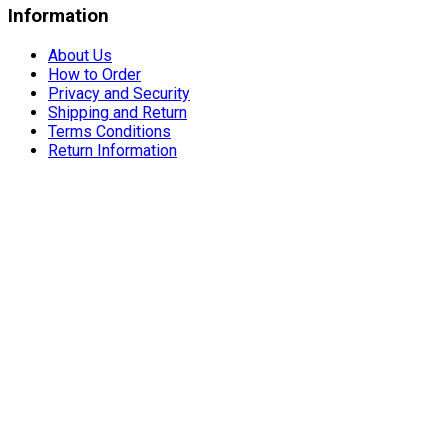
Information
About Us
How to Order
Privacy and Security
Shipping and Return
Terms Conditions
Return Information