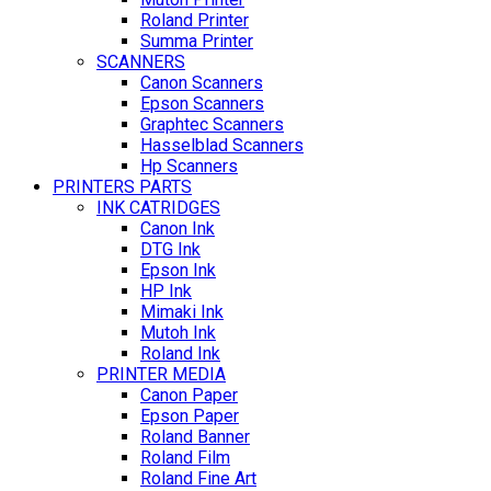
Roland Printer
Summa Printer
SCANNERS
Canon Scanners
Epson Scanners
Graphtec Scanners
Hasselblad Scanners
Hp Scanners
PRINTERS PARTS
INK CATRIDGES
Canon Ink
DTG Ink
Epson Ink
HP Ink
Mimaki Ink
Mutoh Ink
Roland Ink
PRINTER MEDIA
Canon Paper
Epson Paper
Roland Banner
Roland Film
Roland Fine Art