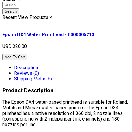
Search
Recent View Products
×
Epson DX4 Water Printhead - 6000005213
USD 320.00
Add To Cart
Description
Reviews (0)
Shipping Methods
Product Description
The Epson DX4 water-based printhead is suitable for Roland,
Mutoh and Mimaki water-based printers. The Epson DX4
printhead has a native resolution of 360 dpi, 2 nozzle lines
(corresponding with 2 independent ink channels) and 180
nozzles per line.