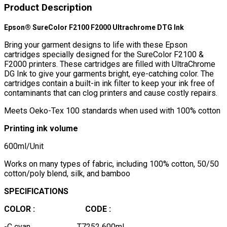
Product Description
Epson® SureColor F2100 F2000 Ultrachrome DTG Ink
Bring your garment designs to life with these Epson
cartridges specially designed for the SureColor F2100 &
F2000 printers. These cartridges are filled with UltraChrome
DG Ink to give your garments bright, eye-catching color. The
cartridges contain a built-in ink filter to keep your ink free of
contaminants that can clog printers and cause costly repairs.
Meets Oeko-Tex 100 standards when used with 100% cotton
Printing ink volume
600ml/Unit
Works on many types of fabric, including 100% cotton, 50/50
cotton/poly blend, silk, and bamboo
SPECIFICATIONS
COLOR :
CODE :
-C cyan T7252 600ml