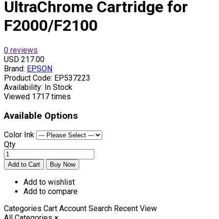
UltraChrome Cartridge for
F2000/F2100
0 reviews
USD 217.00
Brand:
EPSON
Product Code:
EP537223
Availability:
In Stock
Viewed
1717 times
Available Options
Color Ink
Qty
Add to wishlist
Add to compare
Categories
Cart
Account
Search
Recent View
All Categories
×