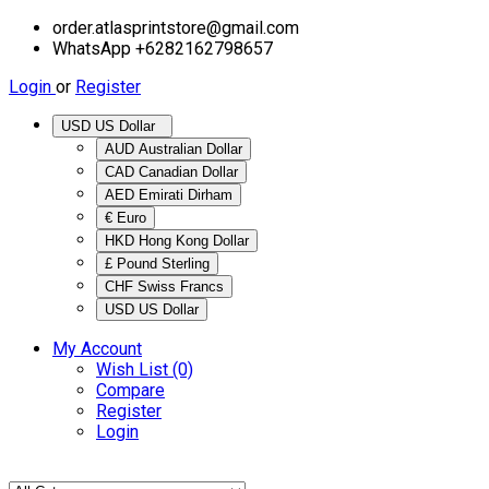
order.atlasprintstore@gmail.com
WhatsApp +6282162798657
Login
or
Register
USD US Dollar
AUD Australian Dollar
CAD Canadian Dollar
AED Emirati Dirham
€ Euro
HKD Hong Kong Dollar
£ Pound Sterling
CHF Swiss Francs
USD US Dollar
My Account
Wish List (0)
Compare
Register
Login