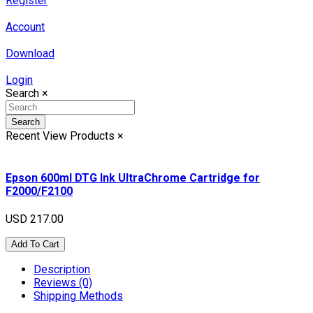
Register
Account
Download
Login
Search
×
Search
Recent View Products
×
Epson 600ml DTG Ink UltraChrome Cartridge for
F2000/F2100
USD 217.00
Add To Cart
Description
Reviews (0)
Shipping Methods