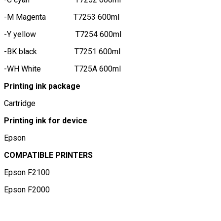
-M Magenta T7253 600ml
-Y yellow T7254 600ml
-BK black T7251 600ml
-WH White T725A 600ml
Printing ink package
Cartridge
Printing ink for device
Epson
COMPATIBLE PRINTERS
Epson F2100
Epson F2000