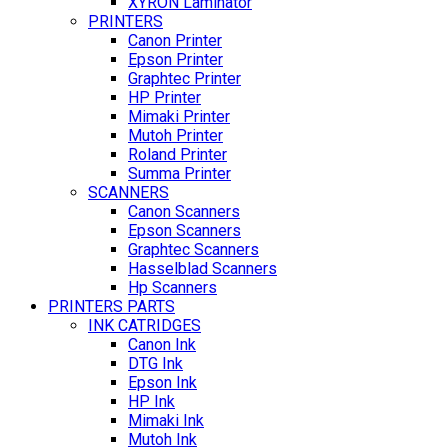
XYRON Laminator
PRINTERS
Canon Printer
Epson Printer
Graphtec Printer
HP Printer
Mimaki Printer
Mutoh Printer
Roland Printer
Summa Printer
SCANNERS
Canon Scanners
Epson Scanners
Graphtec Scanners
Hasselblad Scanners
Hp Scanners
PRINTERS PARTS
INK CATRIDGES
Canon Ink
DTG Ink
Epson Ink
HP Ink
Mimaki Ink
Mutoh Ink