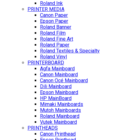
Roland Ink
PRINTER MEDIA
Canon Paper
Epson Paper
Roland Banner
Roland Film
Roland Fine Art
Roland Paper
Roland Textiles & Specialty
Roland Vinyl
PRINTERBOARD
Agfa Mainboard
Canon Mainboard
Canon Océ Mainboard
Dili Mainboard
Epson Mainboard
HP MainBoard
Mimaki Mainboards
Mutoh Mainboards
Roland Mainboard
Vutek Mainboard
PRINTHEADS
Canon Printhead
Epson Printhead