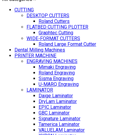
CUTTING
DESKTOP CUTTERS
Roland Cutters
FLATBED CUTTING PLOTTER
Graphtec Cutting
WIDE-FORMAT CUTTERS
Roland Large Format Cutter
Dental Milling Machines
PRINTER MACHINE
ENGRAVING MACHINES
Mimaki Engraving
Roland Engraving
Sisma Engraving
U-MARQ Engraving
LAMINATOR
Daige Laminator
DryLam Laminator
EPIC Laminator
GBC Laminator
Signature Laminator
Tamerica Laminator
VALUELAM Laminator