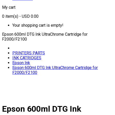
My cart
0
item(s)
- USD 0.00
Your shopping cart is empty!
Epson 600ml DTG Ink UltraChrome Cartridge for
F2000/F2100
PRINTERS PARTS
INK CATRIDGES
Epson Ink
Epson 600ml DTG Ink UltraChrome Cartridge for
F2000/F2100
Epson 600ml DTG Ink