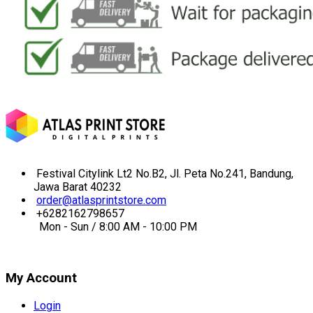
Festival Citylink Lt2 No.B2, Jl. Peta No.241, Bandung,
Jawa Barat 40232
order@atlasprintstore.com
+6282162798657
Mon - Sun / 8:00 AM - 10:00 PM
My Account
Login