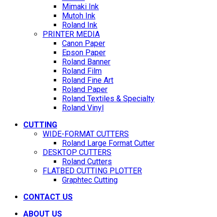
Mimaki Ink
Mutoh Ink
Roland Ink
PRINTER MEDIA
Canon Paper
Epson Paper
Roland Banner
Roland Film
Roland Fine Art
Roland Paper
Roland Textiles & Specialty
Roland Vinyl
CUTTING
WIDE-FORMAT CUTTERS
Roland Large Format Cutter
DESKTOP CUTTERS
Roland Cutters
FLATBED CUTTING PLOTTER
Graphtec Cutting
CONTACT US
ABOUT US