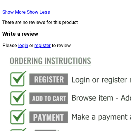
Show More
Show Less
There are no reviews for this product.
Write a review
Please
login
or
register
to review