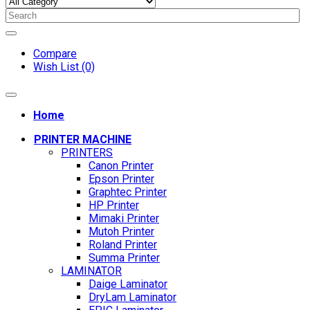
Compare
Wish List (0)
Home
PRINTER MACHINE
PRINTERS
Canon Printer
Epson Printer
Graphtec Printer
HP Printer
Mimaki Printer
Mutoh Printer
Roland Printer
Summa Printer
LAMINATOR
Daige Laminator
DryLam Laminator