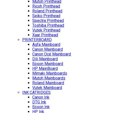
Mutoh Printhead
Ricoh Printhead
Roland Printhead
Seiko Printhead
Spectra Printhead
Toshiba Printhead
Vutek Printhead
Xaar Printhead
PRINTERBOARD
Agfa Mainboard
Canon Mainboard
Canon Océ Mainboard
Dili Mainboard
Epson Mainboard
HP MainBoard
Mimaki Mainboards
Mutoh Mainboards
Roland Mainboard
Vutek Mainboard
INK CATRIDGES
Canon Ink
DTG Ink
Epson Ink
HP Ink