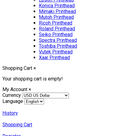
Konica Printhead
Mimaki Printhead
Mutoh Printhead
Ricoh Printhead
Roland Printhead
Seiko Printhead
Spectra Printhead
Toshiba Printhead
Vutek Printhead
Xaar Printhead
Shopping Cart
×
Your shopping cart is empty!
My Account
×
Currency
Language
History
Shopping Cart