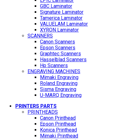
EPIC Laminator
GBC Laminator
Signature Laminator
Tamerica Laminator
VALUELAM Laminator
XYRON Laminator
SCANNERS
Canon Scanners
Epson Scanners
Graphtec Scanners
Hasselblad Scanners
Hp Scanners
ENGRAVING MACHINES
Mimaki Engraving
Roland Engraving
Sisma Engraving
U-MARQ Engraving
PRINTERS PARTS
PRINTHEADS
Canon Printhead
Epson Printhead
Konica Printhead
Mimaki Printhead