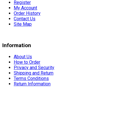
Register
My Account
Order History
Contact Us
Site Map
Information
About Us
How to Order
Privacy and Security
Shipping and Return
Terms Conditions
Return Information