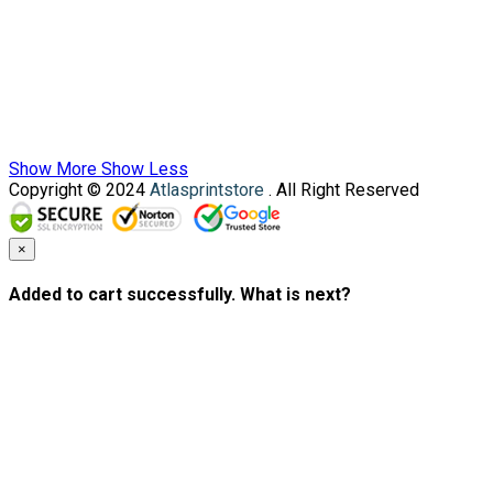
Show More
Show Less
Copyright © 2024
Atlasprintstore
. All Right Reserved
×
Added to cart successfully. What is next?