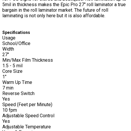
5mil in thickness makes the Epic Pro 27" roll laminator a true
bargain in the roll laminator market. The future of roll
laminating is not only here but it is also affordable.
Specifications
Usage
School/Office
Width
27"
Min/Max Film Thickness
1.5 - 5 mil
Core Size
1"
Warm Up Time
7 min
Reverse Switch
Yes
Speed (Feet per Minute)
10 fpm
Adjustable Speed Control
Yes
Adjustable Temperature