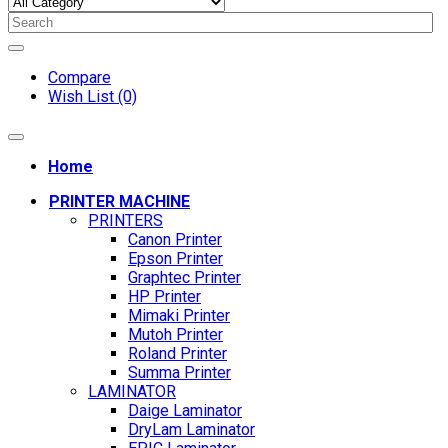
Compare
Wish List (0)
Home
PRINTER MACHINE
PRINTERS
Canon Printer
Epson Printer
Graphtec Printer
HP Printer
Mimaki Printer
Mutoh Printer
Roland Printer
Summa Printer
LAMINATOR
Daige Laminator
DryLam Laminator