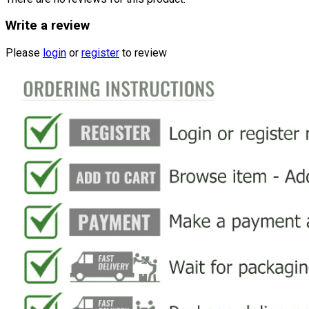
Write a review
Please
login
or
register
to review