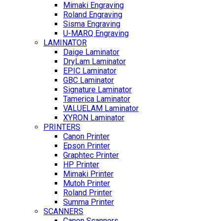
Mimaki Engraving
Roland Engraving
Sisma Engraving
U-MARQ Engraving
LAMINATOR
Daige Laminator
DryLam Laminator
EPIC Laminator
GBC Laminator
Signature Laminator
Tamerica Laminator
VALUELAM Laminator
XYRON Laminator
PRINTERS
Canon Printer
Epson Printer
Graphtec Printer
HP Printer
Mimaki Printer
Mutoh Printer
Roland Printer
Summa Printer
SCANNERS
Canon Scanners