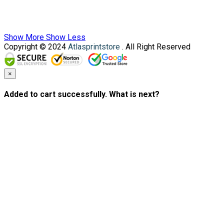
Show More
Show Less
Copyright © 2024
Atlasprintstore
. All Right Reserved
×
Added to cart successfully. What is next?