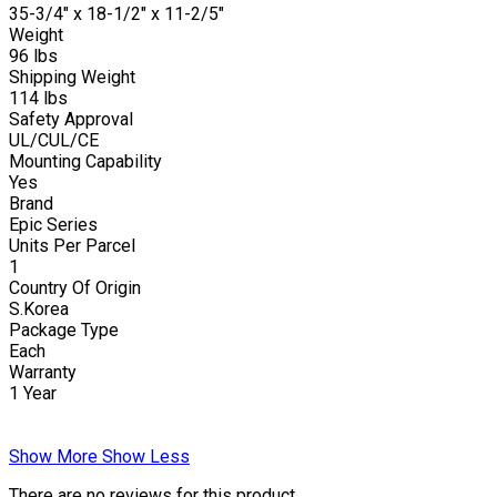
35-3/4" x 18-1/2" x 11-2/5"
Weight
96 lbs
Shipping Weight
114 lbs
Safety Approval
UL/CUL/CE
Mounting Capability
Yes
Brand
Epic Series
Units Per Parcel
1
Country Of Origin
S.Korea
Package Type
Each
Warranty
1 Year
Show More
Show Less
There are no reviews for this product.