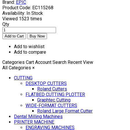
Brand:
EPIC
Product Code:
EC115268
Availability:
In Stock
Viewed
1523 times
Qty
Add to wishlist
Add to compare
Categories
Cart
Account
Search
Recent View
All Categories
×
CUTTING
DESKTOP CUTTERS
Roland Cutters
FLATBED CUTTING PLOTTER
Graphtec Cutting
WIDE-FORMAT CUTTERS
Roland Large Format Cutter
Dental Milling Machines
PRINTER MACHINE
ENGRAVING MACHINES