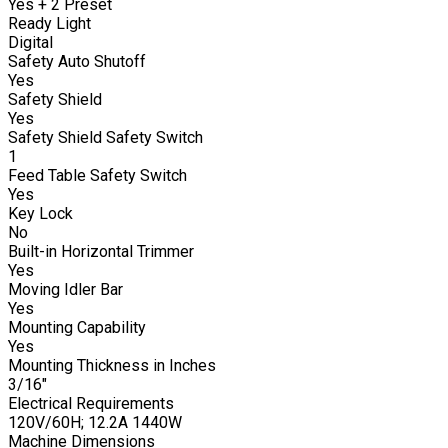
Yes + 2 Preset
Ready Light
Digital
Safety Auto Shutoff
Yes
Safety Shield
Yes
Safety Shield Safety Switch
1
Feed Table Safety Switch
Yes
Key Lock
No
Built-in Horizontal Trimmer
Yes
Moving Idler Bar
Yes
Mounting Capability
Yes
Mounting Thickness in Inches
3/16"
Electrical Requirements
120V/60H; 12.2A 1440W
Machine Dimensions