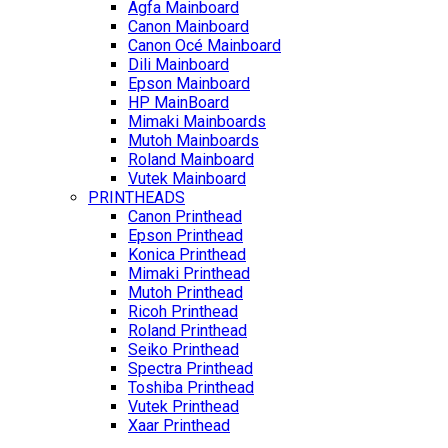
Agfa Mainboard
Canon Mainboard
Canon Océ Mainboard
Dili Mainboard
Epson Mainboard
HP MainBoard
Mimaki Mainboards
Mutoh Mainboards
Roland Mainboard
Vutek Mainboard
PRINTHEADS
Canon Printhead
Epson Printhead
Konica Printhead
Mimaki Printhead
Mutoh Printhead
Ricoh Printhead
Roland Printhead
Seiko Printhead
Spectra Printhead
Toshiba Printhead
Vutek Printhead
Xaar Printhead