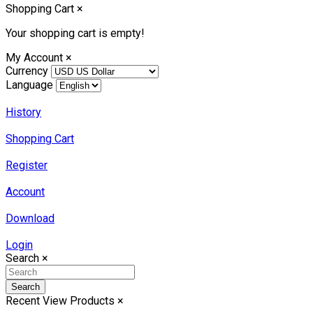
Shopping Cart
×
Your shopping cart is empty!
My Account
×
Currency
Language
History
Shopping Cart
Register
Account
Download
Login
Search
×
Search
Recent View Products
×