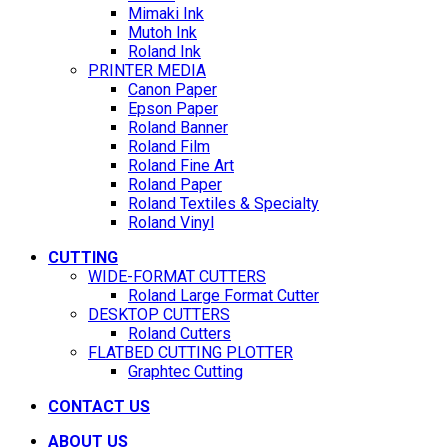
Mimaki Ink
Mutoh Ink
Roland Ink
PRINTER MEDIA
Canon Paper
Epson Paper
Roland Banner
Roland Film
Roland Fine Art
Roland Paper
Roland Textiles & Specialty
Roland Vinyl
CUTTING
WIDE-FORMAT CUTTERS
Roland Large Format Cutter
DESKTOP CUTTERS
Roland Cutters
FLATBED CUTTING PLOTTER
Graphtec Cutting
CONTACT US
ABOUT US