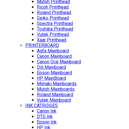
Mutoh Printhead
Ricoh Printhead
Roland Printhead
Seiko Printhead
Spectra Printhead
Toshiba Printhead
Vutek Printhead
Xaar Printhead
PRINTERBOARD
Agfa Mainboard
Canon Mainboard
Canon Océ Mainboard
Dili Mainboard
Epson Mainboard
HP MainBoard
Mimaki Mainboards
Mutoh Mainboards
Roland Mainboard
Vutek Mainboard
INK CATRIDGES
Canon Ink
DTG Ink
Epson Ink
HP Ink