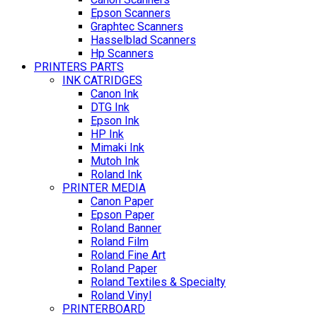
Epson Scanners
Graphtec Scanners
Hasselblad Scanners
Hp Scanners
PRINTERS PARTS
INK CATRIDGES
Canon Ink
DTG Ink
Epson Ink
HP Ink
Mimaki Ink
Mutoh Ink
Roland Ink
PRINTER MEDIA
Canon Paper
Epson Paper
Roland Banner
Roland Film
Roland Fine Art
Roland Paper
Roland Textiles & Specialty
Roland Vinyl
PRINTERBOARD