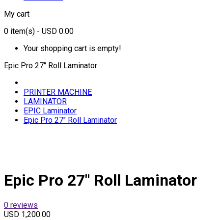
My cart
0
item(s)
- USD 0.00
Your shopping cart is empty!
Epic Pro 27" Roll Laminator
PRINTER MACHINE
LAMINATOR
EPIC Laminator
Epic Pro 27" Roll Laminator
Epic Pro 27" Roll Laminator
0 reviews
USD 1,200.00