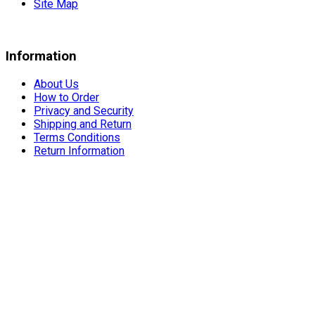
Site Map
Information
About Us
How to Order
Privacy and Security
Shipping and Return
Terms Conditions
Return Information