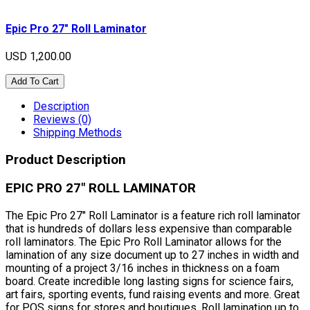
Epic Pro 27" Roll Laminator
USD 1,200.00
Add To Cart
Description
Reviews (0)
Shipping Methods
Product Description
EPIC PRO 27" ROLL LAMINATOR
The Epic Pro 27" Roll Laminator is a feature rich roll laminator
that is hundreds of dollars less expensive than comparable
roll laminators. The Epic Pro Roll Laminator allows for the
lamination of any size document up to 27 inches in width and
mounting of a project 3/16 inches in thickness on a foam
board. Create incredible long lasting signs for science fairs,
art fairs, sporting events, fund raising events and more. Great
for POS signs for stores and boutiques. Roll lamination up to