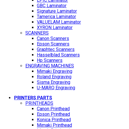
EPIC Laminator
GBC Laminator
Signature Laminator
Tamerica Laminator
VALUELAM Laminator
XYRON Laminator
SCANNERS
Canon Scanners
Epson Scanners
Graphtec Scanners
Hasselblad Scanners
Hp Scanners
ENGRAVING MACHINES
Mimaki Engraving
Roland Engraving
Sisma Engraving
U-MARQ Engraving
PRINTERS PARTS
PRINTHEADS
Canon Printhead
Epson Printhead
Konica Printhead
Mimaki Printhead