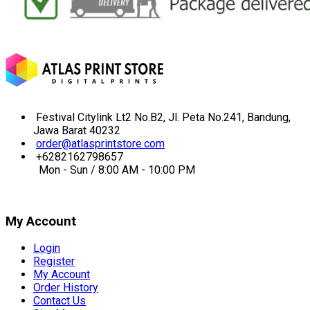
Festival Citylink Lt2 No.B2, Jl. Peta No.241, Bandung,
Jawa Barat 40232
order@atlasprintstore.com
+6282162798657
Mon - Sun / 8:00 AM - 10:00 PM
My Account
Login
Register
My Account
Order History
Contact Us