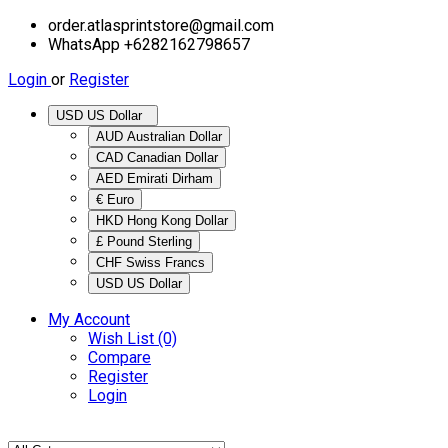
order.atlasprintstore@gmail.com
WhatsApp +6282162798657
Login
or
Register
USD US Dollar
AUD Australian Dollar
CAD Canadian Dollar
AED Emirati Dirham
€ Euro
HKD Hong Kong Dollar
£ Pound Sterling
CHF Swiss Francs
USD US Dollar
My Account
Wish List (0)
Compare
Register
Login