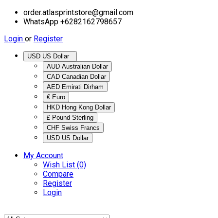
order.atlasprintstore@gmail.com
WhatsApp +6282162798657
Login
or
Register
USD US Dollar
AUD Australian Dollar
CAD Canadian Dollar
AED Emirati Dirham
€ Euro
HKD Hong Kong Dollar
£ Pound Sterling
CHF Swiss Francs
USD US Dollar
My Account
Wish List (0)
Compare
Register
Login