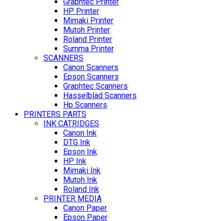
Graphtec Printer
HP Printer
Mimaki Printer
Mutoh Printer
Roland Printer
Summa Printer
SCANNERS
Canon Scanners
Epson Scanners
Graphtec Scanners
Hasselblad Scanners
Hp Scanners
PRINTERS PARTS
INK CATRIDGES
Canon Ink
DTG Ink
Epson Ink
HP Ink
Mimaki Ink
Mutoh Ink
Roland Ink
PRINTER MEDIA
Canon Paper
Epson Paper