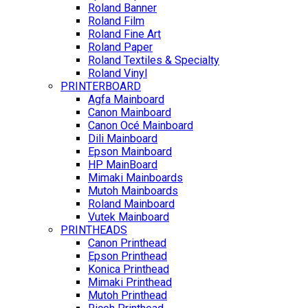
Roland Banner
Roland Film
Roland Fine Art
Roland Paper
Roland Textiles & Specialty
Roland Vinyl
PRINTERBOARD
Agfa Mainboard
Canon Mainboard
Canon Océ Mainboard
Dili Mainboard
Epson Mainboard
HP MainBoard
Mimaki Mainboards
Mutoh Mainboards
Roland Mainboard
Vutek Mainboard
PRINTHEADS
Canon Printhead
Epson Printhead
Konica Printhead
Mimaki Printhead
Mutoh Printhead