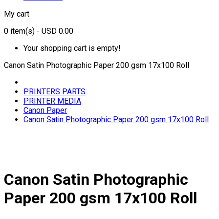
My cart
0
item(s)
- USD 0.00
Your shopping cart is empty!
Canon Satin Photographic Paper 200 gsm 17x100 Roll
PRINTERS PARTS
PRINTER MEDIA
Canon Paper
Canon Satin Photographic Paper 200 gsm 17x100 Roll
Canon Satin Photographic
Paper 200 gsm 17x100 Roll