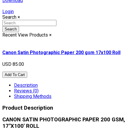
Download
Login
Search
×
Search
Recent View Products
×
Canon Satin Photographic Paper 200 gsm 17x100 Roll
USD 85.00
Add To Cart
Description
Reviews (0)
Shipping Methods
Product Description
CANON SATIN PHOTOGRAPHIC PAPER 200 GSM,
17"X100' ROLL