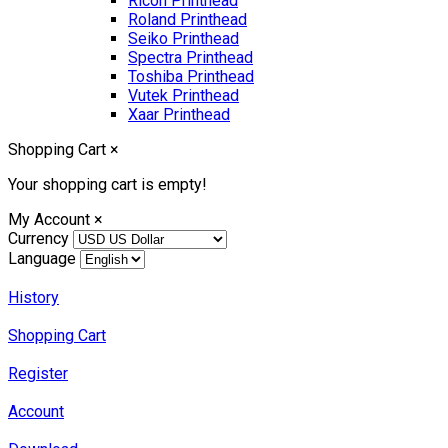
Ricoh Printhead
Roland Printhead
Seiko Printhead
Spectra Printhead
Toshiba Printhead
Vutek Printhead
Xaar Printhead
Shopping Cart
×
Your shopping cart is empty!
My Account
×
Currency
Language
History
Shopping Cart
Register
Account