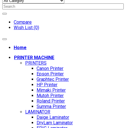
Compare
Wish List (0)
Home
PRINTER MACHINE
PRINTERS
Canon Printer
Epson Printer
Graphtec Printer
HP Printer
Mimaki Printer
Mutoh Printer
Roland Printer
Summa Printer
LAMINATOR
Daige Laminator
DryLam Laminator