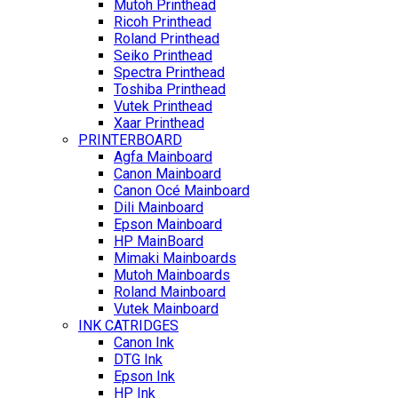
Mutoh Printhead
Ricoh Printhead
Roland Printhead
Seiko Printhead
Spectra Printhead
Toshiba Printhead
Vutek Printhead
Xaar Printhead
PRINTERBOARD
Agfa Mainboard
Canon Mainboard
Canon Océ Mainboard
Dili Mainboard
Epson Mainboard
HP MainBoard
Mimaki Mainboards
Mutoh Mainboards
Roland Mainboard
Vutek Mainboard
INK CATRIDGES
Canon Ink
DTG Ink
Epson Ink
HP Ink