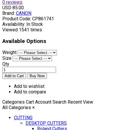
0 reviews
USD 85.00
Brand:
CANON
Product Code:
CP861741
Availability:
In Stock
Viewed
1541 times
Available Options
Weight
Size
Qty
Add to wishlist
Add to compare
Categories
Cart
Account
Search
Recent View
All Categories
×
CUTTING
DESKTOP CUTTERS
Roland Cutters