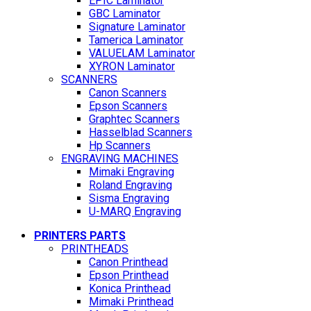
EPIC Laminator
GBC Laminator
Signature Laminator
Tamerica Laminator
VALUELAM Laminator
XYRON Laminator
SCANNERS
Canon Scanners
Epson Scanners
Graphtec Scanners
Hasselblad Scanners
Hp Scanners
ENGRAVING MACHINES
Mimaki Engraving
Roland Engraving
Sisma Engraving
U-MARQ Engraving
PRINTERS PARTS
PRINTHEADS
Canon Printhead
Epson Printhead
Konica Printhead
Mimaki Printhead