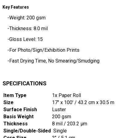
Key Features
-Weight: 200 gsm
-Thickness: 8.0 mil
-Gloss Level: 15
-For Photo/Sign/Exhibition Prints
-Fast Drying Time, No Smearing/Smudging
SPECIFICATIONS
Item Type
1x Paper Roll
Size
17" x 100' / 43.2 cm x 30.5 m
Surface Finish
Luster
Basis Weight
200 gsm
Thickness
8 mil / 203.2 µm
Single/Double-Sided
Single
Core Size
2" / 5.1 cm