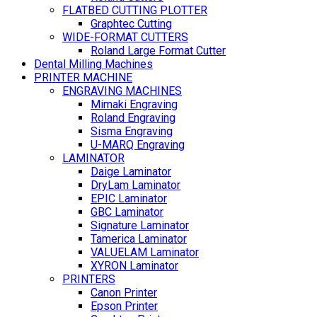
FLATBED CUTTING PLOTTER
Graphtec Cutting
WIDE-FORMAT CUTTERS
Roland Large Format Cutter
Dental Milling Machines
PRINTER MACHINE
ENGRAVING MACHINES
Mimaki Engraving
Roland Engraving
Sisma Engraving
U-MARQ Engraving
LAMINATOR
Daige Laminator
DryLam Laminator
EPIC Laminator
GBC Laminator
Signature Laminator
Tamerica Laminator
VALUELAM Laminator
XYRON Laminator
PRINTERS
Canon Printer
Epson Printer