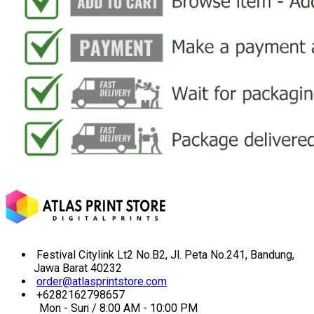
Festival Citylink Lt2 No.B2, Jl. Peta No.241, Bandung,
Jawa Barat 40232
order@atlasprintstore.com
+6282162798657
Mon - Sun / 8:00 AM - 10:00 PM