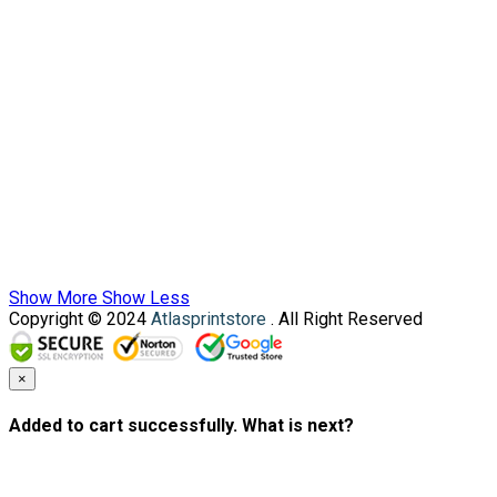
Show More
Show Less
Copyright © 2024
Atlasprintstore
. All Right Reserved
×
Added to cart successfully. What is next?