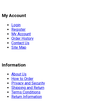
My Account
Login
Register
My Account
Order History
Contact Us
Site Map
Information
About Us
How to Order
Privacy and Security
Shipping and Return
Terms Conditions
Return Information