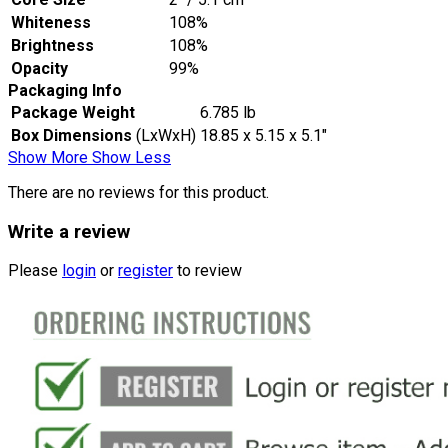
Whiteness
108%
Brightness
108%
Opacity
99%
Packaging Info
Package Weight
6.785 lb
Box Dimensions
(LxWxH)
18.85 x 5.15 x 5.1"
Show More
Show Less
There are no reviews for this product.
Write a review
Please
login
or
register
to review