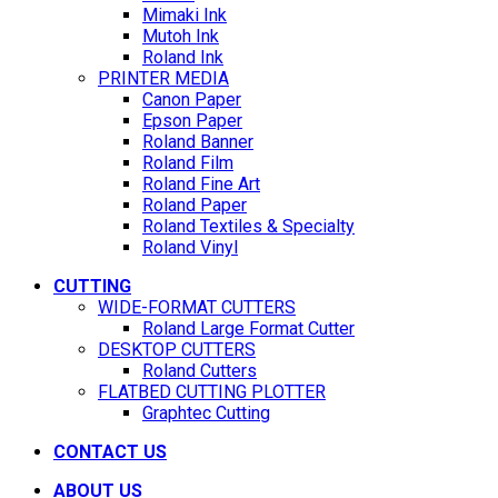
Mimaki Ink
Mutoh Ink
Roland Ink
PRINTER MEDIA
Canon Paper
Epson Paper
Roland Banner
Roland Film
Roland Fine Art
Roland Paper
Roland Textiles & Specialty
Roland Vinyl
CUTTING
WIDE-FORMAT CUTTERS
Roland Large Format Cutter
DESKTOP CUTTERS
Roland Cutters
FLATBED CUTTING PLOTTER
Graphtec Cutting
CONTACT US
ABOUT US