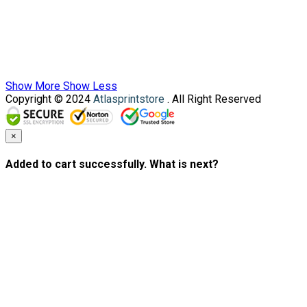
Show More
Show Less
Copyright © 2024
Atlasprintstore
. All Right Reserved
×
Added to cart successfully. What is next?