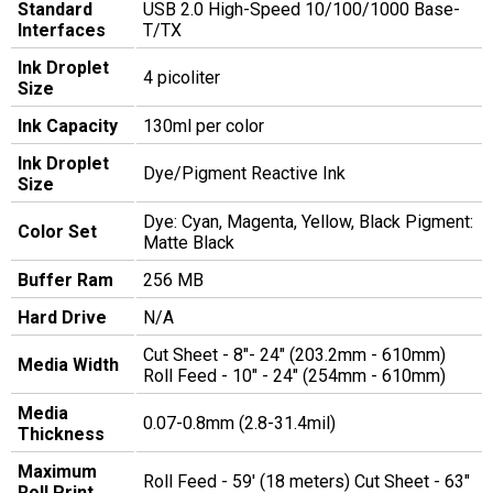
Standard
USB 2.0 High-Speed 10/100/1000 Base-
Interfaces
T/TX
Ink Droplet
4 picoliter
Size
Ink Capacity
130ml per color
Ink Droplet
Dye/Pigment Reactive Ink
Size
Dye: Cyan, Magenta, Yellow, Black Pigment:
Color Set
Matte Black
Buffer Ram
256 MB
Hard Drive
N/A
Cut Sheet - 8"- 24" (203.2mm - 610mm)
Media Width
Roll Feed - 10" - 24" (254mm - 610mm)
Media
0.07-0.8mm (2.8-31.4mil)
Thickness
Maximum
Roll Feed - 59' (18 meters) Cut Sheet - 63"
Roll Print