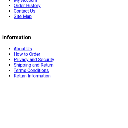
My Account
Order History
Contact Us
Site Map
Information
About Us
How to Order
Privacy and Security
Shipping and Return
Terms Conditions
Return Information