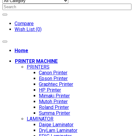
Compare
Wish List (0)
Home
PRINTER MACHINE
PRINTERS
Canon Printer
Epson Printer
Graphtec Printer
HP Printer
Mimaki Printer
Mutoh Printer
Roland Printer
Summa Printer
LAMINATOR
Daige Laminator
DryLam Laminator