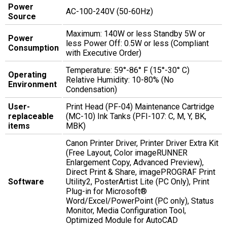
Power
AC-100-240V (50-60Hz)
Source
Maximum: 140W or less Standby 5W or
Power
less Power Off: 0.5W or less (Compliant
Consumption
with Executive Order)
Temperature: 59°-86° F (15°-30° C)
Operating
Relative Humidity: 10-80% (No
Environment
Condensation)
User-
Print Head (PF-04) Maintenance Cartridge
replaceable
(MC-10) Ink Tanks (PFI-107: C, M, Y, BK,
items
MBK)
Canon Printer Driver, Printer Driver Extra Kit
(Free Layout, Color imageRUNNER
Enlargement Copy, Advanced Preview),
Direct Print & Share, imagePROGRAF Print
Software
Utility2, PosterArtist Lite (PC Only), Print
Plug-in for Microsoft®
Word/Excel/PowerPoint (PC only), Status
Monitor, Media Configuration Tool,
Optimized Module for AutoCAD