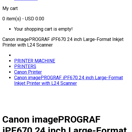
My cart
0
item(s)
- USD 0.00
Your shopping cart is empty!
Canon imagePROGRAF iPF670 24 inch Large-Format Inkjet
Printer with L24 Scanner
PRINTER MACHINE
PRINTERS
Canon Printer
Canon imagePROGRAF iPF670 24 inch Large-Format
Inkjet Printer with L24 Scanner
Canon imagePROGRAF
iPF670 24 inch Large-Format