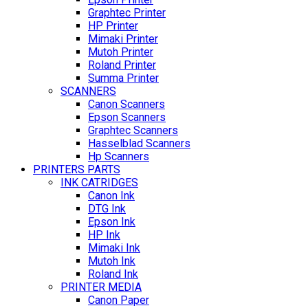
Graphtec Printer
HP Printer
Mimaki Printer
Mutoh Printer
Roland Printer
Summa Printer
SCANNERS
Canon Scanners
Epson Scanners
Graphtec Scanners
Hasselblad Scanners
Hp Scanners
PRINTERS PARTS
INK CATRIDGES
Canon Ink
DTG Ink
Epson Ink
HP Ink
Mimaki Ink
Mutoh Ink
Roland Ink
PRINTER MEDIA
Canon Paper