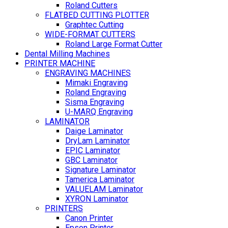
Roland Cutters
FLATBED CUTTING PLOTTER
Graphtec Cutting
WIDE-FORMAT CUTTERS
Roland Large Format Cutter
Dental Milling Machines
PRINTER MACHINE
ENGRAVING MACHINES
Mimaki Engraving
Roland Engraving
Sisma Engraving
U-MARQ Engraving
LAMINATOR
Daige Laminator
DryLam Laminator
EPIC Laminator
GBC Laminator
Signature Laminator
Tamerica Laminator
VALUELAM Laminator
XYRON Laminator
PRINTERS
Canon Printer
Epson Printer