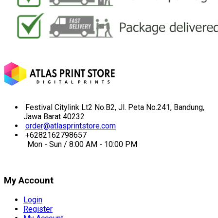
Festival Citylink Lt2 No.B2, Jl. Peta No.241, Bandung,
Jawa Barat 40232
order@atlasprintstore.com
+6282162798657
Mon - Sun / 8:00 AM - 10:00 PM
My Account
Login
Register