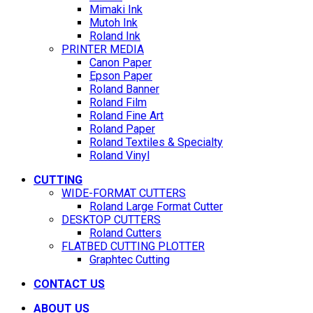
Mimaki Ink
Mutoh Ink
Roland Ink
PRINTER MEDIA
Canon Paper
Epson Paper
Roland Banner
Roland Film
Roland Fine Art
Roland Paper
Roland Textiles & Specialty
Roland Vinyl
CUTTING
WIDE-FORMAT CUTTERS
Roland Large Format Cutter
DESKTOP CUTTERS
Roland Cutters
FLATBED CUTTING PLOTTER
Graphtec Cutting
CONTACT US
ABOUT US