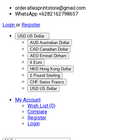
order.atlasprintstore@gmail.com
WhatsApp +6282162798657
Login
or
Register
USD US Dollar
AUD Australian Dollar
CAD Canadian Dollar
AED Emirati Dirham
€ Euro
HKD Hong Kong Dollar
£ Pound Sterling
CHF Swiss Francs
USD US Dollar
My Account
Wish List (0)
Compare
Register
Login