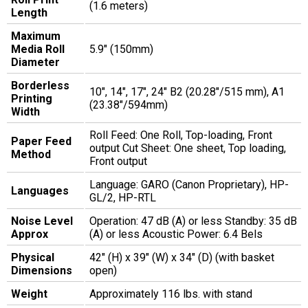
(1.6 meters)
Length
Maximum
Media Roll
5.9" (150mm)
Diameter
Borderless
10", 14", 17", 24" B2 (20.28"/515 mm), A1
Printing
(23.38"/594mm)
Width
Roll Feed: One Roll, Top-loading, Front
Paper Feed
output Cut Sheet: One sheet, Top loading,
Method
Front output
Language: GARO (Canon Proprietary), HP-
Languages
GL/2, HP-RTL
Noise Level
Operation: 47 dB (A) or less Standby: 35 dB
Approx
(A) or less Acoustic Power: 6.4 Bels
Physical
42" (H) x 39" (W) x 34" (D) (with basket
Dimensions
open)
Weight
Approximately 116 lbs. with stand