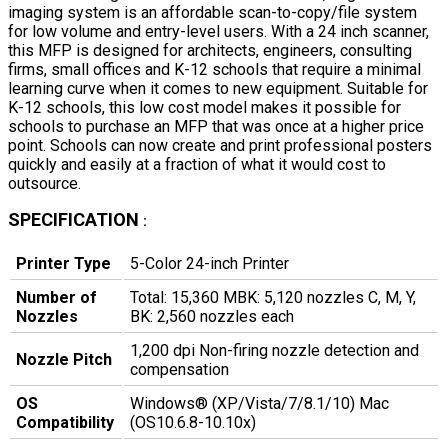
imaging system is an affordable scan-to-copy/file system
for low volume and entry-level users. With a 24 inch scanner,
this MFP is designed for architects, engineers, consulting
firms, small offices and K-12 schools that require a minimal
learning curve when it comes to new equipment. Suitable for
K-12 schools, this low cost model makes it possible for
schools to purchase an MFP that was once at a higher price
point. Schools can now create and print professional posters
quickly and easily at a fraction of what it would cost to
outsource.
SPECIFICATION
:
Printer Type
5-Color 24-inch Printer
Number of
Total: 15,360 MBK: 5,120 nozzles C, M, Y,
Nozzles
BK: 2,560 nozzles each
1,200 dpi Non-firing nozzle detection and
Nozzle Pitch
compensation
OS
Windows® (XP/Vista/7/8.1/10) Mac
Compatibility
(OS10.6.8-10.10x)