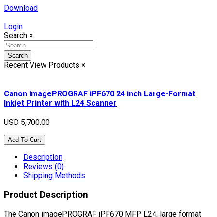
Download
Login
Search
×
Search
Recent View Products
×
Canon imagePROGRAF iPF670 24 inch Large-Format
Inkjet Printer with L24 Scanner
USD 5,700.00
Add To Cart
Description
Reviews (0)
Shipping Methods
Product Description
The Canon imagePROGRAF iPF670 MFP L24, large format