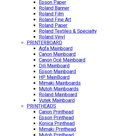
Epson Paper
Roland Banner
Roland Film
Roland Fine Art
Roland Paper
Roland Textiles & Specialty
Roland Vinyl
PRINTERBOARD
Agfa Mainboard
Canon Mainboard
Canon Océ Mainboard
Dili Mainboard
Epson Mainboard
HP MainBoard
Mimaki Mainboards
Mutoh Mainboards
Roland Mainboard
Vutek Mainboard
PRINTHEADS
Canon Printhead
Epson Printhead
Konica Printhead
Mimaki Printhead
Mutoh Printhead