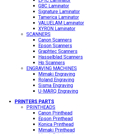
EPIC Laminator
GBC Laminator
Signature Laminator
Tamerica Laminator
VALUELAM Laminator
XYRON Laminator
SCANNERS
Canon Scanners
Epson Scanners
Graphtec Scanners
Hasselblad Scanners
Hp Scanners
ENGRAVING MACHINES
Mimaki Engraving
Roland Engraving
Sisma Engraving
U-MARQ Engraving
PRINTERS PARTS
PRINTHEADS
Canon Printhead
Epson Printhead
Konica Printhead
Mimaki Printhead