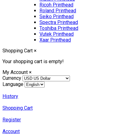
Ricoh Printhead
Roland Printhead
Seiko Printhead
Spectra Printhead
Toshiba Printhead
Vutek Printhead
Xaar Printhead
Shopping Cart
×
Your shopping cart is empty!
My Account
×
Currency
Language
History
Shopping Cart
Register
Account