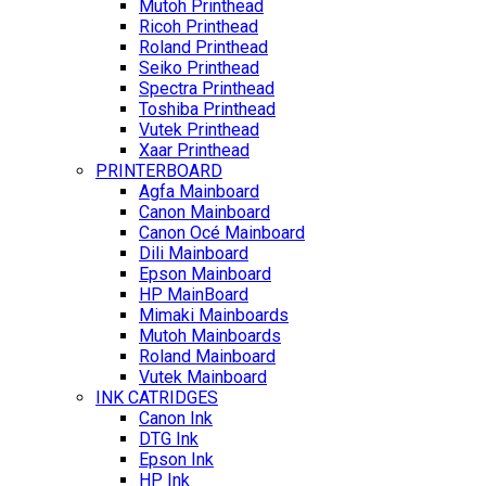
Mutoh Printhead
Ricoh Printhead
Roland Printhead
Seiko Printhead
Spectra Printhead
Toshiba Printhead
Vutek Printhead
Xaar Printhead
PRINTERBOARD
Agfa Mainboard
Canon Mainboard
Canon Océ Mainboard
Dili Mainboard
Epson Mainboard
HP MainBoard
Mimaki Mainboards
Mutoh Mainboards
Roland Mainboard
Vutek Mainboard
INK CATRIDGES
Canon Ink
DTG Ink
Epson Ink
HP Ink