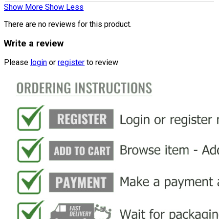
Show More
Show Less
There are no reviews for this product.
Write a review
Please
login
or
register
to review