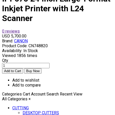
Inkjet Printer with L24
Scanner
0 reviews
USD 5,700.00
Brand:
CANON
Product Code:
CN748820
Availability:
In Stock
Viewed
1856 times
Qty
Add to wishlist
Add to compare
Categories
Cart
Account
Search
Recent View
All Categories
×
CUTTING
DESKTOP CUTTERS