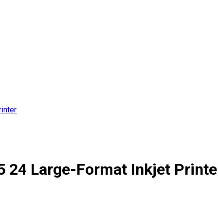
inter
24 Large-Format Inkjet Printe