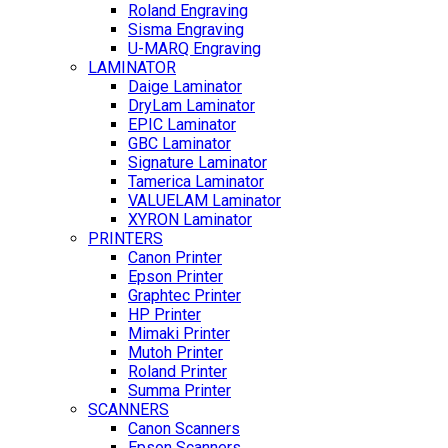
Roland Engraving
Sisma Engraving
U-MARQ Engraving
LAMINATOR
Daige Laminator
DryLam Laminator
EPIC Laminator
GBC Laminator
Signature Laminator
Tamerica Laminator
VALUELAM Laminator
XYRON Laminator
PRINTERS
Canon Printer
Epson Printer
Graphtec Printer
HP Printer
Mimaki Printer
Mutoh Printer
Roland Printer
Summa Printer
SCANNERS
Canon Scanners
Epson Scanners