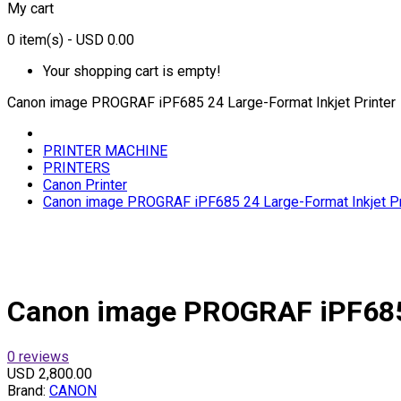
My cart
0
item(s)
- USD 0.00
Your shopping cart is empty!
Canon image PROGRAF iPF685 24 Large-Format Inkjet Printer
PRINTER MACHINE
PRINTERS
Canon Printer
Canon image PROGRAF iPF685 24 Large-Format Inkjet Pr
Canon image PROGRAF iPF685 
0 reviews
USD 2,800.00
Brand:
CANON