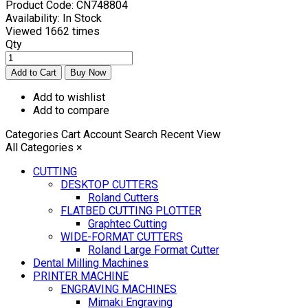
Product Code:
CN748804
Availability:
In Stock
Viewed
1662 times
Qty
Add to wishlist
Add to compare
Categories
Cart
Account
Search
Recent View
All Categories
×
CUTTING
DESKTOP CUTTERS
Roland Cutters
FLATBED CUTTING PLOTTER
Graphtec Cutting
WIDE-FORMAT CUTTERS
Roland Large Format Cutter
Dental Milling Machines
PRINTER MACHINE
ENGRAVING MACHINES
Mimaki Engraving