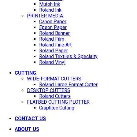
Mutoh Ink
Roland Ink
PRINTER MEDIA
Canon Paper
Epson Paper
Roland Banner
Roland Film
Roland Fine Art
Roland Paper
Roland Textiles & Specialty
Roland Vinyl
CUTTING
WIDE-FORMAT CUTTERS
Roland Large Format Cutter
DESKTOP CUTTERS
Roland Cutters
FLATBED CUTTING PLOTTER
Graphtec Cutting
CONTACT US
ABOUT US