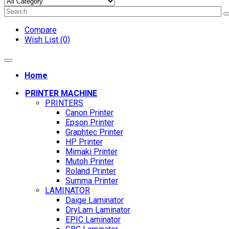
Compare
Wish List (0)
Home
PRINTER MACHINE
PRINTERS
Canon Printer
Epson Printer
Graphtec Printer
HP Printer
Mimaki Printer
Mutoh Printer
Roland Printer
Summa Printer
LAMINATOR
Daige Laminator
DryLam Laminator
EPIC Laminator