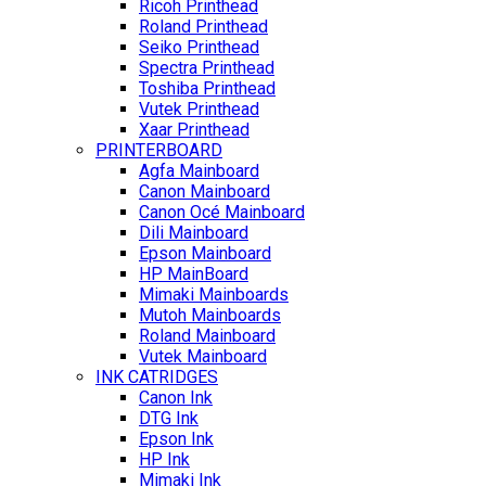
Ricoh Printhead
Roland Printhead
Seiko Printhead
Spectra Printhead
Toshiba Printhead
Vutek Printhead
Xaar Printhead
PRINTERBOARD
Agfa Mainboard
Canon Mainboard
Canon Océ Mainboard
Dili Mainboard
Epson Mainboard
HP MainBoard
Mimaki Mainboards
Mutoh Mainboards
Roland Mainboard
Vutek Mainboard
INK CATRIDGES
Canon Ink
DTG Ink
Epson Ink
HP Ink
Mimaki Ink