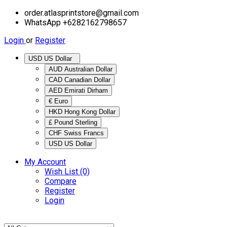
order.atlasprintstore@gmail.com
WhatsApp +6282162798657
Login
or
Register
USD US Dollar
AUD Australian Dollar
CAD Canadian Dollar
AED Emirati Dirham
€ Euro
HKD Hong Kong Dollar
£ Pound Sterling
CHF Swiss Francs
USD US Dollar
My Account
Wish List (0)
Compare
Register
Login