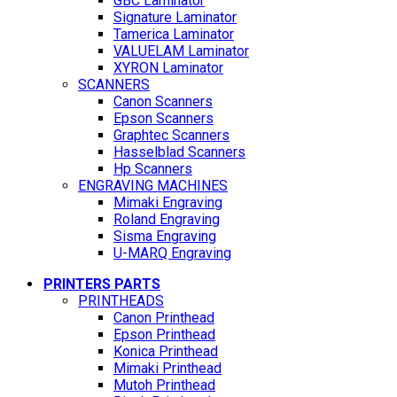
GBC Laminator
Signature Laminator
Tamerica Laminator
VALUELAM Laminator
XYRON Laminator
SCANNERS
Canon Scanners
Epson Scanners
Graphtec Scanners
Hasselblad Scanners
Hp Scanners
ENGRAVING MACHINES
Mimaki Engraving
Roland Engraving
Sisma Engraving
U-MARQ Engraving
PRINTERS PARTS
PRINTHEADS
Canon Printhead
Epson Printhead
Konica Printhead
Mimaki Printhead
Mutoh Printhead