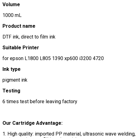
Volume
1000 mL
Product name
DTF ink, direct to film ink
Suitable Printer
for epson L1800 L805 1390 xp600 i3200 4720
Ink type
pigment ink
Testing
6 times test before leaving factory
Our Cartridge Advantage:
1. High quality: imported PP material, ultrasonic wave welding,