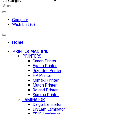
Compare
Wish List (0)
Home
PRINTER MACHINE
PRINTERS
Canon Printer
Epson Printer
Graphtec Printer
HP Printer
Mimaki Printer
Mutoh Printer
Roland Printer
Summa Printer
LAMINATOR
Daige Laminator
DryLam Laminator