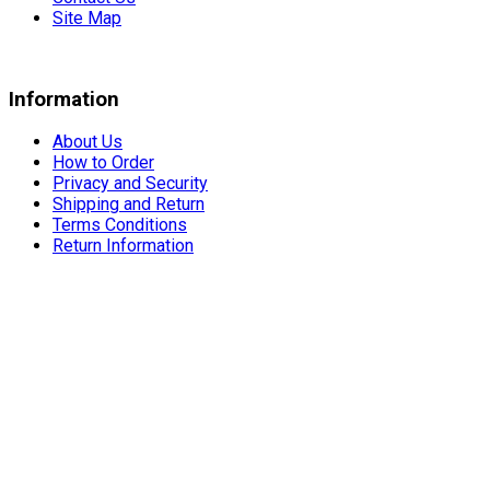
Site Map
Information
About Us
How to Order
Privacy and Security
Shipping and Return
Terms Conditions
Return Information