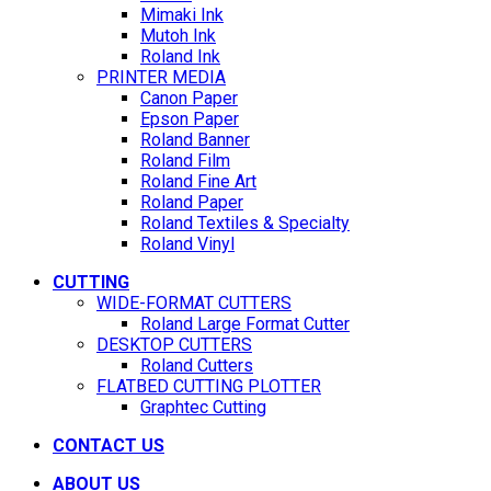
Mimaki Ink
Mutoh Ink
Roland Ink
PRINTER MEDIA
Canon Paper
Epson Paper
Roland Banner
Roland Film
Roland Fine Art
Roland Paper
Roland Textiles & Specialty
Roland Vinyl
CUTTING
WIDE-FORMAT CUTTERS
Roland Large Format Cutter
DESKTOP CUTTERS
Roland Cutters
FLATBED CUTTING PLOTTER
Graphtec Cutting
CONTACT US
ABOUT US