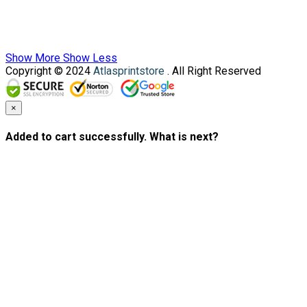
Show More
Show Less
Copyright © 2024
Atlasprintstore
. All Right Reserved
×
Added to cart successfully. What is next?