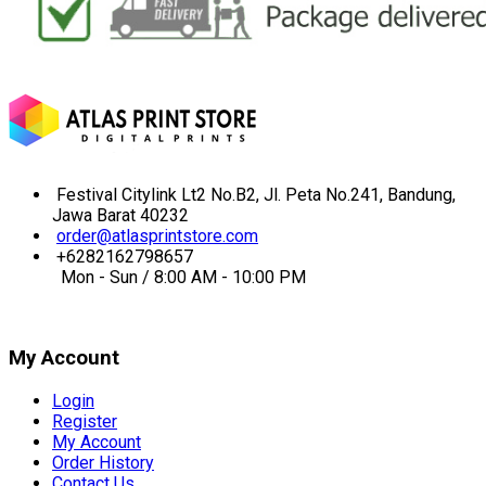
Festival Citylink Lt2 No.B2, Jl. Peta No.241, Bandung,
Jawa Barat 40232
order@atlasprintstore.com
+6282162798657
Mon - Sun / 8:00 AM - 10:00 PM
My Account
Login
Register
My Account
Order History
Contact Us