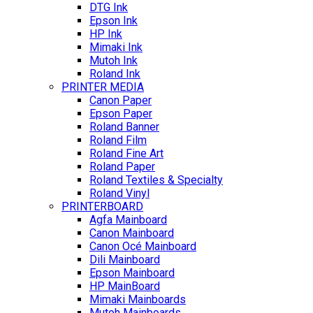
DTG Ink
Epson Ink
HP Ink
Mimaki Ink
Mutoh Ink
Roland Ink
PRINTER MEDIA
Canon Paper
Epson Paper
Roland Banner
Roland Film
Roland Fine Art
Roland Paper
Roland Textiles & Specialty
Roland Vinyl
PRINTERBOARD
Agfa Mainboard
Canon Mainboard
Canon Océ Mainboard
Dili Mainboard
Epson Mainboard
HP MainBoard
Mimaki Mainboards
Mutoh Mainboards