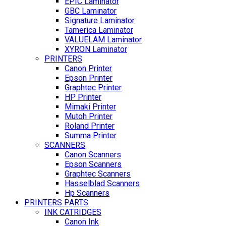
EPIC Laminator
GBC Laminator
Signature Laminator
Tamerica Laminator
VALUELAM Laminator
XYRON Laminator
PRINTERS
Canon Printer
Epson Printer
Graphtec Printer
HP Printer
Mimaki Printer
Mutoh Printer
Roland Printer
Summa Printer
SCANNERS
Canon Scanners
Epson Scanners
Graphtec Scanners
Hasselblad Scanners
Hp Scanners
PRINTERS PARTS
INK CATRIDGES
Canon Ink