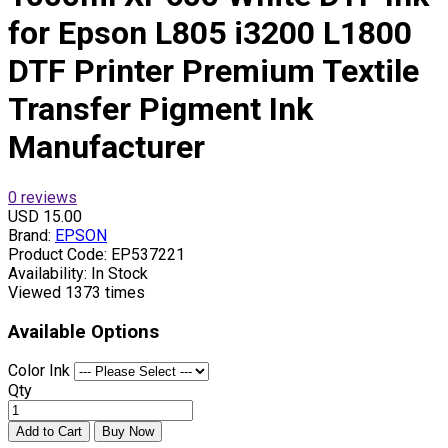
for Epson L805 i3200 L1800
DTF Printer Premium Textile
Transfer Pigment Ink
Manufacturer
0 reviews
USD 15.00
Brand:
EPSON
Product Code:
EP537221
Availability:
In Stock
Viewed
1373 times
Available Options
Color Ink
Qty