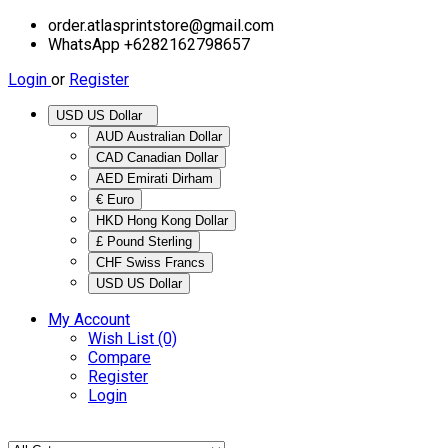
order.atlasprintstore@gmail.com
WhatsApp +6282162798657
Login
or
Register
USD US Dollar
AUD Australian Dollar
CAD Canadian Dollar
AED Emirati Dirham
€ Euro
HKD Hong Kong Dollar
£ Pound Sterling
CHF Swiss Francs
USD US Dollar
My Account
Wish List (0)
Compare
Register
Login