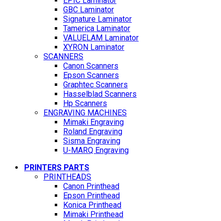
EPIC Laminator
GBC Laminator
Signature Laminator
Tamerica Laminator
VALUELAM Laminator
XYRON Laminator
SCANNERS
Canon Scanners
Epson Scanners
Graphtec Scanners
Hasselblad Scanners
Hp Scanners
ENGRAVING MACHINES
Mimaki Engraving
Roland Engraving
Sisma Engraving
U-MARQ Engraving
PRINTERS PARTS
PRINTHEADS
Canon Printhead
Epson Printhead
Konica Printhead
Mimaki Printhead