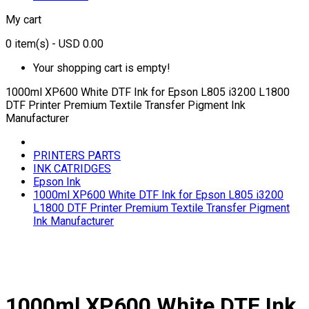
My cart
0
item(s)
- USD 0.00
Your shopping cart is empty!
1000ml XP600 White DTF Ink for Epson L805 i3200 L1800
DTF Printer Premium Textile Transfer Pigment Ink
Manufacturer
PRINTERS PARTS
INK CATRIDGES
Epson Ink
1000ml XP600 White DTF Ink for Epson L805 i3200
L1800 DTF Printer Premium Textile Transfer Pigment
Ink Manufacturer
1000ml XP600 White DTF Ink