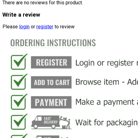
There are no reviews for this product.
Write a review
Please
login
or
register
to review