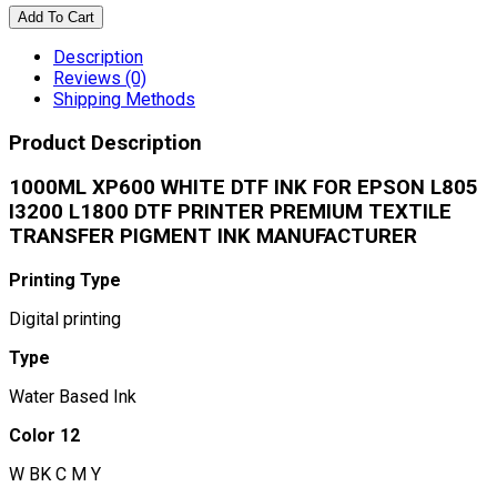
Add To Cart
Description
Reviews (0)
Shipping Methods
Product Description
1000ML XP600 WHITE DTF INK FOR EPSON L805
I3200 L1800 DTF PRINTER PREMIUM TEXTILE
TRANSFER PIGMENT INK MANUFACTURER
Printing Type
Digital printing
Type
Water Based Ink
Color 12
W BK C M Y