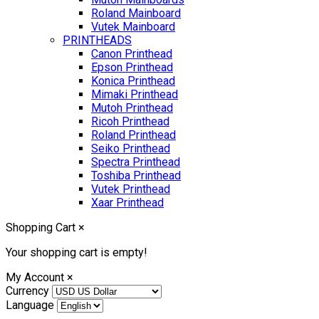
Roland Mainboard
Vutek Mainboard
PRINTHEADS
Canon Printhead
Epson Printhead
Konica Printhead
Mimaki Printhead
Mutoh Printhead
Ricoh Printhead
Roland Printhead
Seiko Printhead
Spectra Printhead
Toshiba Printhead
Vutek Printhead
Xaar Printhead
Shopping Cart
×
Your shopping cart is empty!
My Account
×
Currency
Language