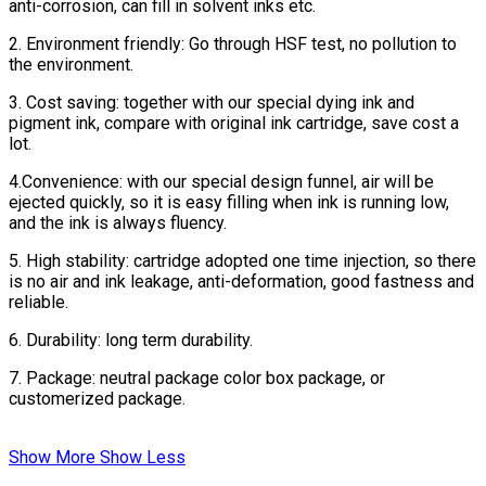
anti-corrosion, can fill in solvent inks etc.
2. Environment friendly: Go through HSF test, no pollution to
the environment.
3. Cost saving: together with our special dying ink and
pigment ink, compare with original ink cartridge, save cost a
lot.
4.Convenience: with our special design funnel, air will be
ejected quickly, so it is easy filling when ink is running low,
and the ink is always fluency.
5. High stability: cartridge adopted one time injection, so there
is no air and ink leakage, anti-deformation, good fastness and
reliable.
6. Durability: long term durability.
7. Package: neutral package color box package, or
customerized package.
Show More
Show Less