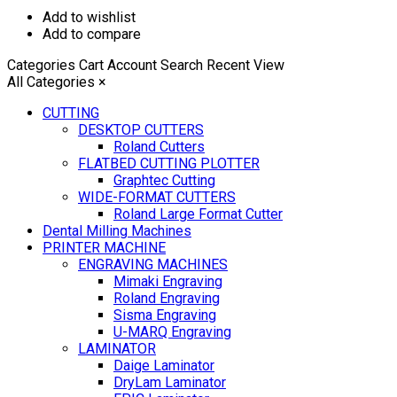
Add to wishlist
Add to compare
Categories
Cart
Account
Search
Recent View
All Categories
×
CUTTING
DESKTOP CUTTERS
Roland Cutters
FLATBED CUTTING PLOTTER
Graphtec Cutting
WIDE-FORMAT CUTTERS
Roland Large Format Cutter
Dental Milling Machines
PRINTER MACHINE
ENGRAVING MACHINES
Mimaki Engraving
Roland Engraving
Sisma Engraving
U-MARQ Engraving
LAMINATOR
Daige Laminator
DryLam Laminator