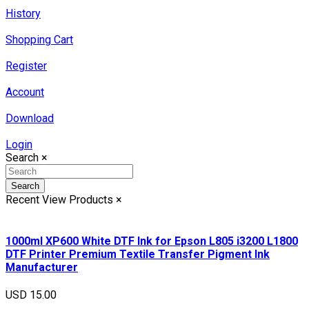
History
Shopping Cart
Register
Account
Download
Login
Search
×
Search
Recent View Products
×
1000ml XP600 White DTF Ink for Epson L805 i3200 L1800
DTF Printer Premium Textile Transfer Pigment Ink
Manufacturer
USD 15.00