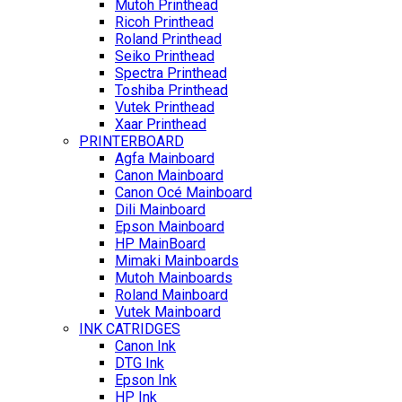
Mutoh Printhead
Ricoh Printhead
Roland Printhead
Seiko Printhead
Spectra Printhead
Toshiba Printhead
Vutek Printhead
Xaar Printhead
PRINTERBOARD
Agfa Mainboard
Canon Mainboard
Canon Océ Mainboard
Dili Mainboard
Epson Mainboard
HP MainBoard
Mimaki Mainboards
Mutoh Mainboards
Roland Mainboard
Vutek Mainboard
INK CATRIDGES
Canon Ink
DTG Ink
Epson Ink
HP Ink