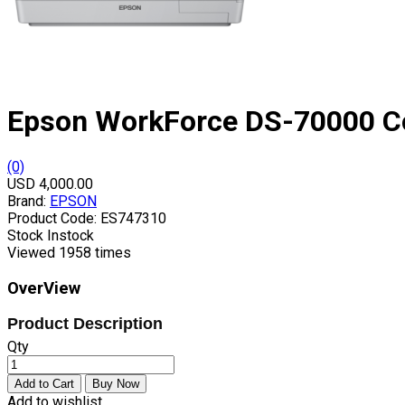
Epson WorkForce DS-70000 C
(0)
USD 4,000.00
Brand:
EPSON
Product Code:
ES747310
Stock
Instock
Viewed
1958 times
OverView
Product Description
Qty
Add to wishlist