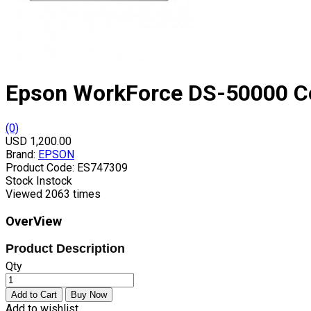
Epson WorkForce DS-50000 C
(0)
USD 1,200.00
Brand:
EPSON
Product Code:
ES747309
Stock
Instock
Viewed
2063 times
OverView
Product Description
Qty
Add to wishlist