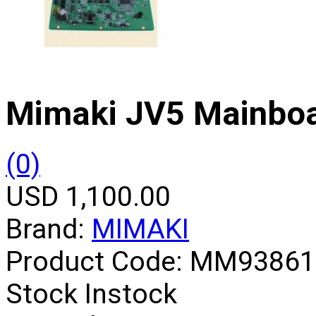
Mimaki JV5 Mainbo
(0)
USD 1,100.00
Brand:
MIMAKI
Product Code:
MM93861
Stock
Instock