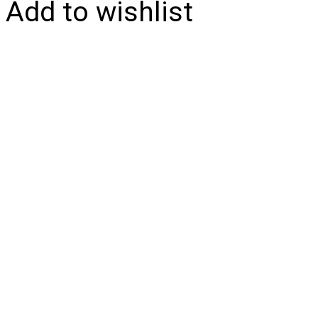
Add to wishlist