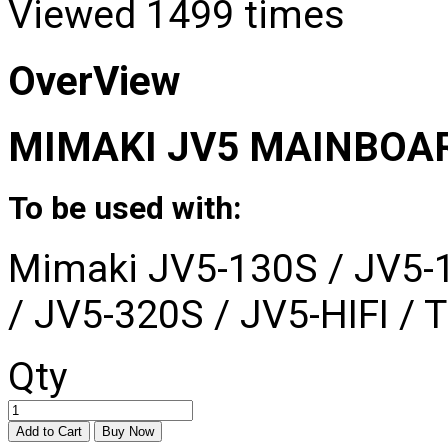
Viewed
1499 times
OverView
MIMAKI JV5 MAINBOA
To be used with:
Mimaki JV5-130S / JV5-
/ JV5-320S / JV5-HIFI / T
Qty