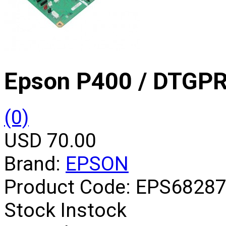
Epson P400 / DTGP
(0)
USD 70.00
Brand:
EPSON
Product Code:
EPS6828
Stock
Instock