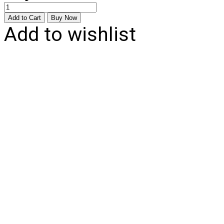
Add to wishlist