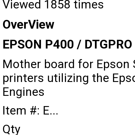
Viewed
1858 times
OverView
EPSON P400 / DTGPR
Mother board for Epson 
printers utilizing the E
Engines
Item #: E...
Qty